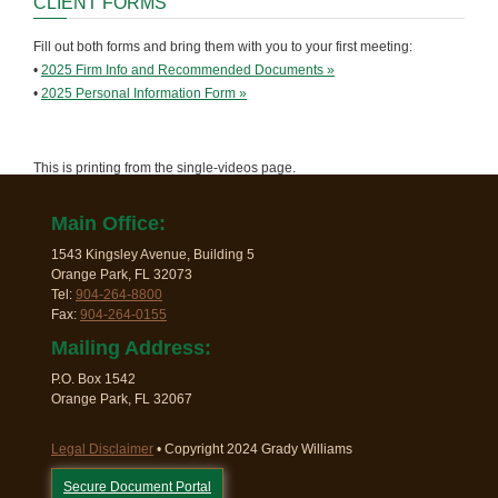
CLIENT FORMS
Fill out both forms and bring them with you to your first meeting:
•
2025 Firm Info and Recommended Documents »
•
2025 Personal Information Form »
This is printing from the single-videos page.
Main Office:
1543 Kingsley Avenue, Building 5
Orange Park, FL 32073
Tel:
904-264-8800
Fax:
904-264-0155
Mailing Address:
P.O. Box 1542
Orange Park, FL 32067
Legal Disclaimer
• Copyright 2024 Grady Williams
Secure Document Portal