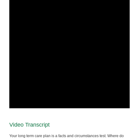
Video Transcript
Your long term care plan is a facts and circumstances test. Where do