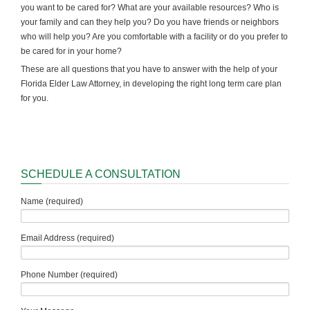
you want to be cared for? What are your available resources? Who is
your family and can they help you? Do you have friends or neighbors
who will help you? Are you comfortable with a facility or do you prefer to
be cared for in your home?
These are all questions that you have to answer with the help of your
Florida Elder Law Attorney, in developing the right long term care plan
for you.
SCHEDULE A CONSULTATION
Name (required)
Email Address (required)
Phone Number (required)