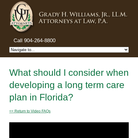
Call 904-264-8800
What should I consider when
developing a long term care
plan in Florida?
<< Return to Video FAQs