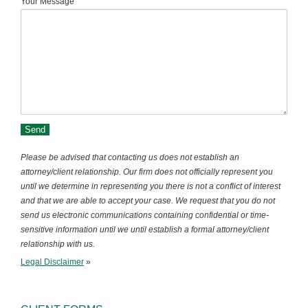
Your Message
Please be advised that contacting us does not establish an
attorney/client relationship. Our firm does not officially represent you
until we determine in representing you there is not a conflict of interest
and that we are able to accept your case. We request that you do not
send us electronic communications containing confidential or time-
sensitive information until we until establish a formal attorney/client
relationship with us.
Legal Disclaimer
»