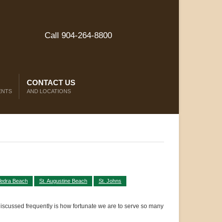
Call 904-264-8800
CONTACT US
ENTS
AND LOCATIONS
Vedra Beach
St. Augustine Beach
St. Johns
discussed frequently is how fortunate we are to serve so many