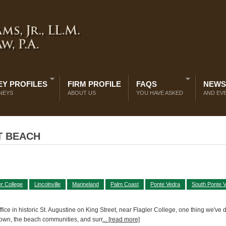
Y PROFILES
FIRM PROFILE
FAQS
NEWS
NEYS
ABOUT US
YOU HAVE ASKED
AND EV
T BEACH
er College
Lincolnville
Marineland
Palm Coast
Ponte Vedra
South Ponte 
ce in historic St. Augustine on King Street, near Flagler College, one thing we've 
town, the beach communities, and surr
... [read more]