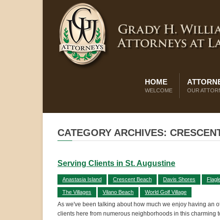
HOME
ATTORNE
WELCOME
OUR ATTOR
CATEGORY ARCHIVES: CRESCEN
Serving Clients in St. Augustine
Anastasia Island
Crescent Beach
Davis Shores
Flagl
The Villages
Vilano Beach
World Golf Village
As we've been talking about how much we enjoy having an offi
clients here from numerous neighborhoods in this charming 