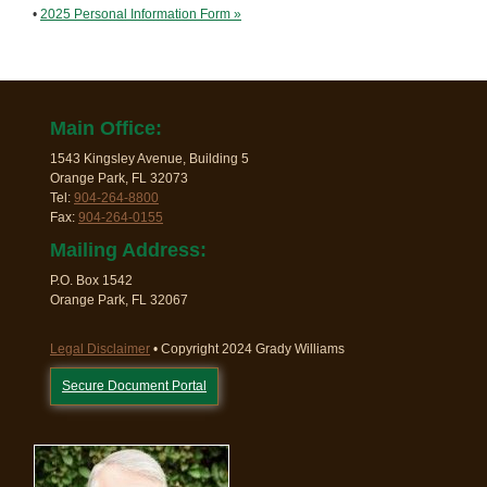
•
2025 Personal Information Form »
Main Office:
1543 Kingsley Avenue, Building 5
Orange Park, FL 32073
Tel:
904-264-8800
Fax:
904-264-0155
Mailing Address:
P.O. Box 1542
Orange Park, FL 32067
Legal Disclaimer
• Copyright 2024 Grady Williams
Secure Document Portal