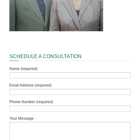
SCHEDULE A CONSULTATION
Name (required)
Email Address (required)
Phone Number (required)
Your Message