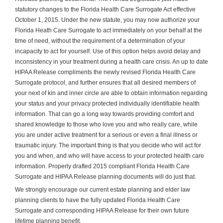
statutory changes to the Florida Health Care Surrogate Act effective
October 1, 2015. Under the new statute, you may now authorize your
Florida Heath Care Surrogate to act immediately on your behalf at the
time of need, without the requirement of a determination of your
incapacity to act for yourself. Use of this option helps avoid delay and
inconsistency in your treatment during a health care crisis. An up to date
HIPAA Release compliments the newly revised Florida Health Care
Surrogate protocol, and further ensures that all desired members of
your next of kin and inner circle are able to obtain information regarding
your status and your privacy protected individually identifiable health
information. That can go a long way towards providing comfort and
shared knowledge to those who love you and who really care, while
you are under active treatment for a serious or even a final illness or
traumatic injury. The important thing is that you decide who will act for
you and when, and who will have access to your protected health care
information. Properly drafted 2015 compliant Florida Health Care
Surrogate and HIPAA Release planning documents will do just that.
We strongly encourage our current estate planning and elder law
planning clients to have the fully updated Florida Health Care
Surrogate and corresponding HIPAA Release for their own future
lifetime planning benefit.