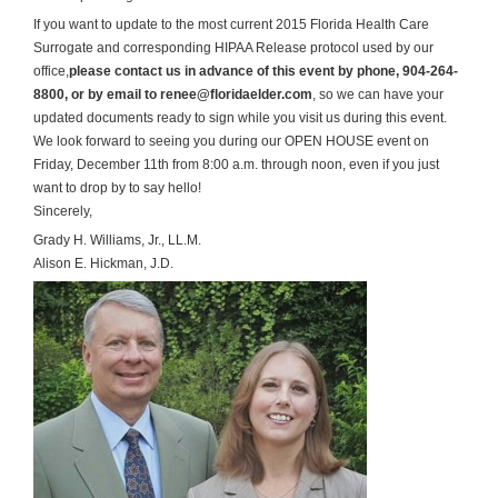
If you want to update to the most current 2015 Florida Health Care
Surrogate and corresponding HIPAA Release protocol used by our
office,
please contact us in advance of this event by phone, 904-264-
8800, or by email to renee@floridaelder.com
, so we can have your
updated documents ready to sign while you visit us during this event.
We look forward to seeing you during our OPEN HOUSE event on
Friday, December 11th from 8:00 a.m. through noon, even if you just
want to drop by to say hello!
Sincerely,
Grady H. Williams, Jr., LL.M.
Alison E. Hickman, J.D.