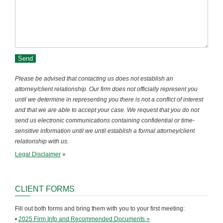
Please be advised that contacting us does not establish an
attorney/client relationship. Our firm does not officially represent you
until we determine in representing you there is not a conflict of interest
and that we are able to accept your case. We request that you do not
send us electronic communications containing confidential or time-
sensitive information until we until establish a formal attorney/client
relationship with us.
Legal Disclaimer
»
CLIENT FORMS
Fill out both forms and bring them with you to your first meeting:
•
2025 Firm Info and Recommended Documents »