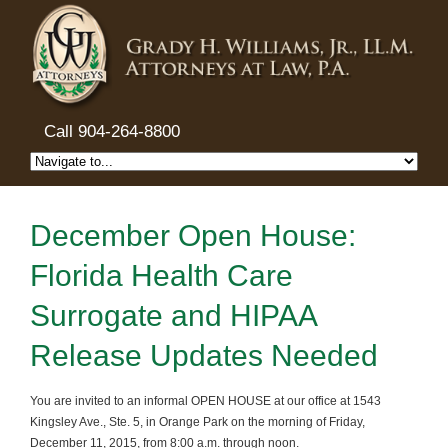
Call 904-264-8800
December Open House:
Florida Health Care
Surrogate and HIPAA
Release Updates Needed
You are invited to an informal OPEN HOUSE at our office at 1543
Kingsley Ave., Ste. 5, in Orange Park on the morning of Friday,
December 11, 2015, from 8:00 a.m. through noon.