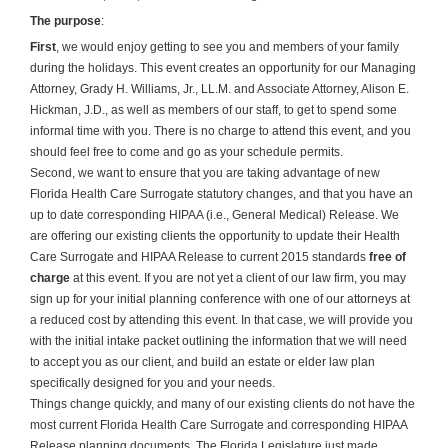
The purpose
:
First
, we would enjoy getting to see you and members of your family
during the holidays. This event creates an opportunity for our Managing
Attorney, Grady H. Williams, Jr., LL.M. and Associate Attorney, Alison E.
Hickman, J.D., as well as members of our staff, to get to spend some
informal time with you. There is no charge to attend this event, and you
should feel free to come and go as your schedule permits.
Second, we want to ensure that you are taking advantage of new
Florida Health Care Surrogate statutory changes, and that you have an
up to date corresponding HIPAA (i.e., General Medical) Release. We
are offering our existing clients the opportunity to update their Health
Care Surrogate and HIPAA Release to current 2015 standards
free of
charge
at this event. If you are not yet a client of our law firm, you may
sign up for your initial planning conference with one of our attorneys at
a reduced cost by attending this event. In that case, we will provide you
with the initial intake packet outlining the information that we will need
to accept you as our client, and build an estate or elder law plan
specifically designed for you and your needs.
Things change quickly, and many of our existing clients do not have the
most current Florida Health Care Surrogate and corresponding HIPAA
Release planning documents. The Florida Legislature just made