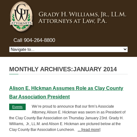
Call 904-264-8800
MONTHLY ARCHIVES:JANUARY 2014
Alison E. HIckman Assumes Role as Clay County
Bar Association President
We’re proud to announce that our firm’s Associate
Events
Attorney, Alison E. Hickman was sworn in as President of
the Clay County Bar Association on Thursday January 23rd. Grady H.
Williams, Jr., LL.M. and Alison E. Hickman are pictured below at the
Clay County Bar Association Luncheon.
... [read more]