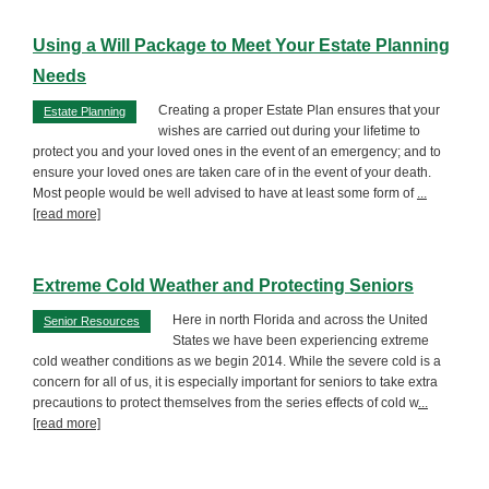
Using a Will Package to Meet Your Estate Planning
Needs
Creating a proper Estate Plan ensures that your
Estate Planning
wishes are carried out during your lifetime to
protect you and your loved ones in the event of an emergency; and to
ensure your loved ones are taken care of in the event of your death.
Most people would be well advised to have at least some form of
...
[read more]
Extreme Cold Weather and Protecting Seniors
Here in north Florida and across the United
Senior Resources
States we have been experiencing extreme
cold weather conditions as we begin 2014. While the severe cold is a
concern for all of us, it is especially important for seniors to take extra
precautions to protect themselves from the series effects of cold w
...
[read more]