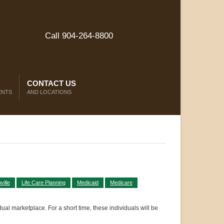
Call 904-264-8800
CONTACT US
ENTS
AND LOCATIONS
ille
Life Care Planning
Medicaid
Medicare
ual marketplace. For a short time, these individuals will be