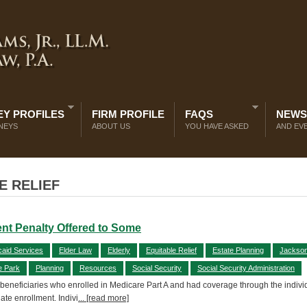
Y PROFILES
FIRM PROFILE
FAQS
NEWS
NEYS
ABOUT US
YOU HAVE ASKED
AND EV
E RELIEF
ent Penalty Offered to Some
caid Services
Elder Law
Elderly
Equitable Relief
Estate Planning
Jacksonv
e Park
Planning
Resources
Social Security
Social Security Administration
e beneficiaries who enrolled in Medicare Part A and had coverage through the individ
late enrollment. Indivi
... [read more]