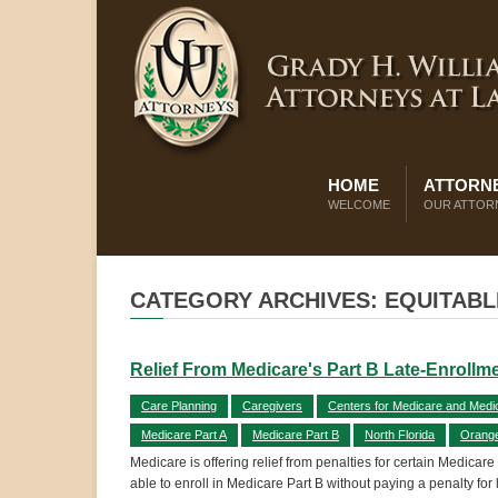
HOME
ATTORNE
WELCOME
OUR ATTOR
CATEGORY ARCHIVES: EQUITABL
Relief From Medicare's Part B Late-Enrollm
Care Planning
Caregivers
Centers for Medicare and Medi
Medicare Part A
Medicare Part B
North Florida
Orang
Medicare is offering relief from penalties for certain Medicar
able to enroll in Medicare Part B without paying a penalty for 