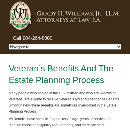
Call 904-264-8800
Veteran’s Benefits And The
Estate Planning Process
Many people who served in the U.S. military, and who are widows of
Veterans, are eligible to receive Veteran’s Aid and Attendance Benefits.
Unfortunately, these benefits are sometimes overlooked in the Estate
Planning Process.
VA Benefits have specific income, asset, age, years of service, and
medical condition eligibility requirements, and there are strict