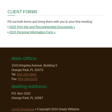
CLIENT FORMS
Fill out both forms and bring them with you to your first meeting:
•
2025 Firm Info and Recommended Documents »
•
2025 Personal Information Form »
Main Office:
1543 Kingsley Avenue, Building 5
Orange Park, FL 32073
Tel:
904-264-8800
Fax:
904-264-0155
Mailing Address:
P.O. Box 1542
Orange Park, FL 32067
Legal Disclaimer
• Copyright 2024 Grady Williams