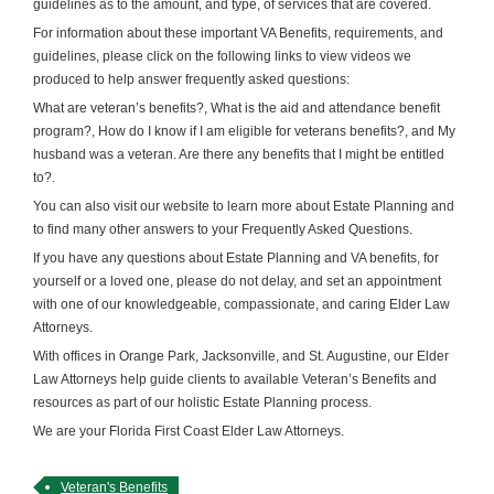
guidelines as to the amount, and type, of services that are covered.
For information about these important VA Benefits, requirements, and
guidelines, please click on the following links to view videos we
produced to help answer frequently asked questions:
What are veteran’s benefits?, What is the aid and attendance benefit
program?, How do I know if I am eligible for veterans benefits?, and My
husband was a veteran. Are there any benefits that I might be entitled
to?.
You can also visit our website to learn more about Estate Planning and
to find many other answers to your Frequently Asked Questions.
If you have any questions about Estate Planning and VA benefits, for
yourself or a loved one, please do not delay, and set an appointment
with one of our knowledgeable, compassionate, and caring Elder Law
Attorneys.
With offices in Orange Park, Jacksonville, and St. Augustine, our Elder
Law Attorneys help guide clients to available Veteran’s Benefits and
resources as part of our holistic Estate Planning process.
We are your Florida First Coast Elder Law Attorneys.
Veteran's Benefits