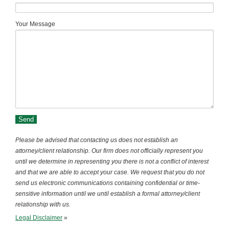
Your Message
Please be advised that contacting us does not establish an
attorney/client relationship. Our firm does not officially represent you
until we determine in representing you there is not a conflict of interest
and that we are able to accept your case. We request that you do not
send us electronic communications containing confidential or time-
sensitive information until we until establish a formal attorney/client
relationship with us.
Legal Disclaimer
»