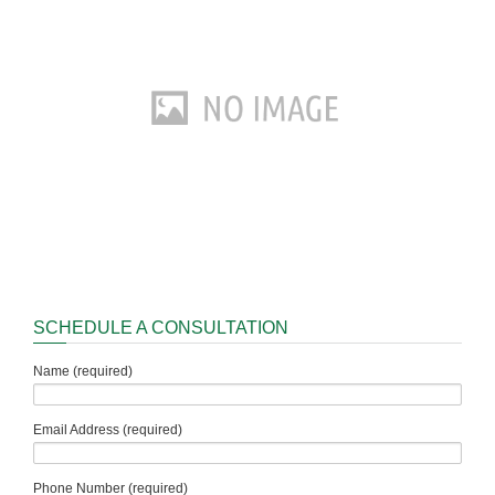
SCHEDULE A CONSULTATION
Name (required)
Email Address (required)
Phone Number (required)