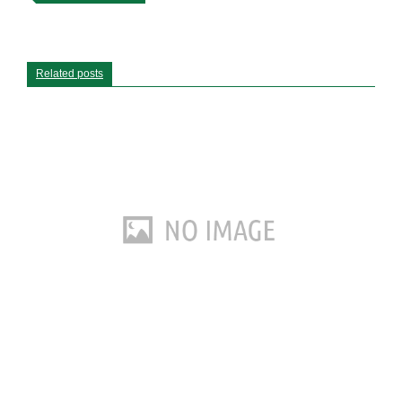
Related posts