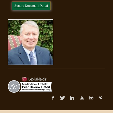
Secure Document Portal