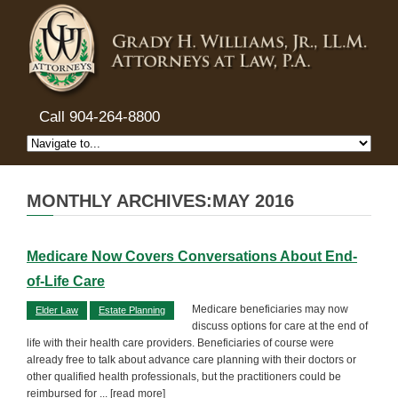
Call 904-264-8800
MONTHLY ARCHIVES:MAY 2016
Medicare Now Covers Conversations About End-
of-Life Care
Medicare beneficiaries may now
Elder Law
Estate Planning
discuss options for care at the end of
life with their health care providers. Beneficiaries of course were
already free to talk about advance care planning with their doctors or
other qualified health professionals, but the practitioners could be
reimbursed for
... [read more]