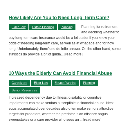
How Likely Are You to Need Long-Term Care?
Planning for retirement
Elder Law
Estate Planning
Planning
and deciding whether to
buy long-term care insurance would be a lot easier if you knew your
odds of needing long-term care, as well as at what age and for how
long. Unfortunately, there's no definite answer. On the other hand, some
statistics do provide a bit of guida
... [read more]
10 Ways the Elderly Can Avoid Financial Abuse
Caregivers
Elder Law
Estate Planning
Planning
Senior Resources
Increased dependency due to illness, disability or cognitive
impairments can make seniors susceptible to financial abuse. Nest
eggs accumulated over decades also often make seniors attractive
targets for predators, whether the predator is an offshore bogus
sweepstakes or a care provider who sees an
... [read more]