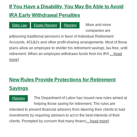
If You Have a Disability, You May Be Able to Avoid
IRA Early Withdrawal Penalties
More and more
Elder Law
Estate Planning
Planning
companies are
jettisoning traditional pensions in favor of Individual Retirement
Accounts, 401(k)'s and other profit-sharing arrangements. Most of these
plans allow an employee to shelter his retirement savings, tax-free, until
retirement. When an employee withdraws funds from his IRA
... [read
more]
New Rules Provide Protections for Retirement
Savings
The Department of Labor has issued new rules aimed at
Planning
helping those saving for retirement. The rules are
intended to prevent financial advisors from steering their clients to bad
investments by requiring advisers to act in the best interests of their
clients. Prompted by concern that many financi
... [read more]