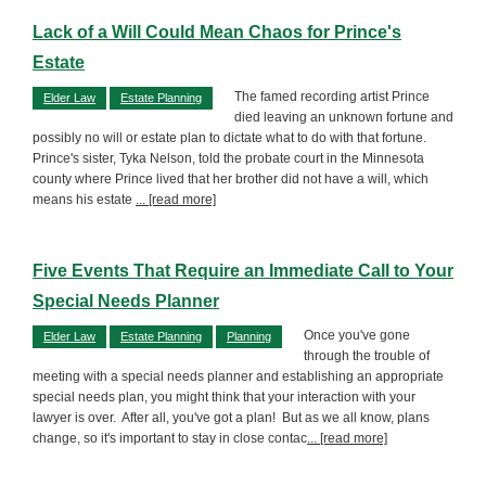
Lack of a Will Could Mean Chaos for Prince's
Estate
The famed recording artist Prince
Elder Law
Estate Planning
died leaving an unknown fortune and
possibly no will or estate plan to dictate what to do with that fortune.
Prince's sister, Tyka Nelson, told the probate court in the Minnesota
county where Prince lived that her brother did not have a will, which
means his estate
... [read more]
Five Events That Require an Immediate Call to Your
Special Needs Planner
Once you've gone
Elder Law
Estate Planning
Planning
through the trouble of
meeting with a special needs planner and establishing an appropriate
special needs plan, you might think that your interaction with your
lawyer is over. After all, you've got a plan! But as we all know, plans
change, so it's important to stay in close contac
... [read more]