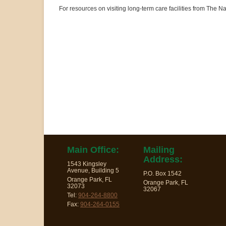
For resources on visiting long-term care facilities from The
Main Office:
Mailing
Address:
1543 Kingsley
Avenue, Building 5
P.O. Box 1542
Orange Park, FL
Orange Park, FL
32073
32067
Tel:
904-264-8800
Fax:
904-264-0155