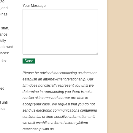
020.
Your Message
, and
s has
staff,
dance
ully
e allowed
ances:
n the
Please be advised that contacting us does not
establish an attorney/client relationship. Our
firm does not officially represent you until we
ked
determine in representing you there is not a
conflict of interest and that we are able to
 until
accept your case. We request that you do not
ends
send us electronic communications containing
confidential or time-sensitive information until
we until establish a formal attorney/client
relationship with us.