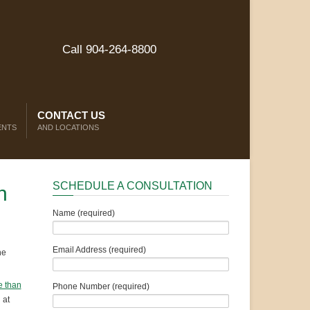
Call 904-264-8800
CONTACT US
ENTS
AND LOCATIONS
SCHEDULE A CONSULTATION
n
Name (required)
Email Address (required)
he
 than
Phone Number (required)
 at