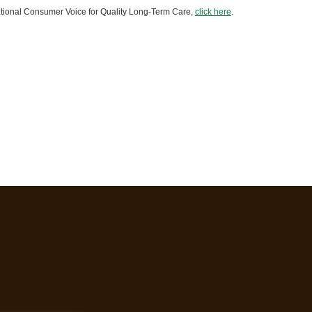
 National Consumer Voice for Quality Long-Term Care,
click here
.