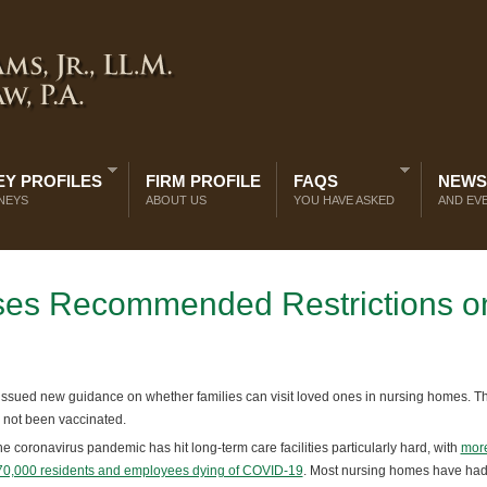
Y PROFILES
FIRM PROFILE
FAQS
NEWS
NEYS
ABOUT US
YOU HAVE ASKED
AND EV
ases Recommended Restrictions o
ssued new guidance on whether families can visit loved ones in nursing homes. T
s not been vaccinated.
e coronavirus pandemic has hit long-term care facilities particularly hard, with
more
70,000 residents and employees dying of COVID-19
. Most nursing homes have had