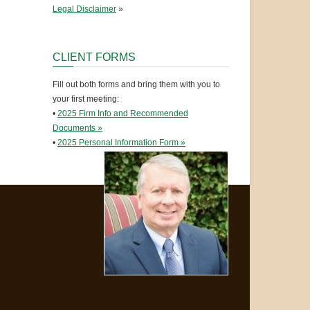
Legal Disclaimer
»
CLIENT FORMS
Fill out both forms and bring them with you to
your first meeting:
•
2025 Firm Info and Recommended
Documents »
•
2025 Personal Information Form »