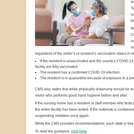
l
So
so
b
N
CM
no
va
regardless of the visitor’s or resident’s vaccination status in
If the resident is unvaccinated and the county’s COVID-19 p
facility are fully vaccinated.
The resident has a confirmed COVID-19 infection.
The resident is in quarantine because of exposure to a p
CMS also states that while physically distancing should be m
visitor who performs good hand hygiene before and after.
If the nursing home has a resident or staff member who test
the entire facility has been tested. If the outbreak is contai
suspending visitation once again.
While the CMS provides recommendations, each state is free t
To read the guidance,
click here
.