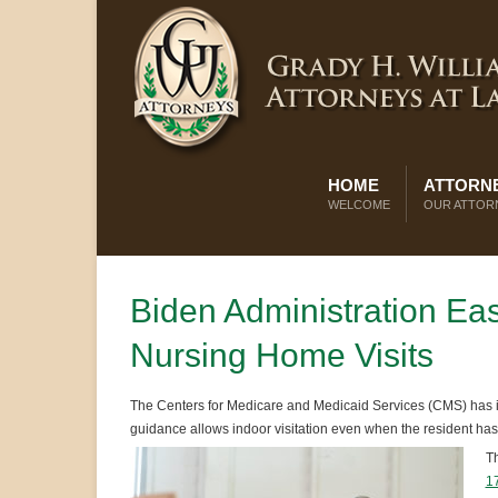
HOME
ATTORNE
WELCOME
OUR ATTOR
Biden Administration E
Nursing Home Visits
The Centers for Medicare and Medicaid Services (CMS) has i
guidance allows indoor visitation even when the resident ha
Th
1