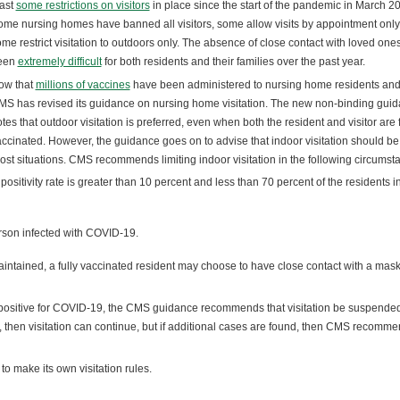
east
some restrictions on visitors
in place since the start of the pandemic in March 2
me nursing homes have banned all visitors, some allow visits by appointment only
me restrict visitation to outdoors only. The absence of close contact with loved one
een
extremely difficult
for both residents and their families over the past year.
ow that
millions of vaccines
have been administered to nursing home residents and 
S has revised its guidance on nursing home visitation. The new non-binding gui
tes that outdoor visitation is preferred, even when both the resident and visitor are f
ccinated. However, the guidance goes on to advise that indoor visitation should b
 most situations. CMS recommends limiting indoor visitation in the following circumst
ositivity rate is greater than 10 percent and less than 70 percent of the residents i
erson infected with COVID-19.
aintained, a fully vaccinated resident may choose to have close contact with a mas
s positive for COVID-19, the CMS guidance recommends that visitation be suspended
ned, then visitation can continue, but if additional cases are found, then CMS recomm
o make its own visitation rules.