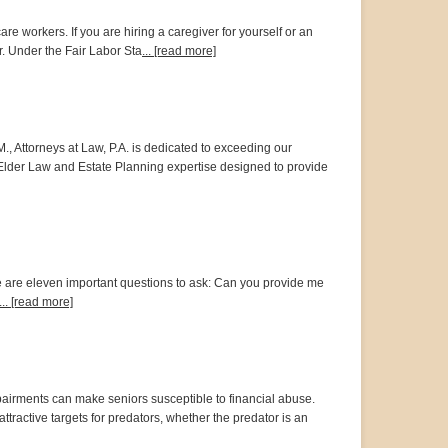
workers. If you are hiring a caregiver for yourself or an
r. Under the Fair Labor Sta
... [read more]
M., Attorneys at Law, P.A. is dedicated to exceeding our
h Elder Law and Estate Planning expertise designed to provide
ere are eleven important questions to ask: Can you provide me
... [read more]
mpairments can make seniors susceptible to financial abuse.
ractive targets for predators, whether the predator is an