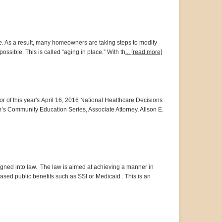
e. As a result, many homeowners are taking steps to modify
ossible. This is called “aging in place.” With th
... [read more]
or of this year's April 16, 2016 National Healthcare Decisions
m’s Community Education Series, Associate Attorney, Alison E.
signed into law. The law is aimed at achieving a manner in
sed public benefits such as SSI or Medicaid . This is an