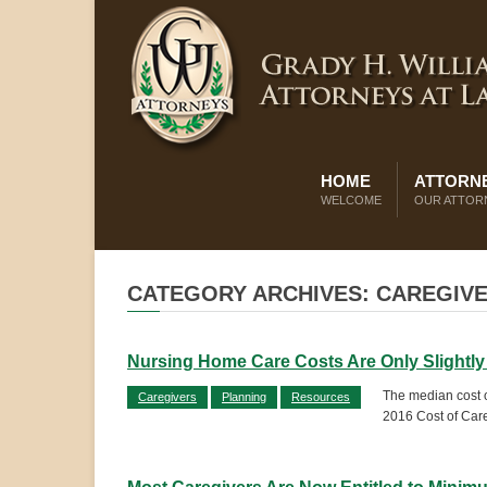
HOME
ATTORNE
WELCOME
OUR ATTOR
CATEGORY ARCHIVES: CAREGIV
Nursing Home Care Costs Are Only Slightly
The median cost o
Caregivers
Planning
Resources
2016 Cost of Care