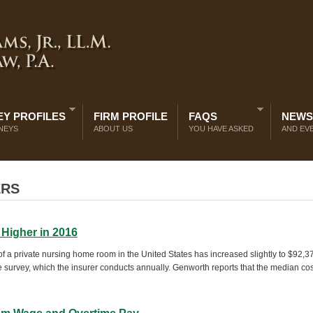
Y PROFILES
FIRM PROFILE
FAQS
NEWS
NEYS
ABOUT US
YOU HAVE ASKED
AND EV
ERS
 Higher in 2016
f a private nursing home room in the United States has increased slightly to $92,3
 survey, which the insurer conducts annually. Genworth reports that the median cos