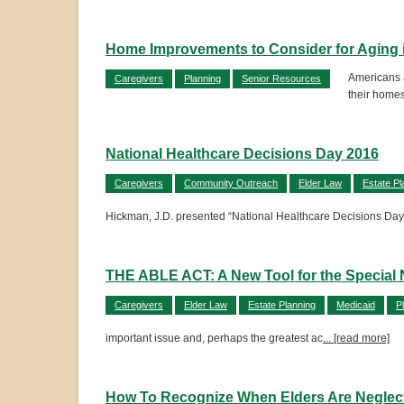
Home Improvements to Consider for Aging 
Americans a
Caregivers
Planning
Senior Resources
their homes
National Healthcare Decisions Day 2016
Caregivers
Community Outreach
Elder Law
Estate Pl
Hickman, J.D. presented “National Healthcare Decisions Da
THE ABLE ACT: A New Tool for the Specia
Caregivers
Elder Law
Estate Planning
Medicaid
P
important issue and, perhaps the greatest ac
... [read more]
How To Recognize When Elders Are Neglec