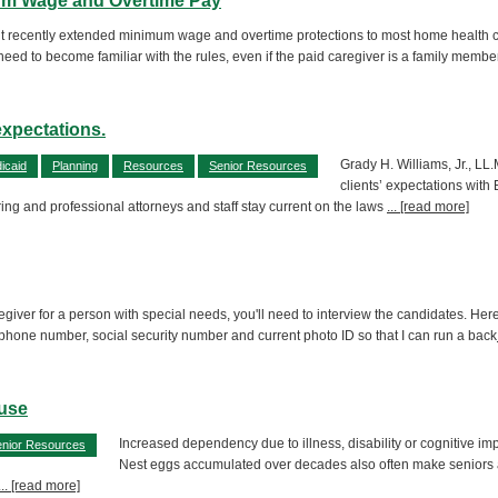
mum Wage and Overtime Pay
 recently extended minimum wage and overtime protections to most home health care 
need to become familiar with the rules, even if the paid caregiver is a family membe
expectations.
Grady H. Williams, Jr., LL.
icaid
Planning
Resources
Senior Resources
clients’ expectations wit
ring and professional attorneys and staff stay current on the laws
... [read more]
aregiver for a person with special needs, you'll need to interview the candidates. H
 phone number, social security number and current photo ID so that I can run a back
buse
Increased dependency due to illness, disability or cognitive i
nior Resources
Nest eggs accumulated over decades also often make seniors att
... [read more]