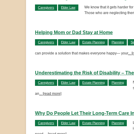
We know that it gets harder for
Caregivers
Elder Law
Those who are neglecting them
Helping Mom or Dad Stay at Home
Caregivers
Elder Law
Estate Planning
Planning
Se
can provide a solution that makes everyone happy— your
... 
Underestimating the Risk of Disability – T
Caregivers
Elder Law
Estate Planning
Planning
an
... [read more]
Why Do People Let Their Long-Term Care 
Caregivers
Elder Law
Estate Planning
Planning