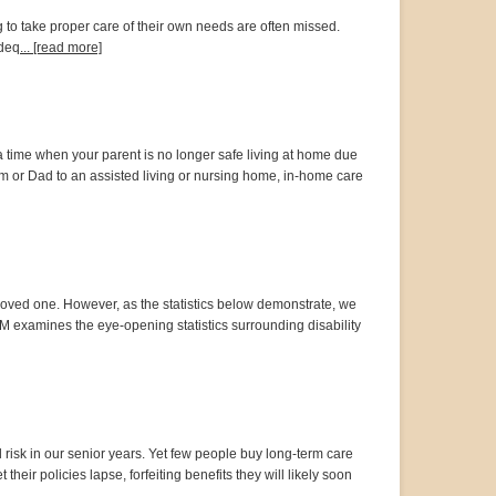
ng to take proper care of their own needs are often missed.
adeq
... [read more]
time when your parent is no longer safe living at home due
m or Dad to an assisted living or nursing home, in-home care
f a loved one. However, as the statistics below demonstrate, we
rTM examines the eye-opening statistics surrounding disability
 risk in our senior years. Yet few people buy long-term care
heir policies lapse, forfeiting benefits they will likely soon