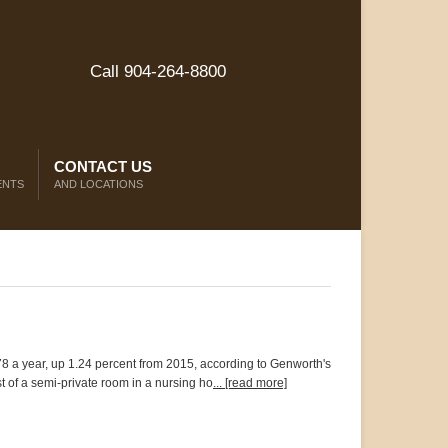
Call 904-264-8800
CONTACT US
ENTS
AND LOCATIONS
78 a year, up 1.24 percent from 2015, according to Genworth's
t of a semi-private room in a nursing ho
... [read more]