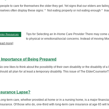
 people to care for themselves the older they get. Yet signs that our elders are faili
selves often display these signs: * Not eating properly or not eating enough * In
Tips for Selecting an In-Home Care Provider There may come a 
nior Resources
to physical or emotional/social concerns. Instead of moving Mo
[read more]
he Importance of Being Prepared
No one likes to think about the possibility of their own disability or the disability o
should all plan for at least a temporary disability. This issue of The ElderCounselo
Insurance Lapse?
Long-term care, whether provided at home or in a nursing home, is a major financial
insurance. Of those who do, one-third with long-term care insurance at age 65 will let t