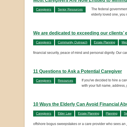
Most Caregivers Are Now Entitled to Mini
The federal government
Caregivers
Senior Resources
elderly loved one, you 
We are dedicated to exceeding our clients’ 
Caregivers
Community Outreach
Estate Planning
Med
financial security, peace of mind and personal dignity. Our ca
11 Questions to Ask a Potential Caregiver
If you've decided to hire a c
Caregivers
Resources
with your full name, address,
10 Ways the Elderly Can Avoid Financial A
Caregivers
Elder Law
Estate Planning
Planning
Se
offshore bogus sweepstakes or a care provider who sees an