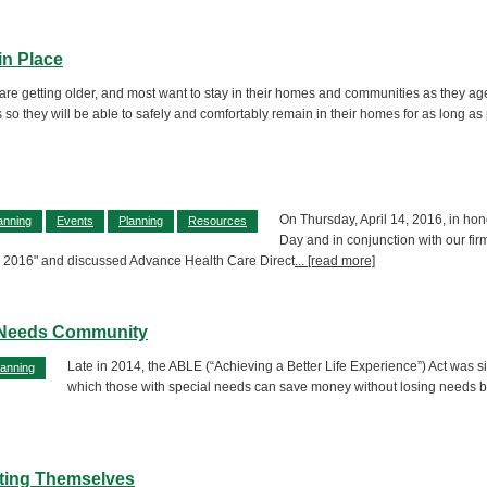
in Place
re getting older, and most want to stay in their homes and communities as they ag
 so they will be able to safely and comfortably remain in their homes for as long as p
On Thursday, April 14, 2016, in hon
anning
Events
Planning
Resources
Day and in conjunction with our fir
y 2016" and discussed Advance Health Care Direct
... [read more]
l Needs Community
Late in 2014, the ABLE (“Achieving a Better Life Experience”) Act was 
lanning
which those with special needs can save money without losing needs ba
ting Themselves