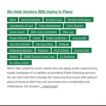
We Help Seniors With Aging In Place
Aging
Asset Protection
At-Home Care
Benefits Applications
Coordination of Care
Crisis Management
Crisis Planning
Duval County
Elder Care Coordinator
Elder Law
Estate Planning
Florida
Health Challenges
Jacksonville
Life Care Planning
Life Care Plans
Medicaid
Medicaid Application
Medicare
North Florida
Orange Park
Seniors
Skilled Nursing Home Care
St. Augustine
St. Johns County
We're often asked by senior clients who are aging and/or experiencing
health challenges if, in addition to providing Estate Planning services,
we can also help them manage the many practical issues with aging in
place at home as their lives are becoming more complicated and
challenging. Our answer i
... [read more]