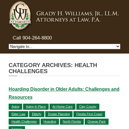
Call 904-264-8800
CATEGORY ARCHIVES: HEALTH
CHALLENGES
Hoarding Disorder in Older Adults: Challenges and
Resources
Aging
Aging In Place
At-Home Care
Clay County
Elder Law
Elderly
Estate Planning
Florida First Coast
Health Challenges
Hoarding
North Florida
Orange Park
Seniors