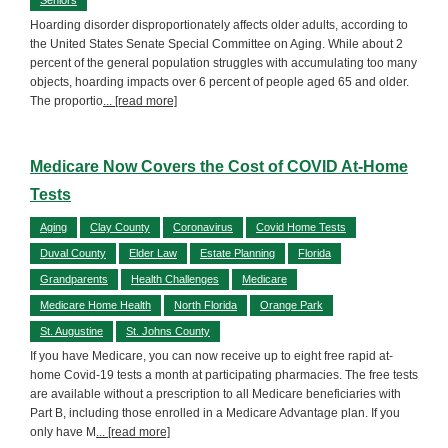
Hoarding disorder disproportionately affects older adults, according to
the United States Senate Special Committee on Aging. While about 2
percent of the general population struggles with accumulating too many
objects, hoarding impacts over 6 percent of people aged 65 and older.
The proportio
... [read more]
Medicare Now Covers the Cost of COVID At-Home
Tests
Aging
Clay County
Coronavirus
Covid Home Tests
Duval County
Elder Law
Estate Planning
Florida
Grandparents
Health Challenges
Medicare
Medicare Home Health
North Florida
Orange Park
St. Augustine
St. Johns County
If you have Medicare, you can now receive up to eight free rapid at-
home Covid-19 tests a month at participating pharmacies. The free tests
are available without a prescription to all Medicare beneficiaries with
Part B, including those enrolled in a Medicare Advantage plan. If you
only have M
... [read more]