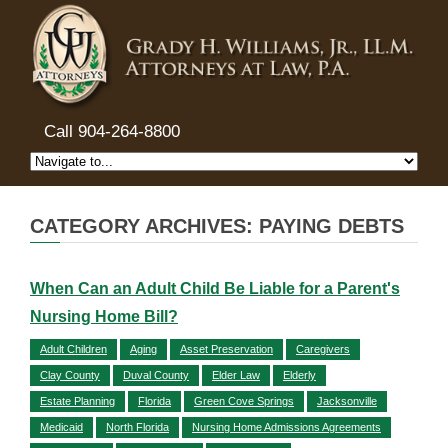
Call 904-264-8800
CATEGORY ARCHIVES: PAYING DEBTS
When Can an Adult Child Be Liable for a Parent's
Nursing Home Bill?
Adult Children
Aging
Asset Preservation
Caregivers
Clay County
Duval County
Elder Law
Elderly
Estate Planning
Florida
Green Cove Springs
Jacksonville
Medicaid
North Florida
Nursing Home Admissions Agreements