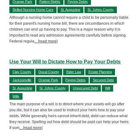
Orange Park
Patient Rights
Paying Debts
Skilled Nursing Home Care
St. Augustine
St. Johns County
Although a nursing home cannot require a child to be personally liable
for their parent's nursing home bill, there are circumstances in which
children can end up having to pay. This is a major reason why it is
important to read any admission agreements carefully before signing.
Federal regula
... [read more]
Use Your Will to Dictate How to Pay Your Debts
Clay County
Duval County
Elder Law
Estate Planning
Jacksonville
Orange Park
Paying Debts
Secured Debt
St. Augustine
St. Johns County
Unsecured Debt
Will
Wills
The main purpose of a will is to direct where your assets will go after
you die, but it can also be used to instruct your heirs how to pay your
debts. While generally heirs cannot inherit debt, debt can reduce what
they receive. Spelling out how debt should be paid can help your heirs.
If som
... [read more]