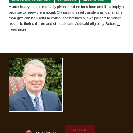
A promissory note is normally given in return for a loan and it is simply a
promise to repay the amount. Classifying asset transfers as loans rather
than gifts can be useful because it sometimes allows parents to "lend"
assets to their children and still maintain Medicaid eligibility. Before
...
[read more]