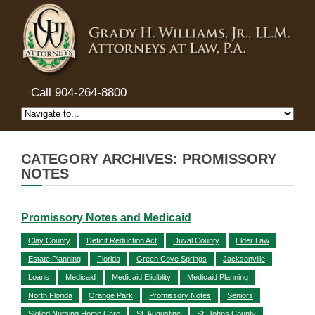
Call 904-264-8800
CATEGORY ARCHIVES: PROMISSORY
NOTES
Promissory Notes and Medicaid
Clay County
Deficit Reduction Act
Duval County
Elder Law
Estate Planning
Florida
Green Cove Springs
Jacksonville
Loans
Medicaid
Medicaid Eligiblity
Medicaid Planning
North Florida
Orange Park
Promissory Notes
Seniors
Skilled Nursing Home Care
St. Augustine
St. Johns County