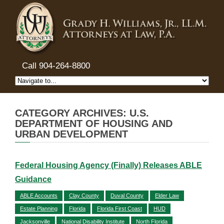
Call 904-264-8800
CATEGORY ARCHIVES: U.S.
DEPARTMENT OF HOUSING AND
URBAN DEVELOPMENT
Federal Housing Agency (Finally) Releases ABLE
Guidance
ABLE Accounts
Clay County
Duval County
Elder Law
Estate Planning
Florida
Florida First Coast
HUD
Jacksonville
National Disability Institute
North Florida