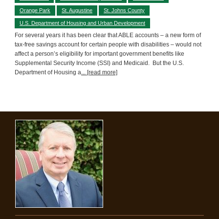
Orange Park
St. Augustine
St. Johns County
U.S. Department of Housing and Urban Development
For several years it has been clear that ABLE accounts – a new form of
tax-free savings account for certain people with disabilities – would not
affect a person’s eligibility for important government benefits like
Supplemental Security Income (SSI) and Medicaid. But the U.S.
Department of Housing a
... [read more]