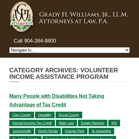
Call 904-264-8800
CATEGORY ARCHIVES: VOLUNTEER
INCOME ASSISTANCE PROGRAM
Many People with Disabilities Not Taking
Advantage of Tax Credit
Clay County
Disability
Duval County
Earned Income Tax Credit
Elder Law
Estate Planning
IRS
Jacksonville
North Florida
Orange Park
St. Augustine
St. Johns County
Supplemental Nutritional Assistance Program