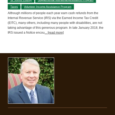
Taxes
Volunteer Income Assistance Program
Although millions of people each year earn cash refunds from the
Internal Revenue Service (IRS) via the Earned Income Tax Credit
(EITC), many others, including many people with disabilities, are not
taking advantage of this generous program. In late January 2018, the
IRS issued a Notice encou
... [read more]