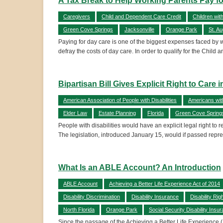
A Tax Break to Help Working Parents Pay f
Caregivers
Child and Dependent Care Credit
Children wit
Green Cove Springs
Jacksonville
Orange Park
St. A
Paying for day care is one of the biggest expenses faced by wo
defray the costs of day care. In order to qualify for the Chil
Bipartisan Bill Gives Explicit Right to Care
American Association of People with Disabilities
Americans with
Elder Law
Estate Planning
Florida
Green Cove Spring
People with disabilities would have an explicit legal right to
The legislation, introduced January 15, would if passed rep
What Is an ABLE Account? An Introduction
ABLE Account
Achieving a Better Life Experience Act of 2014
Disability Discrimination
Disability Insurance
Disability Rig
North Florida
Orange Park
Social Security Disability Insu
Since the passage of the Achieving a Better Life Experience (