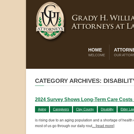
HOME
ATTORNE
WELCOME
OUR ATTOR
CATEGORY ARCHIVES: DISABILIT
2024 Survey Shows Long-Term Care Costs 
Aging
Caregivers
Clay County
Disability
Elder La
is rising due to an aging population and a shortage of health
most of us go through our daily rout
... [read more]