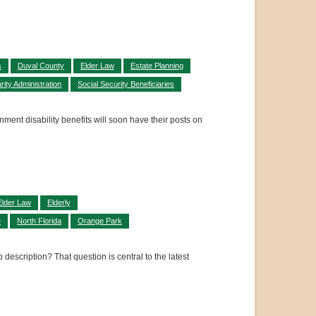
s
Duval County
Elder Law
Estate Planning
rity Administration
Social Security Beneficiaries
ment disability benefits will soon have their posts on
Elder Law
Elderly
e
North Florida
Orange Park
scription? That question is central to the latest