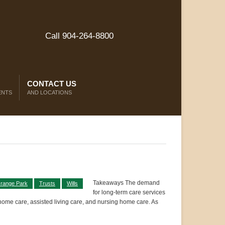
Call 904-264-8800
CONTACT US
ENTS
AND LOCATIONS
Takeaways The demand
range Park
Trusts
Wills
for long-term care services
-home care, assisted living care, and nursing home care. As