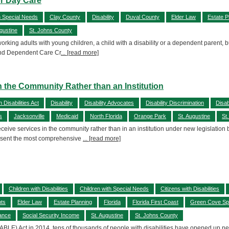
or Day Care
h Special Needs
Clay County
Disability
Duval County
Elder Law
Estate P
ugustine
St. Johns County
rking adults with young children, a child with a disability or a dependent parent, bu
d and Dependent Care Cr
... [read more]
 in the Community Rather than an Institution
 Disabilities Act
Disability
Disability Advocates
Disability Discrimination
Disab
s
Jacksonville
Medicaid
North Florida
Orange Park
St. Augustine
St
 receive services in the community rather than in an institution under new legislatio
resent the most comprehensive
... [read more]
Children with Disabilities
Children with Special Needs
Citizens with Disabilities
hts
Elder Law
Estate Planning
Florida
Florida First Coast
Green Cove Sp
rance
Social Security Income
St. Augustine
St. Johns County
ABLE) Act in 2014, tens of thousands of people with disabilities have opened up new,