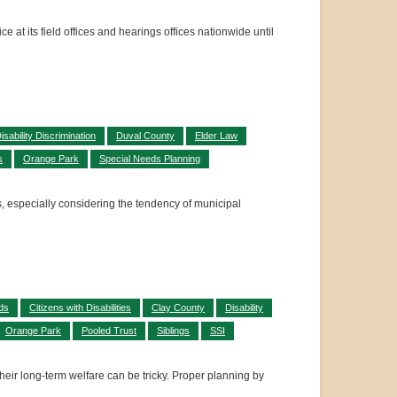
 at its field offices and hearings offices nationwide until
isability Discrimination
Duval County
Elder Law
s
Orange Park
Special Needs Planning
s, especially considering the tendency of municipal
ds
Citizens with Disabilities
Clay County
Disability
Orange Park
Pooled Trust
Siblings
SSI
their long-term welfare can be tricky. Proper planning by