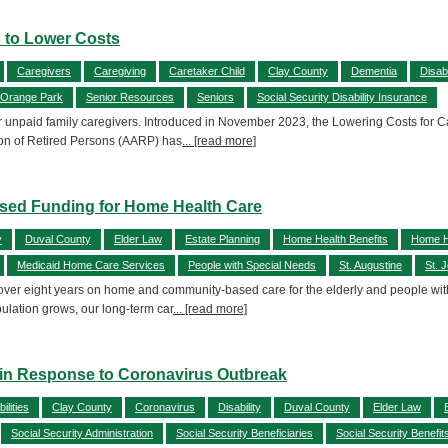
s to Lower Costs
Caregivers
Caregiving
Caretaker Child
Clay County
Dementia
Disabi
Orange Park
Senior Resources
Seniors
Social Security Disability Insurance
or unpaid family caregivers. Introduced in November 2023, the Lowering Costs for Care
ion of Retired Persons (AARP) has
... [read more]
eased Funding for Home Health Care
y
Duval County
Elder Law
Estate Planning
Home Health Benefits
Home H
Medicaid Home Care Services
People with Special Needs
St. Augustine
St. 
 over eight years on home and community-based care for the elderly and people wit
ulation grows, our long-term car
... [read more]
es in Response to Coronavirus Outbreak
ilities
Clay County
Coronavirus
Disability
Duval County
Elder Law
Social Security Administration
Social Security Beneficiaries
Social Security Benefit