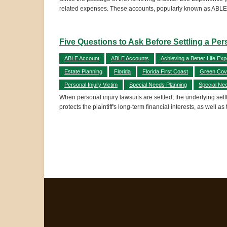
related expenses. These accounts, popularly known as ABLE 
Five Questions to Ask Before Settling a Per
ABLE Account
ABLE Accounts
Achieving a Better Life Exp
Estate Planning
Florida
Florida First Coast
Green Cov
Personal Injury Victim
Special Needs Planning
Special Ne
When personal injury lawsuits are settled, the underlying sett
protects the plaintiff's long-term financial interests, as well as