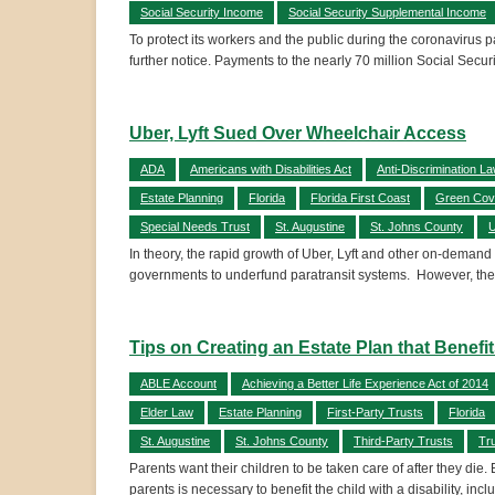
Social Security Income
Social Security Supplemental Income
To protect its workers and the public during the coronavirus p
further notice. Payments to the nearly 70 million Social Securit
Uber, Lyft Sued Over Wheelchair Access
ADA
Americans with Disabilities Act
Anti-Discrimination L
Estate Planning
Florida
Florida First Coast
Green Cov
Special Needs Trust
St. Augustine
St. Johns County
U
In theory, the rapid growth of Uber, Lyft and other on-demand
governments to underfund paratransit systems. However, the
Tips on Creating an Estate Plan that Benefi
ABLE Account
Achieving a Better Life Experience Act of 2014
Elder Law
Estate Planning
First-Party Trusts
Florida
St. Augustine
St. Johns County
Third-Party Trusts
Tr
Parents want their children to be taken care of after they die.
parents is necessary to benefit the child with a disability, incl