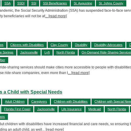
SSA
SSDI
SSI
SSI Beneficiaries
St. Augustine
St. Johns County
andemic, the Social Security Administration (SSA) has suspended face-to-face service
y beneficiaries will not be af
... [read more]
aws
Citizens with Disabilities
Clay County
Disability
Disability Advocates
D
e Springs
Jacksonville
Lyft
North Florida
On-Demand Ride-Sharing Service
ber
 ride-sharing services should make cities more accessible to people with disabilitie
se ride-share companies, even more than t
... [read more]
ts a Child with Special Needs
Adult Children
Caregivers
Children with Disabilities
Children with Special Nee
Florida First Coast
Jacksonville
Life Insurance
Medicaid
North Florida
usts
 But children with disabilities have increased financial and care needs, so ensuring 
uding an adult child, as well
... [read more]