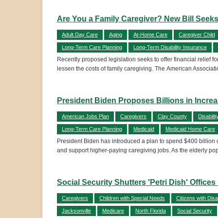
Are You a Family Caregiver? New Bill Seek
Adult Day Care
Aging
At-Home Care
Caregiver Child
Long-Term Care Planning
Long-Term Disability Insurance
Recently proposed legislation seeks to offer financial relief f
lessen the costs of family caregiving. The American Associat
President Biden Proposes Billions in Incr
American Jobs Plan
Caregivers
Clay County
Disabilit
Long-Term Care Planning
Medicaid
Medicaid Home Care
President Biden has introduced a plan to spend $400 billion
and support higher-paying caregiving jobs. As the elderly pop
Social Security Shutters 'Petri Dish' Offic
Caregivers
Children with Special Needs
Citizens with Disab
Jacksonville
Medicare
North Florida
Social Security