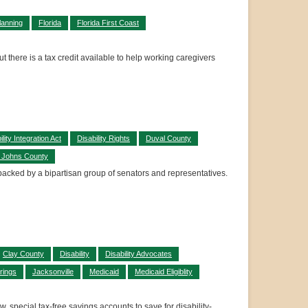
lanning
Florida
Florida First Coast
t there is a tax credit available to help working caregivers
ility Integration Act
Disability Rights
Duval County
. Johns County
n backed by a bipartisan group of senators and representatives.
Clay County
Disability
Disability Advocates
rings
Jacksonville
Medicaid
Medicaid Eligiblity
 special tax-free savings accounts to save for disability-