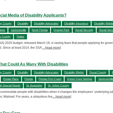
cial Media of Disability Applicants?
ay County
Disability
Disability Advocates
Disability Insurance
Disability Right
ings
Jacksonville
North Florida
Orange Park
Social Security
Social Secu
s County
Twitter
SA) 2020 budget, released March 18, is raising fears that people applying for govern
. Since at least 2014, the SSA’
... [read more]
hat Could Ax Many With Disabilities
ay County
Disability
Disability Advocates
Disability Rights
Duval County
Estate Plans
Florida
Florida First Coast
Green Cove Springs
Jacksonvill
th Special Needs
St. Augustine
St. Johns County
mmodate people with disabilities when it changes the employees’ underlying job de
r, Walmart. For years, a ubiquitous fea
... [read more]