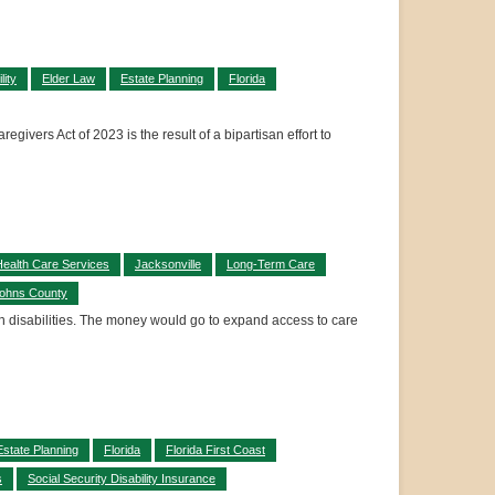
lity
Elder Law
Estate Planning
Florida
givers Act of 2023 is the result of a bipartisan effort to
ealth Care Services
Jacksonville
Long-Term Care
Johns County
h disabilities. The money would go to expand access to care
Estate Planning
Florida
Florida First Coast
s
Social Security Disability Insurance