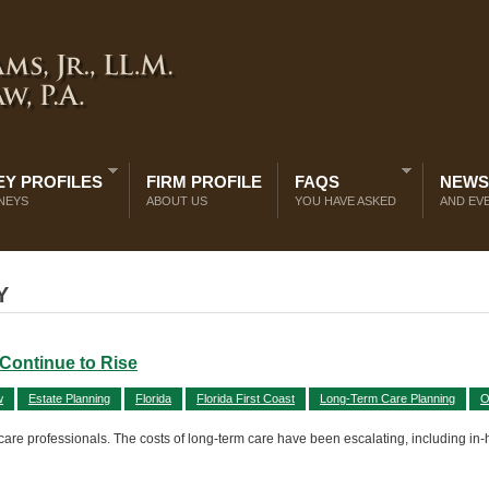
Y PROFILES
FIRM PROFILE
FAQS
NEWS
NEYS
ABOUT US
YOU HAVE ASKED
AND EV
Y
Continue to Rise
w
Estate Planning
Florida
Florida First Coast
Long-Term Care Planning
O
 care professionals. The costs of long-term care have been escalating, including in