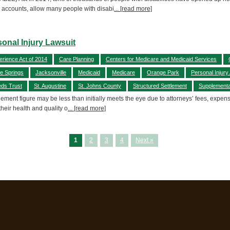
accounts, allow many people with disabi
... [read more]
sonal Injury Lawsuit
erience Act of 2014
Care Planning
Centers for Medicare and Medicaid Services
e Springs
Jacksonville
Medicaid
Medicare
Orange Park
Personal Injury
eds Trust
St. Augustine
St. Johns County
Structured Settlement
Supplementa
lement figure may be less than initially meets the eye due to attorneys’ fees, expen
 their health and quality o
... [read more]
1
2
3
4
Next »