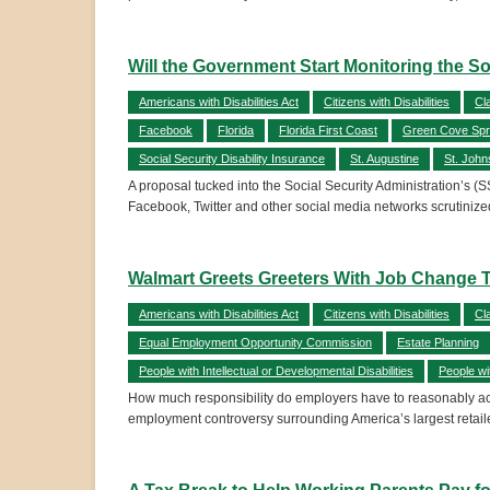
Will the Government Start Monitoring the So
Americans with Disabilities Act
Citizens with Disabilities
Cl
Facebook
Florida
Florida First Coast
Green Cove Spr
Social Security Disability Insurance
St. Augustine
St. John
A proposal tucked into the Social Security Administration’s (S
Facebook, Twitter and other social media networks scrutinized
Walmart Greets Greeters With Job Change T
Americans with Disabilities Act
Citizens with Disabilities
Cl
Equal Employment Opportunity Commission
Estate Planning
People with Intellectual or Developmental Disabilities
People wi
How much responsibility do employers have to reasonably acco
employment controversy surrounding America’s largest retaile