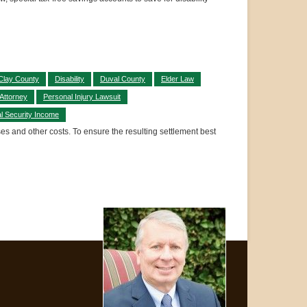
Clay County
Disability
Duval County
Elder Law
 Attorney
Personal Injury Lawsuit
l Security Income
ses and other costs. To ensure the resulting settlement best