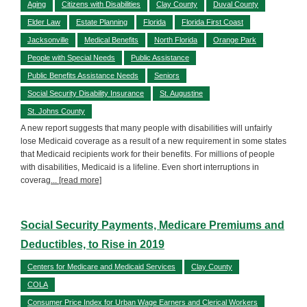
Aging
Citizens with Disabilities
Clay County
Duval County
Elder Law
Estate Planning
Florida
Florida First Coast
Jacksonville
Medical Benefits
North Florida
Orange Park
People with Special Needs
Public Assistance
Public Benefits Assistance Needs
Seniors
Social Security Disability Insurance
St. Augustine
St. Johns County
A new report suggests that many people with disabilities will unfairly
lose Medicaid coverage as a result of a new requirement in some states
that Medicaid recipients work for their benefits. For millions of people
with disabilities, Medicaid is a lifeline. Even short interruptions in
coverag
... [read more]
Social Security Payments, Medicare Premiums and
Deductibles, to Rise in 2019
Centers for Medicare and Medicaid Services
Clay County
COLA
Consumer Price Index for Urban Wage Earners and Clerical Workers