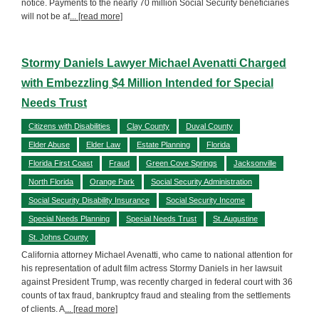
notice. Payments to the nearly 70 million Social Security beneficiaries
will not be af
... [read more]
Stormy Daniels Lawyer Michael Avenatti Charged
with Embezzling $4 Million Intended for Special
Needs Trust
Citizens with Disabilities
Clay County
Duval County
Elder Abuse
Elder Law
Estate Planning
Florida
Florida First Coast
Fraud
Green Cove Springs
Jacksonville
North Florida
Orange Park
Social Security Administration
Social Security Disability Insurance
Social Security Income
Special Needs Planning
Special Needs Trust
St. Augustine
St. Johns County
California attorney Michael Avenatti, who came to national attention for
his representation of adult film actress Stormy Daniels in her lawsuit
against President Trump, was recently charged in federal court with 36
counts of tax fraud, bankruptcy fraud and stealing from the settlements
of clients. A
... [read more]