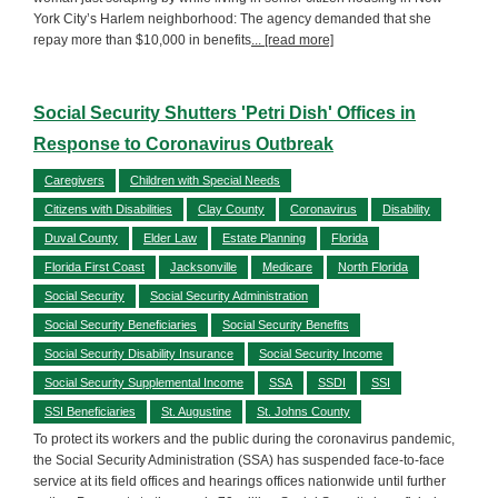
York City’s Harlem neighborhood: The agency demanded that she
repay more than $10,000 in benefits
... [read more]
Social Security Shutters 'Petri Dish' Offices in
Response to Coronavirus Outbreak
Caregivers
Children with Special Needs
Citizens with Disabilities
Clay County
Coronavirus
Disability
Duval County
Elder Law
Estate Planning
Florida
Florida First Coast
Jacksonville
Medicare
North Florida
Social Security
Social Security Administration
Social Security Beneficiaries
Social Security Benefits
Social Security Disability Insurance
Social Security Income
Social Security Supplemental Income
SSA
SSDI
SSI
SSI Beneficiaries
St. Augustine
St. Johns County
To protect its workers and the public during the coronavirus pandemic,
the Social Security Administration (SSA) has suspended face-to-face
service at its field offices and hearings offices nationwide until further