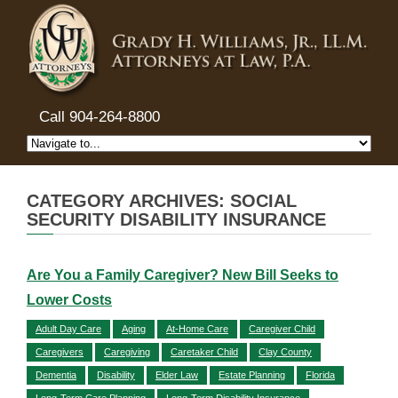
Call 904-264-8800
CATEGORY ARCHIVES: SOCIAL
SECURITY DISABILITY INSURANCE
Are You a Family Caregiver? New Bill Seeks to
Lower Costs
Adult Day Care
Aging
At-Home Care
Caregiver Child
Caregivers
Caregiving
Caretaker Child
Clay County
Dementia
Disability
Elder Law
Estate Planning
Florida
Long-Term Care Planning
Long-Term Disability Insurance