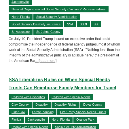
Jacksonville
National Organization of Social Security Claimants’ Representatives
North Florida
Social Security Administration
Social Security Disability Insurance
SSA
SSDI
SSI
St. Augustine
St. Johns County
On July 10, President Trump issued an executive order that could
compromise the independence of federal agency judges, most of whom
work at the Social Security Administration (SSA). "Nothing less than the
integrity of the administrative judiciary is at issue here," the president of
the American Bar
... [read more]
SSA Liberalizes Rules on When Special Needs
Trusts Can Reimburse Family Members for Travel
Children with Disabilities
Children with Special Needs
Clay County
Disability
Disability Rights
Duval County
Elder Law
Estate Planning
First-Party Special Needs Trusts
Florida
Jacksonville
North Florida
Orange Park
People with Special Needs
Social Security Administration