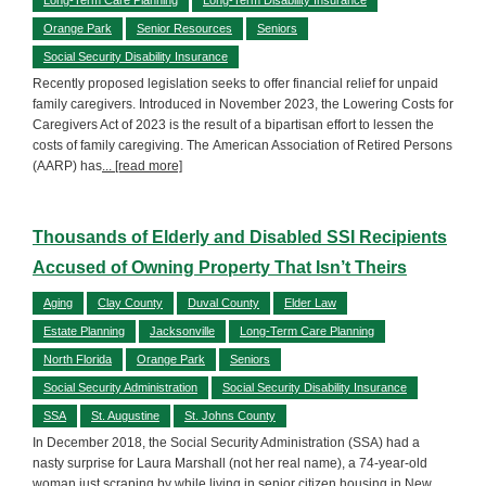
Orange Park
Senior Resources
Seniors
Social Security Disability Insurance
Recently proposed legislation seeks to offer financial relief for unpaid
family caregivers. Introduced in November 2023, the Lowering Costs for
Caregivers Act of 2023 is the result of a bipartisan effort to lessen the
costs of family caregiving. The American Association of Retired Persons
(AARP) has
... [read more]
Thousands of Elderly and Disabled SSI Recipients
Accused of Owning Property That Isn’t Theirs
Aging
Clay County
Duval County
Elder Law
Estate Planning
Jacksonville
Long-Term Care Planning
North Florida
Orange Park
Seniors
Social Security Administration
Social Security Disability Insurance
SSA
St. Augustine
St. Johns County
In December 2018, the Social Security Administration (SSA) had a
nasty surprise for Laura Marshall (not her real name), a 74-year-old
woman just scraping by while living in senior citizen housing in New