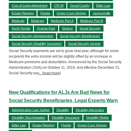
Cost of Living Adjustment
CPI-W
Duval County
Elder Law
Estate Planning
Florida
Green Cove Springs
Jacksonville
Medicaid
Medicare
Medicare Part A
Medicare Part B
North Florida
Orange Park
Seniors
Social Security
Social Security Administration
Social Security Beneficiaries
Social Security Disability Insurance
Social Security Income
Social Security payments are set to grow next year, although for some
recipients the extra income will be slightly offset by an increase in
Medicare premiums and deductibles. Announced by the Social Security
Administration (SSA) on October 11, 2018, and effective December 31,
Social Security pay
... [read more]
New Qualifications for ALJs Are Bad News for
Social Security Beneficiaries, Legal Experts Warn
Administrative Law Judges
Disability
Disability Advocates
Disability Discrimination
Disability Insurance
Disability Rights
Elder Law
Estate Planning
Florida
Green Cove Springs