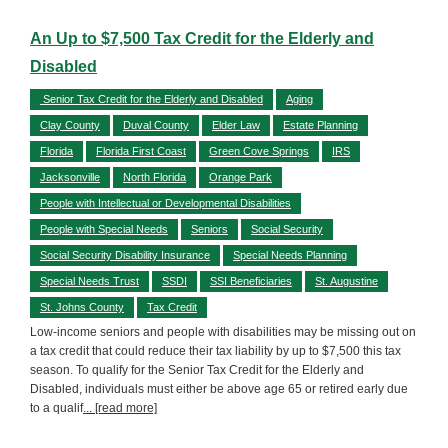
An Up to $7,500 Tax Credit for the Elderly and
Disabled
Senior Tax Credit for the Elderly and Disabled
Aging
Clay County
Duval County
Elder Law
Estate Planning
Florida
Florida First Coast
Green Cove Springs
IRS
Jacksonville
North Florida
Orange Park
People with Intellectual or Developmental Disabilities
People with Special Needs
Seniors
Social Security
Social Security Disability Insurance
Special Needs Planning
Special Needs Trust
SSDI
SSI Beneficiaries
St. Augustine
St. Johns County
Tax Credit
Low-income seniors and people with disabilities may be missing out on
a tax credit that could reduce their tax liability by up to $7,500 this tax
season. To qualify for the Senior Tax Credit for the Elderly and
Disabled, individuals must either be above age 65 or retired early due
to a qualif
... [read more]