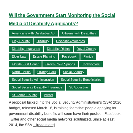
Will the Government Start Monitoring the Social
Media of Disability Applicants?
Americans with Disabilities Act
Citizens with Disabilities
Clay County
Disability
Disability Advocates
Disability Insurance
Disability Rights
Duval County
Elder Law
Estate Planning
Facebook
Florida
Florida First Coast
Green Cove Springs
Jacksonville
North Florida
Orange Park
Social Security
Social Security Administration
Social Security Beneficiaries
Social Security Disability Insurance
St. Augustine
St. Johns County
Twitter
A proposal tucked into the Social Security Administration’s (SSA) 2020
budget, released March 18, is raising fears that people applying for
government disability benefits will soon have their posts on Facebook,
Twitter and other social media networks scrutinized. Since at least
2014, the SSA’
... [read more]