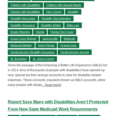
Children with Disabilities
Children with Special Needs
Citizens with Disabilities
Clay County
Disability
Disability Advocates
Disability Discrimination
Disability Insurance
Disability Rights
Elder Law
Estate Planning
Florida
Florida First Coast
Green Cove Springs
Jacksonville
Medicaid
Medicaid Eligiblity
North Florida
Orange Park
Social Security Disability Insurance
Social Security Income
St. Augustine
St. Johns County
Since the passage of the Achieving a Better Life Experience (ABLE) Act
in 2014, tens of thousands of people with disabilities have opened up
new, special tax-free savings accounts to save for disability-related
expenses. These accounts, popularly known as ABLE accounts, allow
many people with disabi
... [read more]
Report Says Many with Disabilities Aren’t Protected
From New State Medicaid Work Requirements