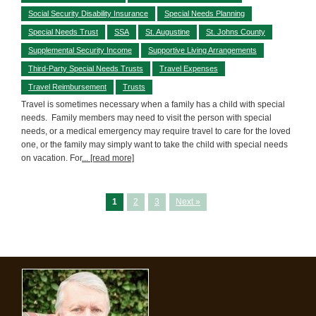
Social Security Disability Insurance
Special Needs Planning
Special Needs Trust
SSA
St. Augustine
St. Johns County
Supplemental Security Income
Supportive Living Arrangements
Third-Party Special Needs Trusts
Travel Expenses
Travel Reimbursement
Trusts
Travel is sometimes necessary when a family has a child with special
needs. Family members may need to visit the person with special
needs, or a medical emergency may require travel to care for the loved
one, or the family may simply want to take the child with special needs
on vacation. For
... [read more]
1
2
3
Next »