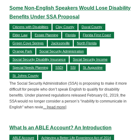
Some Non-English Speakers Would Lose Disability
Benefits Under SSA Proposal
Citizens with Disabilities
Clay County
Duval County
Elder Law
Estate Planning
Florida
Florida First Coast
Green Cove Springs
Jacksonville
North Florida
Orange Park
Social Security Administration
Social Security Disability Insurance
Social Security Income
Special Needs Planning
SSDI
SSI
St. Augustine
St. Johns County
The Social Security Administration (SSA) is proposing to make it more
difficult for people who don’t speak English to qualify for disability
benefits. Under planned regulations released February 01, 2019, the
SSA would no longer consider a person’s “inability to communicate in
English” when revie
... [read more]
What Is an ABLE Account? An Introduction
ABLE Account
Achieving a Better Life Experience Act of 2014