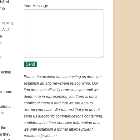
isfied
Your Message
who
isability
e ALJ
he
an
t
 acting
Please be advised that contacting us does not
establish an attorney/client relationship. Our
firm does not officially represent you until we
urtroom
determine in representing you there is not a
conflict of interest and that we are able to
riteria
accept your case. We request that you do not
nto
send us electronic communications containing
confidential or time-sensitive information until
 the
we until establish a formal attorney/client
nd they
relationship with us.