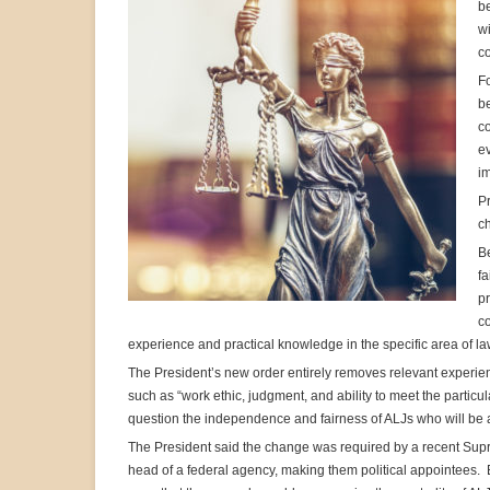
be
wi
co
F
be
co
ev
im
Pr
ch
Be
fa
pr
co
experience and practical knowledge in the specific area of l
The President’s new order entirely removes relevant experie
such as “work ethic, judgment, and ability to meet the partic
question the independence and fairness of ALJs who will be
The President said the change was required by a recent Supre
head of a federal agency, making them political appointees. 