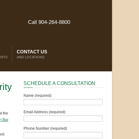
Call 904-264-8800
CONTACT US
ENTS
AND LOCATIONS
SCHEDULE A CONSULTATION
ity
Name (required)
Email Address (required)
t the
n Bar
Phone Number (required)
ent