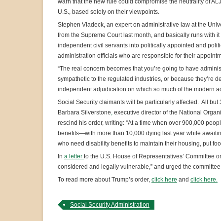
warn that the new rule could compromise the neutrality of A
U.S., based solely on their viewpoints.
Stephen Vladeck, an expert on administrative law at the Univ
from the Supreme Court last month, and basically runs with it
independent civil servants into politically appointed and poli
administration officials who are responsible for their appoint
“The real concern becomes that you’re going to have adminis
sympathetic to the regulated industries, or because they’re de
independent adjudication on which so much of the modern admi
Social Security claimants will be particularly affected. All b
Barbara Silverstone
,
executive director of the National Organ
rescind his order, writing: “At a time when over 900,000 peopl
benefits—with more than 10,000 dying last year while awaiti
who need disability benefits to maintain their housing, put foo
In
a letter
to the U.S. House of Representatives’ Committee on 
considered and legally vulnerable,” and urged the committee
To read more about Trump’s order,
click here
and
click here.
Social Security Administration