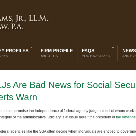
Y PROFILES
FIRM PROFILE
FAQS
NEWS
NEYS
ABOUT US
YOU HAVE ASKED
AND EV
LJs Are Bad News for Social Secur
erts Warn
could compromise the independence of federal agency judges, most of whom work a
egrity of the administrative judiciary is at issue here,” the president of
the America
deral agencies like the SSA often decide when individuals are entitled to governm