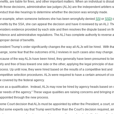
nefits, are liable for fines, and other important matters. When an individual is dissat
th those decisions, administrative law judges (ALJs) are the independent arbiters 
nduct trial-like hearings to determine whether the decision was wrongly made.
or example, when someone believes she has been wrongfully denied
SSI
or
SSDI
d
nefits by the SSA, she can appeal the decision and have it reviewed by an ALJ. Th
nsiders evidence provided by each side and then resolves the dispute based on t
idence and administrative regulations. The ALJ has complete authority to reverse 
proper denial of benefits.
esident Trump’s order significantly changes the way all ALJs will be hired. With tha
ange, some fear that the outcomes of ALJ reviews in such cases also may change.
cause of the way ALJs have been hired, they generally have been presumed to be
irly and free of bias toward one side or the other, applying the legal principle of due
ocess. Up until now, they were hired based on the results of a competitive test and
mpetitive selection procedures. ALJs were required to have a certain amount of co
aw covered by the federal agency.
nce as a qualification. Instead, ALJs may now be hired by agency heads based on c
ular needs of the agency.” These vague qualities are raising concerns and bringing i
 appointed through the new process.
me Court decision that ALJs must be appointed by either the President, a court, or
But some experts say that Trump went further than the Court’s decision required, a