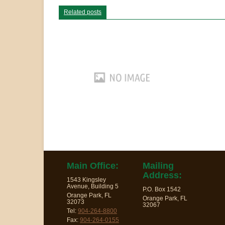
Related posts
Main Office:
Mailing
Address:
1543 Kingsley
Avenue, Building 5
P.O. Box 1542
Orange Park, FL
Orange Park, FL
32073
32067
Tel:
904-264-8800
Fax:
904-264-0155