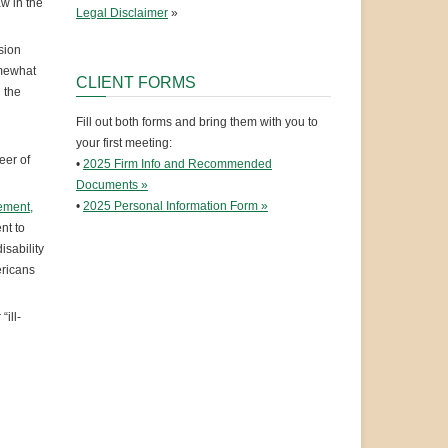
w in the
Legal Disclaimer
»
sion
omewhat
CLIENT FORMS
 the
Fill out both forms and bring them with you to
your first meeting:
eer of
•
2025 Firm Info and Recommended
Documents »
•
2025 Personal Information Form »
tement,
nt to
isability
ericans
ill-