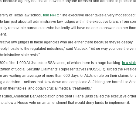
LJs because agency heads can now hire anyone licensed and admitted to practice la
ersity of Texas law school,
told NPR
: “The executive order takes a very modest deci
 to turn just about all administrative law judges within the executive branch from s
tically removable bureaucrats who basically will have no one to answer to other than
ment.
trative law judges in these agencies who are either there because they’re deeply
eply hostile to the regulated industries,” said Vladeck. “Either way you lose the ven
nistrative state rests.”
ut 300 of the 1,900 ALJs decide SSA cases, of which there is a huge backlog.
In a sta
ization of Social Security Claimants’ Representatives (NOSSCR), urged the Preside
e are waiting an average of more than 600 days for ALJs to rule on their claims for d
ng a decision—actions that slow down and complicate ALJ hiring are harmful to Am
d on their tables, and obtain crucial medical treatments.”
Rules, American Bar Association president Hilarie Bass called the executive order “
 to allow a House vote on an amendment that would deny funds to implement it.