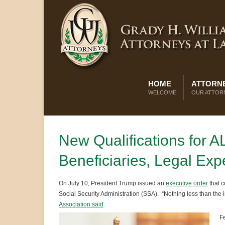
HOME
ATTORNE
WELCOME
OUR ATTOR
New Qualifications for A
Beneficiaries, Legal Exp
On July 10, President Trump issued an
executive order
that 
Social Security Administration (SSA). “Nothing less than the int
Association said
.
Fe