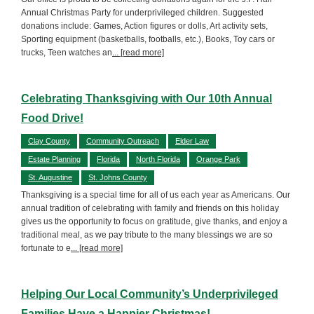
Annual Christmas Party for underprivileged children. Suggested
donations include: Games, Action figures or dolls, Art activity sets,
Sporting equipment (basketballs, footballs, etc.), Books, Toy cars or
trucks, Teen watches an
... [read more]
Celebrating Thanksgiving with Our 10th Annual
Food Drive!
Clay County
Community Outreach
Elder Law
Estate Planning
Florida
North Florida
Orange Park
St. Augustine
St. Johns County
Thanksgiving is a special time for all of us each year as Americans. Our
annual tradition of celebrating with family and friends on this holiday
gives us the opportunity to focus on gratitude, give thanks, and enjoy a
traditional meal, as we pay tribute to the many blessings we are so
fortunate to e
... [read more]
Helping Our Local Community’s Underprivileged
Families Have a Happier Christmas!