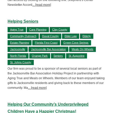
Newsletter Accord
... [read more]
Helping Seniors
Aging True
Care Planning
Clay County
Community Outreach
Duval County
Elder Law
Elderly
Estate Planning
Florida First Coast
Green Cove Springs
Jacksonville
Jacksonville Bar Association
Meals On Wheels
North Florida
Orange Park
Seniors
St. Augustine
St. Johns County
Our firm was proud to be a sponsor of several local seniors as part of
the Jacksonville Bar Association Holiday Project in partnership with
Aging True and Meals on Wheels. Members of our team enjoyed taking
gifts to Jacksonville residents and giving back to these members of our
community. Ma
... [read more]
Helping Our Community’s Underprivileged
Children Have a Happier Christmas!