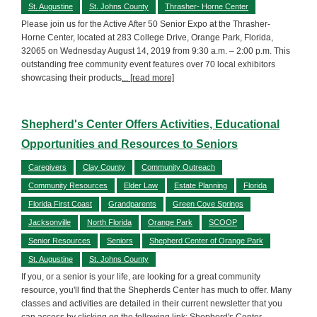
St. Augustine
St. Johns County
Thrasher- Horne Center
Please join us for the Active After 50 Senior Expo at the Thrasher-
Horne Center, located at 283 College Drive, Orange Park, Florida,
32065 on Wednesday August 14, 2019 from 9:30 a.m. – 2:00 p.m. This
outstanding free community event features over 70 local exhibitors
showcasing their products
... [read more]
Shepherd's Center Offers Activities, Educational
Opportunities and Resources to Seniors
Caregivers
Clay County
Community Outreach
Community Resources
Elder Law
Estate Planning
Florida
Florida First Coast
Grandparents
Green Cove Springs
Jacksonville
North Florida
Orange Park
SCOOP
Senior Resources
Seniors
Shepherd Center of Orange Park
St. Augustine
St. Johns County
If you, or a senior is your life, are looking for a great community
resource, you'll find that the Shepherds Center has much to offer. Many
classes and activities are detailed in their current newsletter that you
can access by clicking on the following link: Shepherd's Center