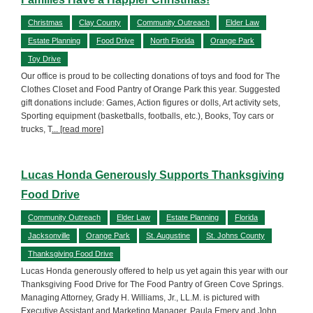
Christmas
Clay County
Community Outreach
Elder Law
Estate Planning
Food Drive
North Florida
Orange Park
Toy Drive
Our office is proud to be collecting donations of toys and food for The
Clothes Closet and Food Pantry of Orange Park this year. Suggested
gift donations include: Games, Action figures or dolls, Art activity sets,
Sporting equipment (basketballs, footballs, etc.), Books, Toy cars or
trucks, T
... [read more]
Lucas Honda Generously Supports Thanksgiving
Food Drive
Community Outreach
Elder Law
Estate Planning
Florida
Jacksonville
Orange Park
St. Augustine
St. Johns County
Thanksgiving Food Drive
Lucas Honda generously offered to help us yet again this year with our
Thanksgiving Food Drive for The Food Pantry of Green Cove Springs.
Managing Attorney, Grady H. Williams, Jr., LL.M. is pictured with
Executive Assistant and Marketing Manager, Paula Emery and John