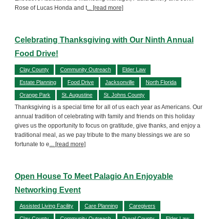
Rose of Lucas Honda and t
... [read more]
Celebrating Thanksgiving with Our Ninth Annual
Food Drive!
Clay County
Community Outreach
Elder Law
Estate Planning
Food Drive
Jacksonville
North Florida
Orange Park
St. Augustine
St. Johns County
Thanksgiving is a special time for all of us each year as Americans. Our
annual tradition of celebrating with family and friends on this holiday
gives us the opportunity to focus on gratitude, give thanks, and enjoy a
traditional meal, as we pay tribute to the many blessings we are so
fortunate to e
... [read more]
Open House To Meet Palagio An Enjoyable
Networking Event
Assisted Living Facility
Care Planning
Caregivers
Clay County
Community Outreach
Duval County
Elder Law