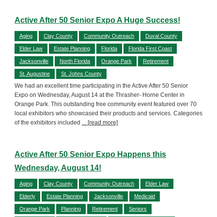
Active After 50 Senior Expo A Huge Success!
Aging
Clay County
Community Outreach
Duval County
Elder Law
Estate Planning
Florida
Florida First Coast
Jacksonville
North Florida
Orange Park
Retirement
St. Augustine
St. Johns County
We had an excellent time participating in the Active After 50 Senior
Expo on Wednesday, August 14 at the Thrasher- Horne Center in
Orange Park. This outstanding free community event featured over 70
local exhibitors who showcased their products and services. Categories
of the exhibitors included
... [read more]
Active After 50 Senior Expo Happens this
Wednesday, August 14!
Aging
Clay County
Community Outreach
Elder Law
Elderly
Estate Planning
Jacksonville
Medicaid
Orange Park
Planning
Retirement
Seniors