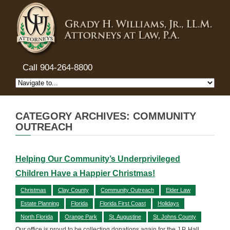
Call 904-264-8800
CATEGORY ARCHIVES: COMMUNITY
OUTREACH
Helping Our Community’s Underprivileged
Children Have a Happier Christmas!
Christmas
Clay County
Community Outreach
Elder Law
Estate Planning
Florida
Florida First Coast
Holidays
North Florida
Orange Park
St. Augustine
St. Johns County
Our office is proud to be collecting donations again for the J.P. Hall