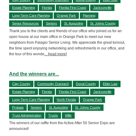
Estate Planning
Florida
Florida First Coast
Jacksonville
Long-Term Care Planning
Orange Park
Planning
Senior Resources
Seniors
St. Augustine
St. Johns County
Thank you to the clients and friends of our office who joined us for an
open house at our main office in Orange Park to meet our new
neighbors from Palagio Senior Living. We appreciate the great turnout,
the time spent enjoying networking and refreshments in our office, and
the tour of this wonde
... [read more]
And the winners are...
Clay County
Community Outreach
Duval County
Elder Law
Estate Planning
Florida
Florida First Coast
Jacksonville
Long-Term Care Planning
North Florida
Orange Park
Probate
Seniors
St. Augustine
St. Johns County
Trust Administration
Trusts
Wills
The winners of our raffle from the Active After 50 Senior Expo are
announced!