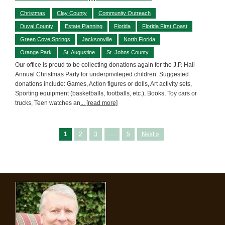
Christmas
Clay County
Community Outreach
Duval County
Estate Planning
Florida
Florida First Coast
Green Cove Springs
Jacksonville
North Florida
Orange Park
St. Augustine
St. Johns County
Our office is proud to be collecting donations again for the J.P. Hall
Annual Christmas Party for underprivileged children. Suggested
donations include: Games, Action figures or dolls, Art activity sets,
Sporting equipment (basketballs, footballs, etc.), Books, Toy cars or
trucks, Teen watches an
... [read more]
1
2
3
…
5
Next »