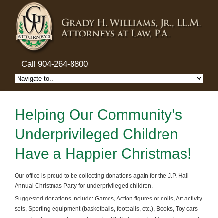
Call 904-264-8800
Helping Our Community’s
Underprivileged Children
Have a Happier Christmas!
Our office is proud to be collecting donations again for the J.P. Hall
Annual Christmas Party for underprivileged children.
Suggested donations include: Games, Action figures or dolls, Art activity
sets, Sporting equipment (basketballs, footballs, etc.), Books, Toy cars