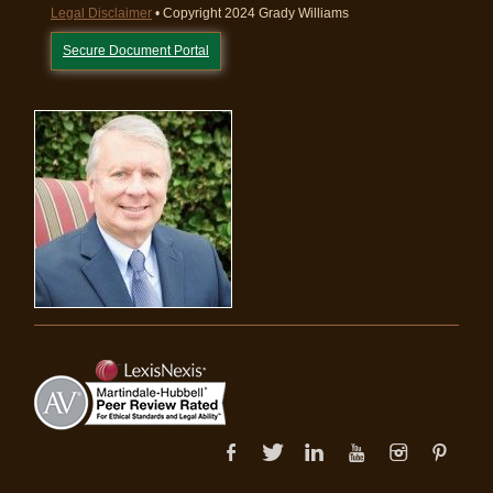
Legal Disclaimer
• Copyright 2024 Grady Williams
Secure Document Portal