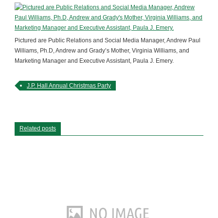
Pictured are Public Relations and Social Media Manager, Andrew Paul
Williams, Ph.D, Andrew and Grady’s Mother, Virginia Williams, and
Marketing Manager and Executive Assistant, Paula J. Emery.
J.P. Hall Annual Christmas Party
Related posts