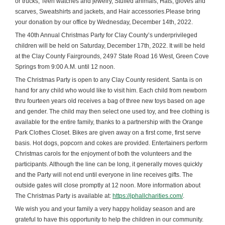
or trucks, Teen watches and jewelry, Stuffed animals, Hats, gloves and
scarves, Sweatshirts and jackets, and Hair accessories.Please bring
your donation by our office by Wednesday, December 14th, 2022.
The 40th Annual Christmas Party for Clay County’s underprivileged
children will be held on Saturday, December 17th, 2022. It will be held
at the Clay County Fairgrounds, 2497 State Road 16 West, Green Cove
Springs from 9:00 A.M. until 12 noon.
The Christmas Party is open to any Clay County resident. Santa is on
hand for any child who would like to visit him. Each child from newborn
thru fourteen years old receives a bag of three new toys based on age
and gender. The child may then select one used toy, and free clothing is
available for the entire family, thanks to a partnership with the Orange
Park Clothes Closet. Bikes are given away on a first come, first serve
basis. Hot dogs, popcorn and cokes are provided. Entertainers perform
Christmas carols for the enjoyment of both the volunteers and the
participants. Although the line can be long, it generally moves quickly
and the Party will not end until everyone in line receives gifts. The
outside gates will close promptly at 12 noon. More information about
The Christmas Party is available at:
https://jphallcharities.com/
.
We wish you and your family a very happy holiday season and are
grateful to have this opportunity to help the children in our community.