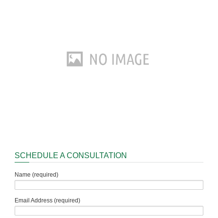
SCHEDULE A CONSULTATION
Name (required)
Email Address (required)