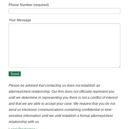
Phone Number (required)
Your Message
Please be advised that contacting us does not establish an
attorney/client relationship. Our firm does not officially represent you
until we determine in representing you there is not a conflict of interest
and that we are able to accept your case. We request that you do not
send us electronic communications containing confidential or time-
sensitive information until we until establish a formal attorney/client
relationship with us.