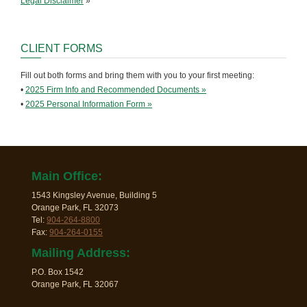
Legal Disclaimer
»
CLIENT FORMS
Fill out both forms and bring them with you to your first meeting:
•
2025 Firm Info and Recommended Documents »
•
2025 Personal Information Form »
Main Office:
1543 Kingsley Avenue, Building 5
Orange Park, FL 32073
Tel:
904-264-8800
Fax:
904-264-0155
Mailing Address:
P.O. Box 1542
Orange Park, FL 32067