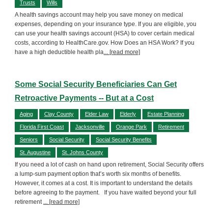
Trusts
Wills
A health savings account may help you save money on medical
expenses, depending on your insurance type. If you are eligible, you
can use your health savings account (HSA) to cover certain medical
costs, according to HealthCare.gov. How Does an HSA Work? If you
have a high deductible health pla
... [read more]
Some Social Security Beneficiaries Can Get
Retroactive Payments -- But at a Cost
Aging
Clay County
Elder Law
Elderly
Estate Planning
Florida First Coast
Jacksonville
Orange Park
Retirement
Seniors
Social Security
Social Security Benefits
St. Augustine
St. Johns County
If you need a lot of cash on hand upon retirement, Social Security offers
a lump-sum payment option that’s worth six months of benefits.
However, it comes at a cost. It is important to understand the details
before agreeing to the payment. If you have waited beyond your full
retirement
... [read more]