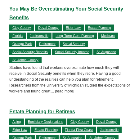
You May Be Overestimating Your Social Security
Benefits
Clay County
Duval County
Elder Law
Estate Planning
Florida
Jacksonville
Long-Term Care Planning
Medicare
Orange Park
Retirement
Social Security
Social Security Benefits
Social Security Income
St. Augustine
St. Johns County
Studies have found that workers overestimate how much they will
receive in Social Security benefits when they retire. Having a good
understanding of the realities can help you plan for retirement.
Researchers from the University of Michigan studied the expectations of
workers and found great
... [read more]
Estate Planning for Retirees
Aging
Benifciary Designations
Clay County
Duval County
Elder Law
Estate Planning
Florida First Coast
Jacksonville
Orange Park
Retirement
St. Augustine
St. Johns County