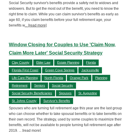
Social Security survivor's benefits provide a safety net to widows and
widowers. But to get the most out of the benefit, you need to know the
right time to claim. While you can claim survivor's benefits as early as
age 60, if you claim benefits before your full retirement age, your
benefits w
... [read more]
Window Closing for Couples to Use 'Claim Now,
Claim More Later' Social Security Strategy
Clay County
Elder Law
Estate Planning
Florida
Florida First Coast
Green Cove Springs
Jacksonville
Life Care Planning
North Florida
Orange Park
Planning
Retirement
Seniors
Social Security
Social Security Beneficiaries
Spouses
St. Augustine
St. Johns County
Survivor's Benefits
Spouses who are turning full retirement age this year are the last group
who can choose whether to take spousal benefits or to take benefits on
their own record. The strategy, used by some couples to maximize their
benefits, will not be available to people turning full retirement age after
2019.
... [read more]