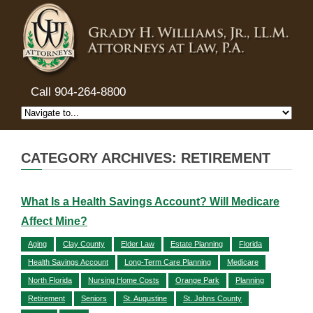
Call 904-264-8800
CATEGORY ARCHIVES: RETIREMENT
What Is a Health Savings Account? Will Medicare
Affect Mine?
Aging
Clay County
Elder Law
Estate Planning
Florida
Health Savings Account
Long-Term Care Planning
Medicare
North Florida
Nursing Home Costs
Orange Park
Planning
Retirement
Seniors
St. Augustine
St. Johns County