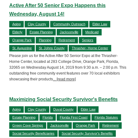
Active After 50 Senior Expo Happens this
Wednesday, August 14!
Aging
Clay County
Community Outreach
Elder Law
Elderly
Estate Planning
Jacksonville
Medicaid
Orange Park
Planning
Retirement
Seniors
St. Augustine
St. Johns County
Thrasher- Horne Center
Please join us for the Active After 50 Senior Expo at the Thrasher-
Horne Center, located at 283 College Drive, Orange Park, Florida,
32065 on Wednesday August 14, 2019 from 9:30 a.m. – 2:00 p.m. This
outstanding free community event features over 70 local exhibitors
showcasing their products
... [read more]
Maximizing Social Security Survivor's Benefits
Aging
Clay County
Duval County
Elder Law
Estate Planning
Florida
Florida First Coast
Florida Statutes
Green Cove Springs
Jacksonville
Orange Park
Retirement
Social Security Beneficiaries
Social Security Survivor's Benefits