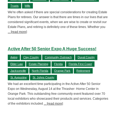
Trusts
Wills
We're often asked if there are special considerations for creating Estate
Plans for retirees. Our answer is that there are times in our lives that are
considered significant events, when we are wise to create or revisit our
Estate Plans, and retiring is definitely one of these times. Whether you
... [read more]
Active After 50 Senior Expo A Huge Success!
Aging
Clay County
Community Outreach
Duval County
Elder Law
Estate Planning
Florida
Florida First Coast
Jacksonville
North Florida
Orange Park
Retirement
St. Augustine
St. Johns County
We had an excellent time participating in the Active After 50 Senior
Expo on Wednesday, August 14 at the Thrasher- Horne Center in
Orange Park. This outstanding free community event featured over 70
local exhibitors who showcased their products and services. Categories
of the exhibitors included
... [read more]