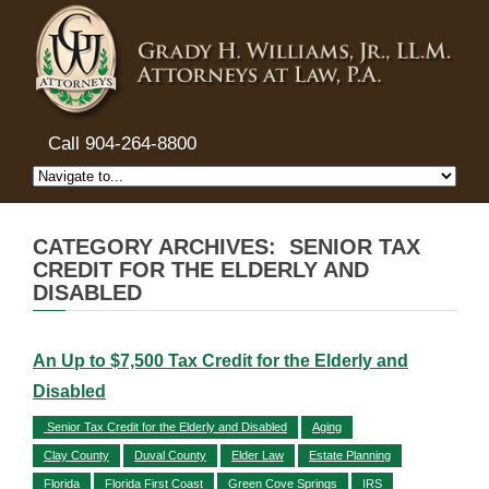
Call 904-264-8800
CATEGORY ARCHIVES: SENIOR TAX
CREDIT FOR THE ELDERLY AND
DISABLED
An Up to $7,500 Tax Credit for the Elderly and
Disabled
Senior Tax Credit for the Elderly and Disabled
Aging
Clay County
Duval County
Elder Law
Estate Planning
Florida
Florida First Coast
Green Cove Springs
IRS