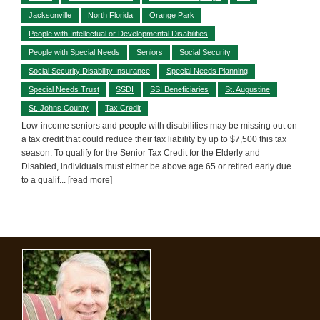
Jacksonville
North Florida
Orange Park
People with Intellectual or Developmental Disabilities
People with Special Needs
Seniors
Social Security
Social Security Disability Insurance
Special Needs Planning
Special Needs Trust
SSDI
SSI Beneficiaries
St. Augustine
St. Johns County
Tax Credit
Low-income seniors and people with disabilities may be missing out on
a tax credit that could reduce their tax liability by up to $7,500 this tax
season. To qualify for the Senior Tax Credit for the Elderly and
Disabled, individuals must either be above age 65 or retired early due
to a qualif
... [read more]