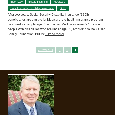
Elder Law
Estate Planning
Medicare
Social Security Disability Insurance
SSDI
After two years, Social Security Disability Insurance (SSDI)
beneficiaries are eligible for Medicare, the health insurance program
designed for people age 65 and older. Medicare covers 9.1 million
people with disabilities who are under age 65, according to the Kaiser
Family Foundation. But Me
... [read more]
« Previous
1
2
3