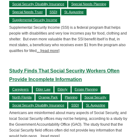
Social Security Disability Insurance
Special Needs Planning
Special Needs Trust
SSDI
St. Augustine
Supplemental Security Income
Supplemental Security Income (SSI) is a federal program that helps
people with disabilities and very low incomes pay for food, clothing and
shelter. But even more valuable than the SSI benefit itself is that, in
most states, a beneficiary who receives even $1 from the program also
qualifies for Med
... [read more]
Study Finds That Social Security Workers Often
Provide Incomplete Information
Caregivers
Elder Law
Elderly
Estate Planning
North Florida
Orange Park
Planning
Social Security
Social Security Disability Insurance
SSDI
St. Augustine
Americans are misinformed about many aspects of Social Security, and
local Social Security offices may not be helping, according to a study by
the Government Accountability Office (GAO). The study found that the
Social Security field offices often did not provide key information that
would help peop
... [read more]