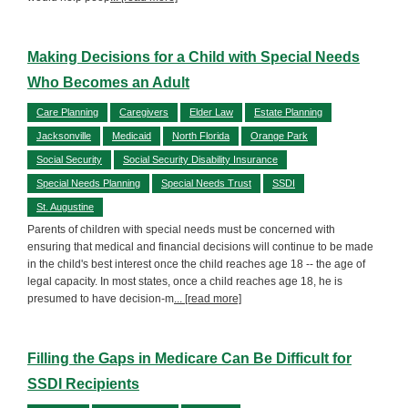
Making Decisions for a Child with Special Needs
Who Becomes an Adult
Care Planning
Caregivers
Elder Law
Estate Planning
Jacksonville
Medicaid
North Florida
Orange Park
Social Security
Social Security Disability Insurance
Special Needs Planning
Special Needs Trust
SSDI
St. Augustine
Parents of children with special needs must be concerned with
ensuring that medical and financial decisions will continue to be made
in the child's best interest once the child reaches age 18 -- the age of
legal capacity. In most states, once a child reaches age 18, he is
presumed to have decision-m
... [read more]
Filling the Gaps in Medicare Can Be Difficult for
SSDI Recipients