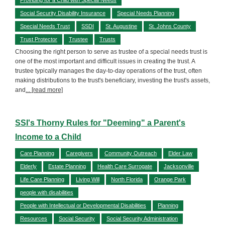
Social Security Disability Insurance
Special Needs Planning
Special Needs Trust
SSDI
St. Augustine
St. Johns County
Trust Protector
Trustee
Trusts
Choosing the right person to serve as trustee of a special needs trust is
one of the most important and difficult issues in creating the trust. A
trustee typically manages the day-to-day operations of the trust, often
making distributions to the trust's beneficiary, investing the trust's assets,
and
... [read more]
SSI's Thorny Rules for "Deeming" a Parent's
Income to a Child
Care Planning
Caregivers
Community Outreach
Elder Law
Elderly
Estate Planning
Health Care Surrogate
Jacksonville
Life Care Planning
Living Will
North Florida
Orange Park
people with disabilities
People with Intellectual or Developmental Disabilities
Planning
Resources
Social Security
Social Security Administration