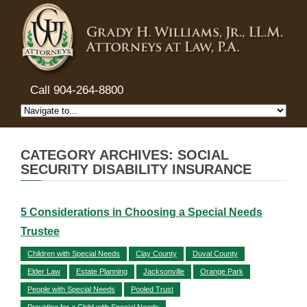
Call 904-264-8800
CATEGORY ARCHIVES: SOCIAL
SECURITY DISABILITY INSURANCE
5 Considerations in Choosing a Special Needs
Trustee
Children with Special Needs
Clay County
Duval County
Elder Law
Estate Planning
Jacksonville
Orange Park
People with Special Needs
Pooled Trust
Providing for a Child with Special Needs