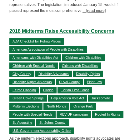
representatives. The legislation, introduced January 15, would if
passed represent the most comprehensive
... [read more]
2018 Midterms Raise Accessibility Concerns
ADA Checklist for Polling Places
American Association of People with Disabilities
Americans with Disabilities Act
Children with Disabilities
Children with Special Needs
Citizens with Disabilities
Clay County
Disability Advocates
Disability Rights
Disability Rights Arkansas
Duval County
Elder Law
Estate Planning
Florida
Florida First Coast
Green Cove Springs
Help America Vote Act
Jacksonville
Midterm Elections
North Florida
Orange Park
People with Special Needs
REV UP campaign
Rooted In Rights
St. Augustine
St. Johns County
U.S. Government Accountability Office
As the midterm elections approach, disability rights advocates are