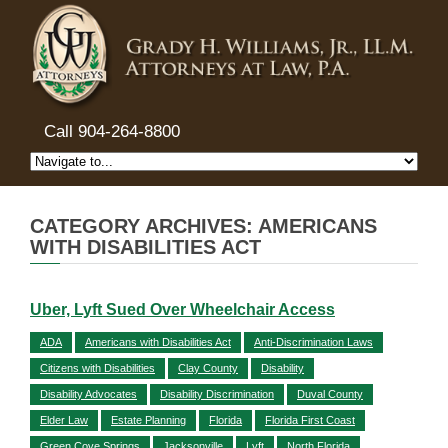
Call 904-264-8800
CATEGORY ARCHIVES: AMERICANS
WITH DISABILITIES ACT
Uber, Lyft Sued Over Wheelchair Access
ADA
Americans with Disabilities Act
Anti-Discrimination Laws
Citizens with Disabilities
Clay County
Disability
Disability Advocates
Disability Discrimination
Duval County
Elder Law
Estate Planning
Florida
Florida First Coast
Green Cove Springs
Jacksonville
Lyft
North Florida