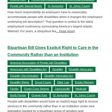
People with Special Needs
St. Augustine
St. Johns County
How much responsibility do employers have to reasonably
accommodate people with disabilities when it changes the employees’
underlying job description? That question is central to the latest
employment controversy surrounding America’s largest retailer,
Walmart. For years, a ubiquitous fea
... [read more]
Bipartisan Bill Gives Explicit Right to Care in the
Community Rather than an Institution
American Association of People with Disabilities
Americans with Disabilities Act
Disability
Disability Advocates
Disability Discrimination
Disability Integration Act
Disability Rights
Duval County
Elder Law
Estate Planning
Florida
Green Cove Springs
Jacksonville
Medicaid
North Florida
Orange Park
St. Augustine
St. Johns County
People with disabilities would have an explicit legal right to receive
services in the community rather than in an institution under new
legislation backed by a bipartisan group of senators and