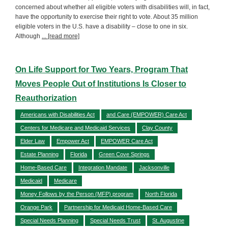
concerned about whether all eligible voters with disabilities will, in fact,
have the opportunity to exercise their right to vote. About 35 million
eligible voters in the U.S. have a disability – close to one in six.
Although
... [read more]
On Life Support for Two Years, Program That
Moves People Out of Institutions Is Closer to
Reauthorization
Americans with Disabilities Act
and Care (EMPOWER) Care Act
Centers for Medicare and Medicaid Services
Clay County
Elder Law
Empower Act
EMPOWER Care Act
Estate Planning
Florida
Green Cove Springs
Home-Based Care
Integration Mandate
Jacksonville
Medicaid
Medicare
Money Follows by the Person (MFP) program
North Florida
Orange Park
Partnership for Medicaid Home-Based Care
Special Needs Planning
Special Needs Trust
St. Augustine