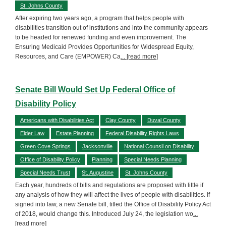
St. Johns County
After expiring two years ago, a program that helps people with
disabilities transition out of institutions and into the community appears
to be headed for renewed funding and even improvement. The
Ensuring Medicaid Provides Opportunities for Widespread Equity,
Resources, and Care (EMPOWER) Ca
... [read more]
Senate Bill Would Set Up Federal Office of
Disability Policy
Americans with Disabilities Act
Clay County
Duval County
Elder Law
Estate Planning
Federal Disability Rights Laws
Green Cove Springs
Jacksonville
National Counsil on Disability
Office of Disability Policy
Planning
Special Needs Planning
Special Needs Trust
St. Augustine
St. Johns County
Each year, hundreds of bills and regulations are proposed with little if
any analysis of how they will affect the lives of people with disabilities. If
signed into law, a new Senate bill, titled the Office of Disability Policy Act
of 2018, would change this. Introduced July 24, the legislation wo
...
[read more]