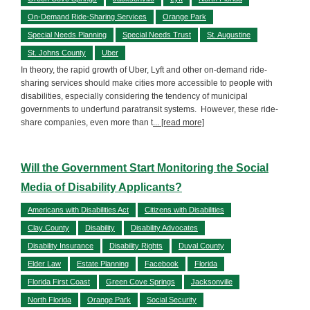
On-Demand Ride-Sharing Services
Orange Park
Special Needs Planning
Special Needs Trust
St. Augustine
St. Johns County
Uber
In theory, the rapid growth of Uber, Lyft and other on-demand ride-
sharing services should make cities more accessible to people with
disabilities, especially considering the tendency of municipal
governments to underfund paratransit systems. However, these ride-
share companies, even more than t
... [read more]
Will the Government Start Monitoring the Social
Media of Disability Applicants?
Americans with Disabilities Act
Citizens with Disabilities
Clay County
Disability
Disability Advocates
Disability Insurance
Disability Rights
Duval County
Elder Law
Estate Planning
Facebook
Florida
Florida First Coast
Green Cove Springs
Jacksonville
North Florida
Orange Park
Social Security