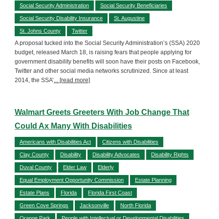
Social Security Administration
Social Security Beneficiaries
Social Security Disability Insurance
St. Augustine
St. Johns County
Twitter
A proposal tucked into the Social Security Administration’s (SSA) 2020
budget, released March 18, is raising fears that people applying for
government disability benefits will soon have their posts on Facebook,
Twitter and other social media networks scrutinized. Since at least
2014, the SSA’
... [read more]
Walmart Greets Greeters With Job Change That
Could Ax Many With Disabilities
Americans with Disabilities Act
Citizens with Disabilities
Clay County
Disability
Disability Advocates
Disability Rights
Duval County
Elder Law
Elderly
Equal Employment Opportunity Commission
Estate Planning
Estate Plans
Florida
Florida First Coast
Green Cove Springs
Jacksonville
North Florida
Orange Park
People with Intellectual or Developmental Disabilities