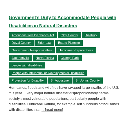
Government’s Duty to Accommodate People with
Disabilities in Natural Disasters
Americans with Disabilities Act
Clay County
Disability
Duval County
Elder Law
Estate Planning
Government Responsibilities
Hurricane Preparedness
Jacksonville
North Florida
Orange Park
people with disabilities
People with Intellectual or Developmental Disabilities
Protection for Disability
St. Augustine
St. Johns County
Hurricanes, floods and wildfires have ravaged large swaths of the U.S.
this year. Every major natural disaster disproportionately harms
society’s most vulnerable populations, particularly people with
disabilities. Hurricane Katrina, for example, left hundreds of thousands
with disabilities stran
... [read more]