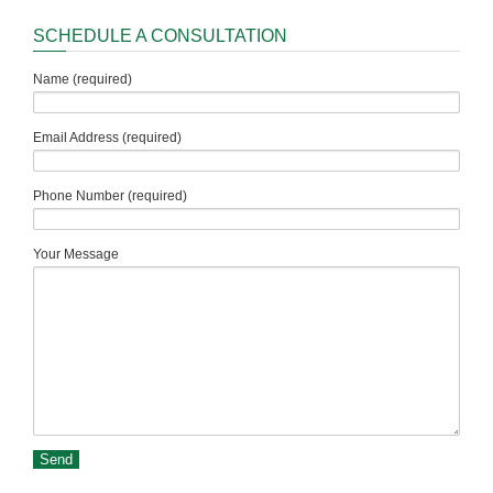
SCHEDULE A CONSULTATION
Name (required)
Email Address (required)
Phone Number (required)
Your Message