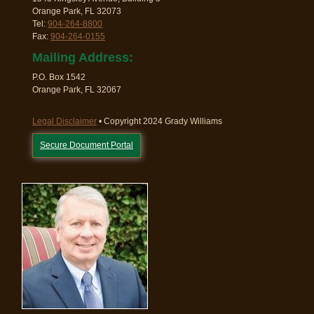
Orange Park, FL 32073
Tel:
904-264-8800
Fax:
904-264-0155
Mailing Address:
P.O. Box 1542
Orange Park, FL 32067
Legal Disclaimer
• Copyright 2024 Grady Williams
Secure Document Portal