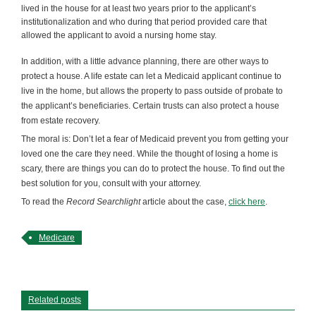
lived in the house for at least two years prior to the applicant’s
institutionalization and who during that period provided care that
allowed the applicant to avoid a nursing home stay.
In addition, with a little advance planning, there are other ways to
protect a house. A life estate can let a Medicaid applicant continue to
live in the home, but allows the property to pass outside of probate to
the applicant’s beneficiaries. Certain trusts can also protect a house
from estate recovery.
The moral is: Don’t let a fear of Medicaid prevent you from getting your
loved one the care they need. While the thought of losing a home is
scary, there are things you can do to protect the house. To find out the
best solution for you, consult with your attorney.
To read the
Record Searchlight
article about the case,
click here
.
Medicare
Related posts