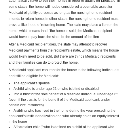
automatically have to sell their homes in order to qualify for Medicaid. In
some states, the home will not be considered a countable asset for
Medicaid eligibility purposes as long as the nursing home resident
intends to return home; in other states, the nursing home resident must
prove a likelihood of returning home. The state may place a lien on the
home, which means that if the home is sold, the Medicaid recipient
would have to pay back the state for the amount of the lien.
After a Medicaid recipient dies, the state may attempt to recover
Medicaid payments from the recipient’s estate, which means the house
would likely need to be sold. But there are things Medicaid recipients
and their families can do to protect the home.
A Medicaid applicant can transfer the house to the following individuals
and still be eligible for Medicaid:
The applicant’s spouse
A child who is under age 21 or who is blind or disabled
Into a trust for the sole benefit of a disabled individual under age 65
(even if the trust is for the benefit of the Medicaid applicant, under
certain circumstances)
A sibling who has lived in the home during the year preceding the
applicant’s institutionalization and who already holds an equity interest
in the home
A “caretaker child,” who is defined as a child of the applicant who