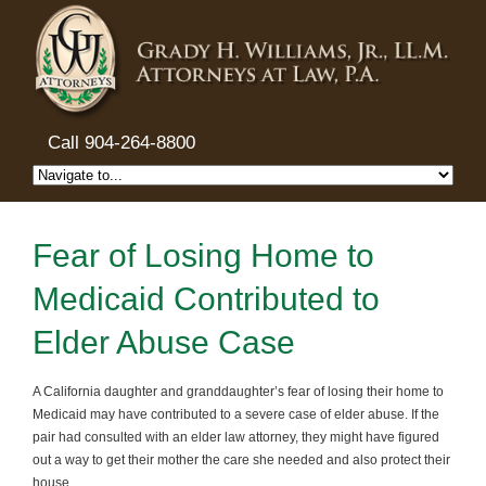
Call 904-264-8800
Fear of Losing Home to
Medicaid Contributed to
Elder Abuse Case
A California daughter and granddaughter’s fear of losing their home to
Medicaid may have contributed to a severe case of elder abuse. If the
pair had consulted with an elder law attorney, they might have figured
out a way to get their mother the care she needed and also protect their
house.