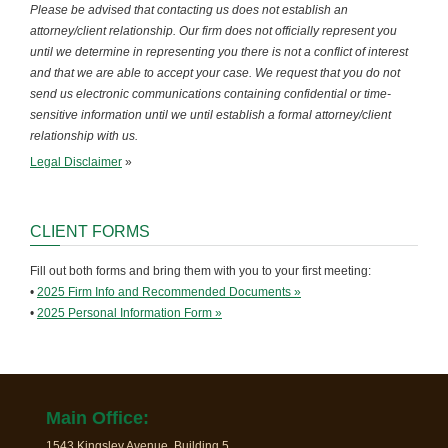
Please be advised that contacting us does not establish an
attorney/client relationship. Our firm does not officially represent you
until we determine in representing you there is not a conflict of interest
and that we are able to accept your case. We request that you do not
send us electronic communications containing confidential or time-
sensitive information until we until establish a formal attorney/client
relationship with us.
Legal Disclaimer
»
CLIENT FORMS
Fill out both forms and bring them with you to your first meeting:
•
2025 Firm Info and Recommended Documents »
•
2025 Personal Information Form »
Main Office:
1543 Kingsley Avenue, Building 5