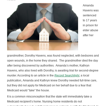
Amanda
Havens was
sentenced
to 17 years
in prison for
elder abuse
after her
grandmother, Dorothy Havens, was found neglected, with bedsores and
open wounds, in the home they shared. The grandmother died the day
after being discovered by authorities. Amanda’s mother, Kathryn
Havens, who also lived with Dorothy, is awaiting trial for second-degree
murder. According to an article in the
Record Searchlight
, a local
publication, Amanda and Kathryn knew Dorothy needed full-time care,
but they did not apply for Medicaid on her behalf due to a fear that
Medicaid would “take” the house.
It is a common misconception that the state will immediately take a
Medicaid recipient’s home. Nursing home residents do not