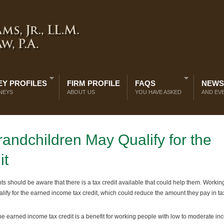
Y PROFILES
FIRM PROFILE
FAQS
NEWS
NEYS
ABOUT US
YOU HAVE ASKED
AND EV
andchildren May Qualify for the
it
ts should be aware that there is a tax credit available that could help them. Workin
ify for the earned income tax credit, which could reduce the amount they pay in t
e earned income tax credit is a benefit for working people with low to moderate i