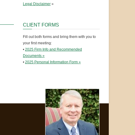
Legal Disclaimer
»
CLIENT FORMS
Fill out both forms and bring them with you to
your first meeting:
•
2025 Firm Info and Recommended
Documents »
•
2025 Personal Information Form »