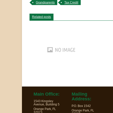
Grandparents
Tax Credit
Related posts
Main Office:
Mailing
Address:
1543 Kingsley
Avenue, Building 5
P.O. Box 1542
Orange Park, FL
Orange Park, FL
32073