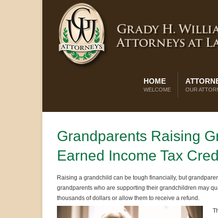
HOME
ATTORNE
WELCOME
OUR ATTOR
Grandparents Raising Gr
Earned Income Tax Cred
Raising a grandchild can be tough financially, but grandparen
grandparents who are supporting their grandchildren may qual
thousands of dollars or allow them to receive a refund.
Th