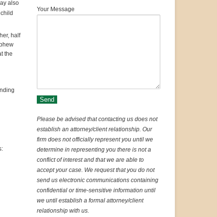
ay also
Your Message
 child
her, half
nephew
t the
ending
Please be advised that contacting us does not
establish an attorney/client relationship. Our
firm does not officially represent you until we
s:
determine in representing you there is not a
conflict of interest and that we are able to
accept your case. We request that you do not
send us electronic communications containing
confidential or time-sensitive information until
we until establish a formal attorney/client
relationship with us.