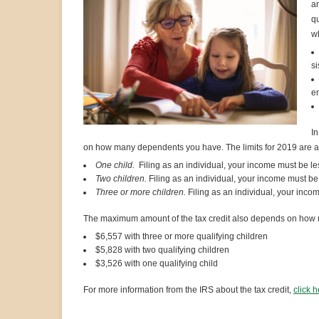
an
qu
wh
si
en
In
on how many dependents you have. The limits for 2019 are as
One child.
Filing as an individual, your income must be les
Two children.
Filing as an individual, your income must be 
Three or more children.
Filing as an individual, your inco
The maximum amount of the tax credit also depends on how 
$6,557 with three or more qualifying children
$5,828 with two qualifying children
$3,526 with one qualifying child
For more information from the IRS about the tax credit,
click 