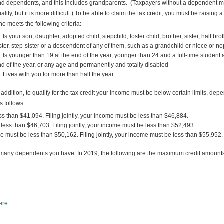
d dependents, and this includes grandparents. (Taxpayers without a dependent m
alify, but it is more difficult.) To be able to claim the tax credit, you must be raising a
o meets the following criteria:
Is your son, daughter, adopted child, stepchild, foster child, brother, sister, half brot
ster, step-sister or a descendent of any of them, such as a grandchild or niece or 
Is younger than 19 at the end of the year, younger than 24 and a full-time student a
d of the year, or any age and permanently and totally disabled
Lives with you for more than half the year
 addition, to qualify for the tax credit your income must be below certain limits, dep
 follows:
s than $41,094. Filing jointly, your income must be less than $46,884.
less than $46,703. Filing jointly, your income must be less than $52,493.
me must be less than $50,162. Filing jointly, your income must be less than $55,952.
many dependents you have. In 2019, the following are the maximum credit amount
here
.