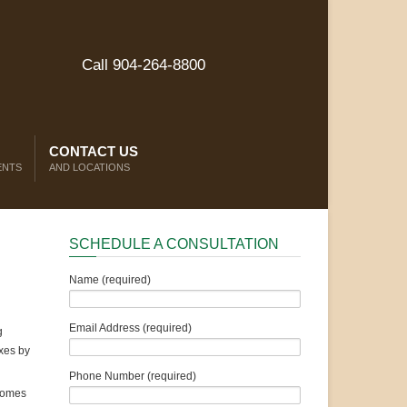
Call 904-264-8800
CONTACT US
ENTS
AND LOCATIONS
SCHEDULE A CONSULTATION
Name (required)
Email Address (required)
g
axes by
Phone Number (required)
ncomes