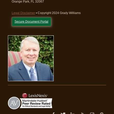
Orange Park, FL 32067
Legal Disclaimer
• Copyright 2024 Grady Williams
Secure Document Portal