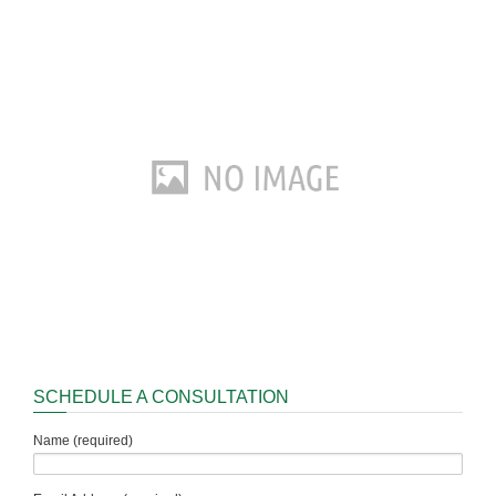
SCHEDULE A CONSULTATION
Name (required)