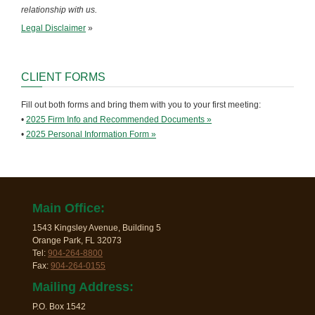
relationship with us.
Legal Disclaimer
»
CLIENT FORMS
Fill out both forms and bring them with you to your first meeting:
•
2025 Firm Info and Recommended Documents »
•
2025 Personal Information Form »
Main Office:
1543 Kingsley Avenue, Building 5
Orange Park, FL 32073
Tel:
904-264-8800
Fax:
904-264-0155
Mailing Address:
P.O. Box 1542