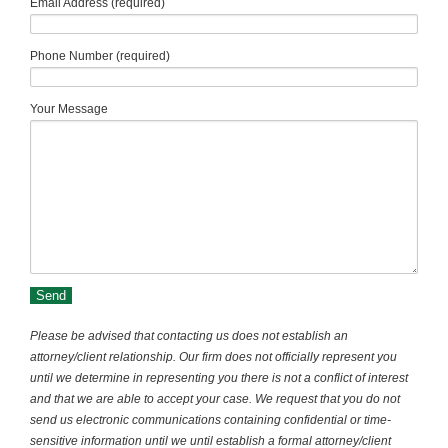
Email Address (required)
Phone Number (required)
Your Message
Please be advised that contacting us does not establish an
attorney/client relationship. Our firm does not officially represent you
until we determine in representing you there is not a conflict of interest
and that we are able to accept your case. We request that you do not
send us electronic communications containing confidential or time-
sensitive information until we until establish a formal attorney/client