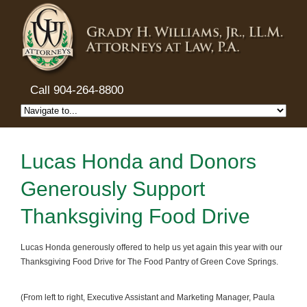
Call 904-264-8800
Lucas Honda and Donors
Generously Support
Thanksgiving Food Drive
Lucas Honda generously offered to help us yet again this year with our
Thanksgiving Food Drive for The Food Pantry of Green Cove Springs.
(From left to right, Executive Assistant and Marketing Manager, Paula