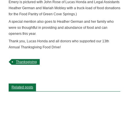
Emery is pictured with John Rose of Lucas Honda and Legal Assistants
Heather German and Mariah Mobley with a truck-load of food donations
for the Food Pantry of Green Cove Springs.)
A special mention also goes to Heather German and her family who
were so thoughtful in providing and abundance of food and can
openers this year.
Thank you, Lucas Honda and all donors who supported our 13th
Annual Thanksgiving Food Drive!
Thanksgiving
Related posts