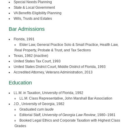
Special Needs Planning
State & Local Government
VA Benefits Eligibility Planning
Wills, Trusts and Estates
Bar Admissions
Florida, 1991
Elder Law, General Practice Solo & Small Practice, Health Law,
Real Property, Probate & Trust, and Tax Sections
Texas, 1982 (inactive)
United States Tax Court, 1993
United States District Court, Middle District of Florida, 1993
Accredited Attorney, Veterans Administration, 2013
Education
LL.M. in Taxation, University of Florida, 1992
LL.M. Class Representative, John Marshall Bar Association
J.D., University of Georgia, 1982
Graduated
cum laude
Editorial Staff,
University of Georgia Law Review
, 1980–1981
Booked Legal Ethics and Corporate Taxation with Highest Class
Grades