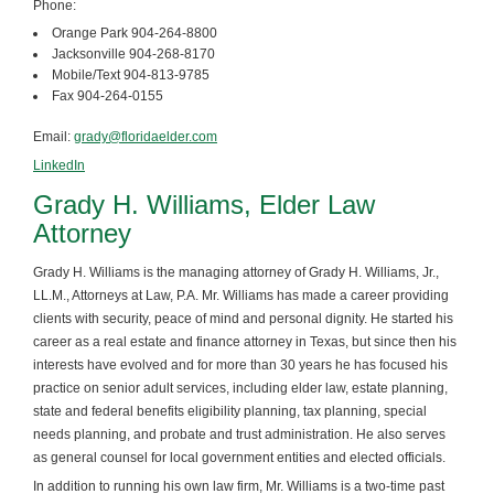
Phone:
Orange Park 904-264-8800
Jacksonville 904-268-8170
Mobile/Text 904-813-9785
Fax 904-264-0155
Email:
grady@floridaelder.com
LinkedIn
Grady H. Williams, Elder Law
Attorney
Grady H. Williams is the managing attorney of Grady H. Williams, Jr.,
LL.M., Attorneys at Law, P.A. Mr. Williams has made a career providing
clients with security, peace of mind and personal dignity. He started his
career as a real estate and finance attorney in Texas, but since then his
interests have evolved and for more than 30 years he has focused his
practice on senior adult services, including elder law, estate planning,
state and federal benefits eligibility planning, tax planning, special
needs planning, and probate and trust administration. He also serves
as general counsel for local government entities and elected officials.
In addition to running his own law firm, Mr. Williams is a two-time past