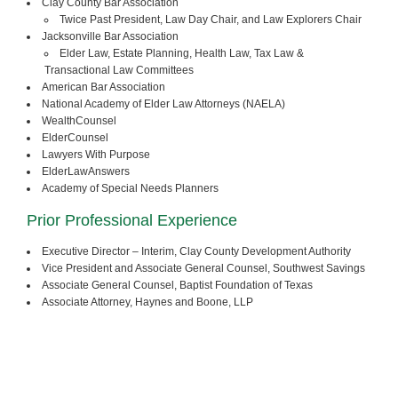
Clay County Bar Association
Twice Past President, Law Day Chair, and Law Explorers Chair
Jacksonville Bar Association
Elder Law, Estate Planning, Health Law, Tax Law &
Transactional Law Committees
American Bar Association
National Academy of Elder Law Attorneys (NAELA)
WealthCounsel
ElderCounsel
Lawyers With Purpose
ElderLawAnswers
Academy of Special Needs Planners
Prior Professional Experience
Executive Director – Interim, Clay County Development Authority
Vice President and Associate General Counsel, Southwest Savings
Associate General Counsel, Baptist Foundation of Texas
Associate Attorney, Haynes and Boone, LLP