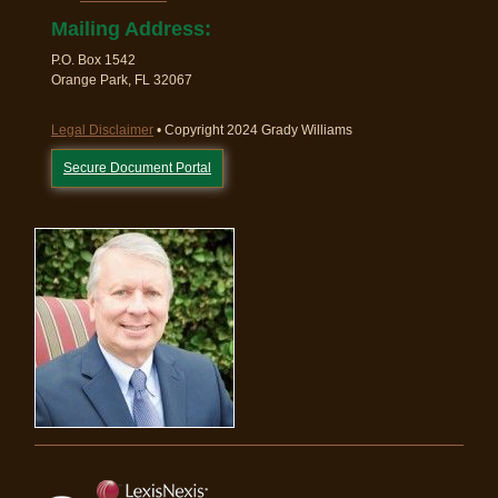
Mailing Address:
P.O. Box 1542
Orange Park, FL 32067
Legal Disclaimer
• Copyright 2024 Grady Williams
Secure Document Portal