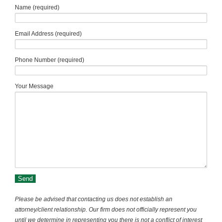
Name (required)
Email Address (required)
Phone Number (required)
Your Message
Please be advised that contacting us does not establish an
attorney/client relationship. Our firm does not officially represent you
until we determine in representing you there is not a conflict of interest