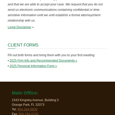
and that we are able to accept your case. We request that you do not
send us electronic communications containing confidential or time-
sensitive information until we until establish a formal attorney/client
relationship with us.
Legal Disclaimer
»
CLIENT FORMS
Fill out both forms and bring them with you to your first meeting:
•
2025 Firm Info and Recommended Documents »
•
2025 Personal Information Form »
Main Office:
1543 Kingsley Avenue, Building 5
Orange Park, FL 32073
Tel:
904-264-8800
Fax:
904-264-0155