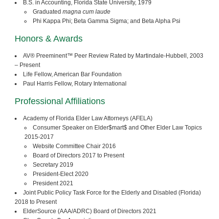
B.S. in Accounting, Florida State University, 1979
Graduated
magna cum laude
Phi Kappa Phi; Beta Gamma Sigma; and Beta Alpha Psi
Honors & Awards
AV® Preeminent™ Peer Review Rated by Martindale-Hubbell, 2003
– Present
Life Fellow, American Bar Foundation
Paul Harris Fellow, Rotary International
Professional Affiliations
Academy of Florida Elder Law Attorneys (AFELA)
Consumer Speaker on Elder$mart$ and Other Elder Law Topics
2015-2017
Website Committee Chair 2016
Board of Directors 2017 to Present
Secretary 2019
President-Elect 2020
President 2021
Joint Public Policy Task Force for the Elderly and Disabled (Florida)
2018 to Present
ElderSource (AAA/ADRC) Board of Directors 2021