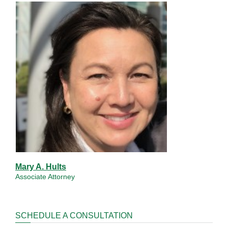
Mary A. Hults
Associate Attorney
SCHEDULE A CONSULTATION