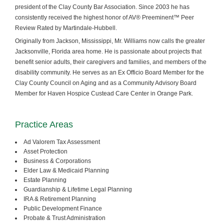
president of the Clay County Bar Association. Since 2003 he has
consistently received the highest honor of AV® Preeminent™ Peer
Review Rated by Martindale-Hubbell.
Originally from Jackson, Mississippi, Mr. Williams now calls the greater
Jacksonville, Florida area home. He is passionate about projects that
benefit senior adults, their caregivers and families, and members of the
disability community. He serves as an Ex Officio Board Member for the
Clay County Council on Aging and as a Community Advisory Board
Member for Haven Hospice Custead Care Center in Orange Park.
Practice Areas
Ad Valorem Tax Assessment
Asset Protection
Business & Corporations
Elder Law & Medicaid Planning
Estate Planning
Guardianship & Lifetime Legal Planning
IRA & Retirement Planning
Public Development Finance
Probate & Trust Administration