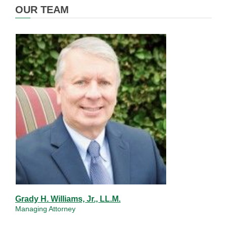
OUR TEAM
Grady H. Williams, Jr., LL.M.
Managing Attorney