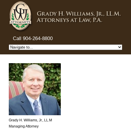
Call 904-264-8800
Grady H. Williams, Jr., LL.M
Managing Attorney