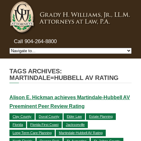
Call 904-264-8800
TAGS ARCHIVES:
MARTINDALE=HUBBELL AV RATING
Alison E. Hickman achieves Martindale-Hubbell AV
Preeminent Peer Review Rating
Clay County
Duval County
Elder Law
Estate Planning
Florida
Florida First Coast
Jacksonville
Long-Term Care Planning
Martindale-Hubbell AV Rating
North Florida
Orange Park
St. Augustine
St. Johns County