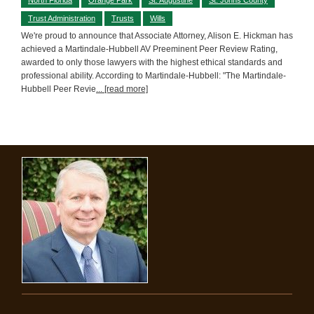
Trust Administration
Trusts
Wills
We're proud to announce that Associate Attorney, Alison E. Hickman has
achieved a Martindale-Hubbell AV Preeminent Peer Review Rating,
awarded to only those lawyers with the highest ethical standards and
professional ability. According to Martindale-Hubbell: "The Martindale-
Hubbell Peer Revie
... [read more]