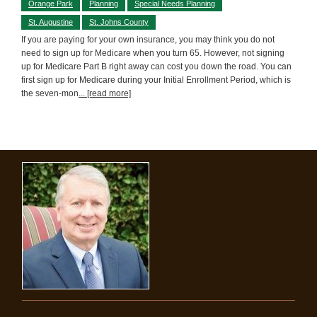
Orange Park
Planning
Special Needs Planning
St. Augustine
St. Johns County
If you are paying for your own insurance, you may think you do not
need to sign up for Medicare when you turn 65. However, not signing
up for Medicare Part B right away can cost you down the road. You can
first sign up for Medicare during your Initial Enrollment Period, which is
the seven-mon
... [read more]