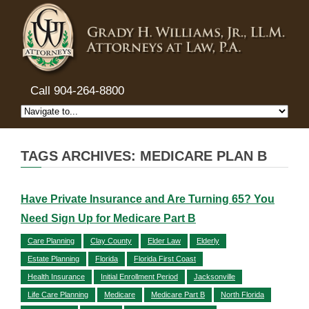
Call 904-264-8800
TAGS ARCHIVES: MEDICARE PLAN B
Have Private Insurance and Are Turning 65? You
Need Sign Up for Medicare Part B
Care Planning
Clay County
Elder Law
Elderly
Estate Planning
Florida
Florida First Coast
Health Insurance
Initial Enrollment Period
Jacksonville
Life Care Planning
Medicare
Medicare Part B
North Florida