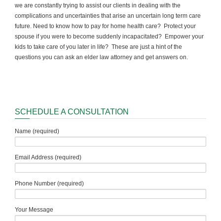
we are constantly trying to assist our clients in dealing with the
complications and uncertainties that arise an uncertain long term care
future. Need to know how to pay for home health care? Protect your
spouse if you were to become suddenly incapacitated? Empower your
kids to take care of you later in life? These are just a hint of the
questions you can ask an elder law attorney and get answers on.
SCHEDULE A CONSULTATION
Name (required)
Email Address (required)
Phone Number (required)
Your Message