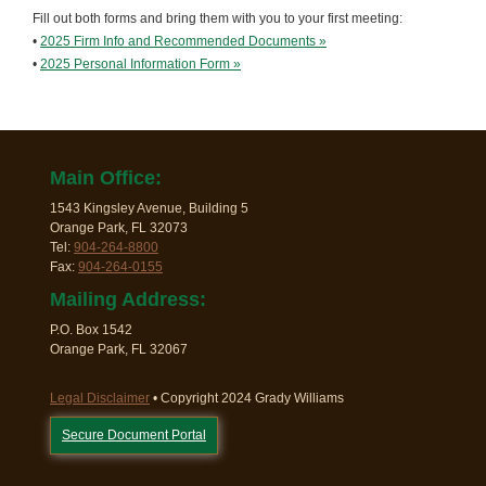
Fill out both forms and bring them with you to your first meeting:
•
2025 Firm Info and Recommended Documents »
•
2025 Personal Information Form »
Main Office:
1543 Kingsley Avenue, Building 5
Orange Park, FL 32073
Tel:
904-264-8800
Fax:
904-264-0155
Mailing Address:
P.O. Box 1542
Orange Park, FL 32067
Legal Disclaimer
• Copyright 2024 Grady Williams
Secure Document Portal