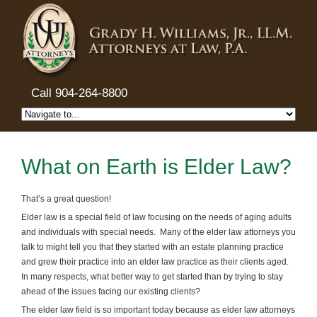
Call 904-264-8800
What on Earth is Elder Law?
That’s a great question!
Elder law is a special field of law focusing on the needs of aging adults
and individuals with special needs. Many of the elder law attorneys you
talk to might tell you that they started with an estate planning practice
and grew their practice into an elder law practice as their clients aged.
In many respects, what better way to get started than by trying to stay
ahead of the issues facing our existing clients?
The elder law field is so important today because as elder law attorneys