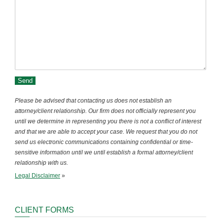
Please be advised that contacting us does not establish an
attorney/client relationship. Our firm does not officially represent you
until we determine in representing you there is not a conflict of interest
and that we are able to accept your case. We request that you do not
send us electronic communications containing confidential or time-
sensitive information until we until establish a formal attorney/client
relationship with us.
Legal Disclaimer
»
CLIENT FORMS