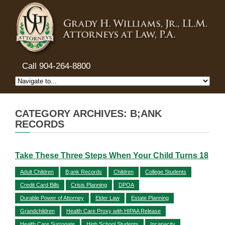
Call 904-264-8800
CATEGORY ARCHIVES: B;ANK
RECORDS
Take These Three Steps When Your Child Turns 18
Adult Children
B;ank Records
Children
College Students
Credit Card Bills
Crisis Planning
DPOA
Durable Power of Attorney
Elder Law
Estate Planning
Grandchildren
Health Care Proxy with HIPAA Release
Health Care Surrogate
High School Students
Incapacity