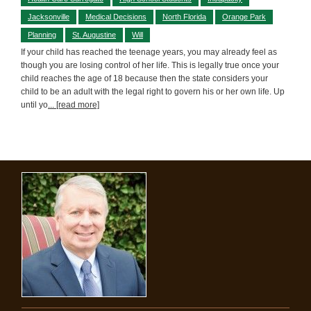
Jacksonville
Medical Decisions
North Florida
Orange Park
Planning
St. Augustine
Will
If your child has reached the teenage years, you may already feel as
though you are losing control of her life. This is legally true once your
child reaches the age of 18 because then the state considers your
child to be an adult with the legal right to govern his or her own life. Up
until yo
... [read more]