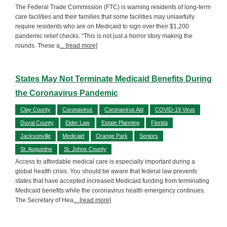
The Federal Trade Commission (FTC) is warning residents of long-term
care facilities and their families that some facilities may unlawfully
require residents who are on Medicaid to sign over their $1,200
pandemic relief checks. “This is not just a horror story making the
rounds. These a
... [read more]
States May Not Terminate Medicaid Benefits During
the Coronavirus Pandemic
Clay County
Coronavirus
Coronavirus Aid
COVID-19 Virus
Duval County
Elder Law
Estate Planning
Florida
Jacksonville
Medicaid
Orange Park
Seniors
St. Augustine
St. Johns County
Access to affordable medical care is especially important during a
global health crisis. You should be aware that federal law prevents
states that have accepted increased Medicaid funding from terminating
Medicaid benefits while the coronavirus health emergency continues.
The Secretary of Hea
... [read more]