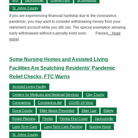
St. Johns County
If you are experiencing financial hardship due to the coronavirus
pandemic, you may want to consider withdrawing money from your
retirement account while you still can. The special exemption allowing
early withdrawals without a penalty ends soon. Passed
... [read
more]
Some Nursing Homes and Assisted Living
Facilities Are Snatching Residents' Pandemic
Relief Checks, FTC Warns
Assisted Living Facility
Centers for Medicare and Medicaid Services
Clay County
Coronavirus
Coronavirus Aid
COVID-19 Virus
Duval County
Elder Abuse Prevention
Elder Law
Elderly
Estate Planning
Florida
Florida First Coast
Jacksonville
Long-Term Care
Long-Term Care Planning
Nursing Home
St. Johns County