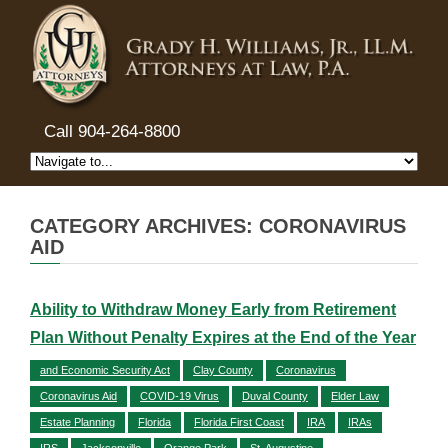
Call 904-264-8800
CATEGORY ARCHIVES: CORONAVIRUS
AID
Ability to Withdraw Money Early from Retirement
Plan Without Penalty Expires at the End of the Year
and Economic Security Act
Clay County
Coronavirus
Coronavirus Aid
COVID-19 Virus
Duval County
Elder Law
Estate Planning
Florida
Florida First Coast
IRA
IRAs
IRS
Jacksonville
Orange Park
St. Augustine