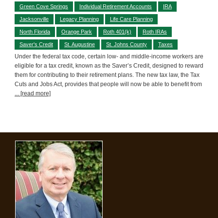
Green Cove Springs
Individual Retirement Accounts
IRA
Jacksonville
Legacy Planning
Life Care Planning
North Florida
Orange Park
Roth 401(k)
Roth IRAs
Saver's Credit
St. Augustine
St. Johns County
Taxes
Under the federal tax code, certain low- and middle-income workers are
eligible for a tax credit, known as the Saver’s Credit, designed to reward
them for contributing to their retirement plans. The new tax law, the Tax
Cuts and Jobs Act, provides that people will now be able to benefit from
... [read more]