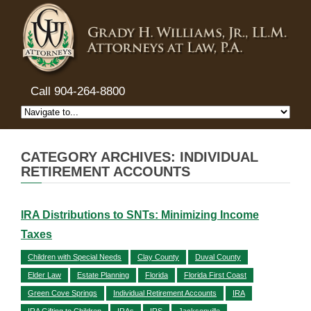
Call 904-264-8800
CATEGORY ARCHIVES: INDIVIDUAL
RETIREMENT ACCOUNTS
IRA Distributions to SNTs: Minimizing Income
Taxes
Children with Special Needs
Clay County
Duval County
Elder Law
Estate Planning
Florida
Florida First Coast
Green Cove Springs
Individual Retirement Accounts
IRA
IRA Gifting to Children
IRAs
IRS
Jacksonville