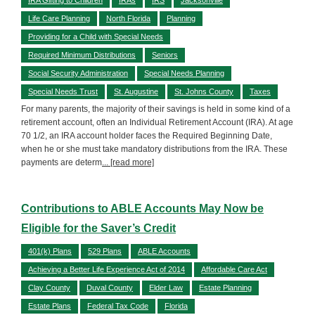
Life Care Planning
North Florida
Planning
Providing for a Child with Special Needs
Required Minimum Distributions
Seniors
Social Security Administration
Special Needs Planning
Special Needs Trust
St. Augustine
St. Johns County
Taxes
For many parents, the majority of their savings is held in some kind of a
retirement account, often an Individual Retirement Account (IRA). At age
70 1/2, an IRA account holder faces the Required Beginning Date,
when he or she must take mandatory distributions from the IRA. These
payments are determ
... [read more]
Contributions to ABLE Accounts May Now be
Eligible for the Saver’s Credit
401(k) Plans
529 Plans
ABLE Accounts
Achieving a Better Life Experience Act of 2014
Affordable Care Act
Clay County
Duval County
Elder Law
Estate Planning
Estate Plans
Federal Tax Code
Florida