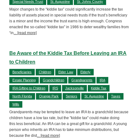
Special Needs Trust
St. Augustine
St. Johns County
Major changes to the “kiddie tax” could significantly increase the tax
liability of assets placed in special needs trusts if the trust’s beneficiary
is a minor and the income the trust earns is high enough. Congress
enacted the so-called “kiddie tax” in 1986 to deter wealthy families from
“in
... [read more]
Be Aware of the Kiddie Tax Before Leaving an IRA
to Children
Beneficiaries
Children
Elder Law
Elderly
Estate Planning
Grandchildren
Grandparents
IRA
IRA Gifting to Children
IRS
Jacksonville
Kiddie Tax
North Florida
Orange Park
Seniors
St. Augustine
Taxes
Wills
Grandparents may be tempted to leave an IRA to a grandchild because
children have a low tax rate, but the "kiddie tax" could make doing
this less beneficial. An IRA can be a great gift for a grandchild. A young
person who inherits an IRA has to take minimum distributions, but
because the dist
... [read more]