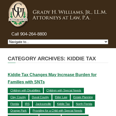
Call 904-264-8800
CATEGORY ARCHIVES: KIDDIE TAX
Kiddie Tax Changes May Increase Burden for
Families with SNTs
Children with Disabilities
Children with Special Needs
Clay County
Duval County
Elder Law
Estate Planning
Florida
IRS
Jacksonville
Kiddie Tax
North Florida
Orange Park
Providing for a Child with Special Needs