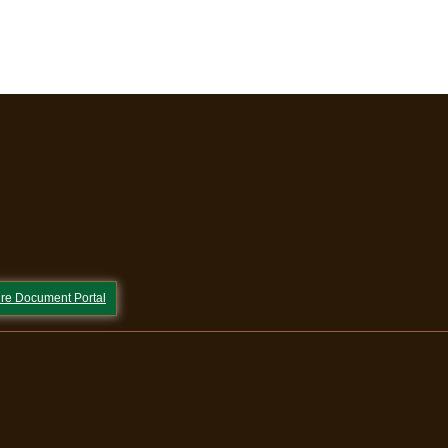
re Document Portal