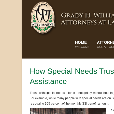
HOME
ATTORNE
WELCOME
OUR ATTOR
How Special Needs Trusts 
Assistance
Those with special needs often cannot get by without housing
For example, while many people with special needs are on Su
is equal to 105 percent of the monthly SSI benefit amount.
Se