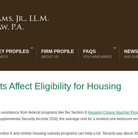
Y PROFILES
FIRM PROFILE
FAQS
NEWS
NEYS
ABOUT US
YOU HAVE ASKED
AND EV
Affect Eligibility for Housing
 assistance from federal programs like the Section 8
Housing Choice Voucher Pro
pplemental Security Income (SSI), the average rent for a modest one-bedroom rent
ction 8 and similar housing subsidy programs can help a lot. Tenants pay about 3