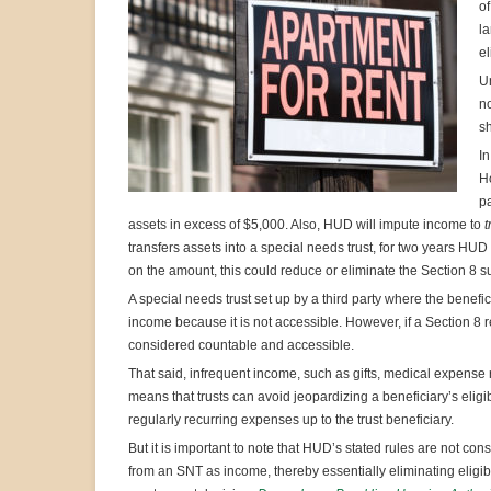
of
la
el
Un
no
sh
In
Ho
pa
assets in excess of $5,000. Also, HUD will impute income to
t
transfers assets into a special needs trust, for two years H
on the amount, this could reduce or eliminate the Section 8 sub
A special needs trust set up by a third party where the benefi
income because it is not accessible. However, if a Section 8 
considered countable and accessible.
That said, infrequent income, such as gifts, medical expens
means that trusts can avoid jeopardizing a beneficiary’s eligi
regularly recurring expenses up to the trust beneficiary.
But it is important to note that HUD’s stated rules are not cons
from an SNT as income, thereby essentially eliminating eligibili