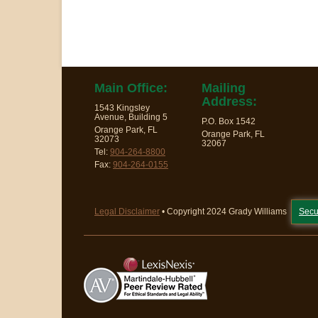
Main Office:
Mailing
Address:
1543 Kingsley
Avenue, Building 5
P.O. Box 1542
Orange Park, FL
Orange Park, FL
32073
32067
Tel:
904-264-8800
Fax:
904-264-0155
Legal Disclaimer
• Copyright 2024 Grady Williams
Secu