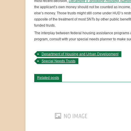
most recent decision,
Decambre v. Brookline Housing Authori
the applicant’s own money should not be counted as income.
else’s money. Those trusts might still come under HUD’s restrict
opposite of the treatment of most SNTs by other public benefit
funded trusts.
The interplay between federal housing assistance programs and
program, consult with your special needs planner to make sure
Department of Housing and Urban Development
Special Needs Trusts
Related posts