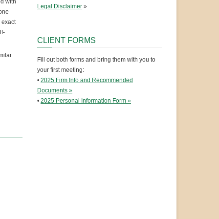
ed with
Legal Disclaimer
»
eone
e exact
f-
CLIENT FORMS
milar
Fill out both forms and bring them with you to
your first meeting:
•
2025 Firm Info and Recommended
Documents »
•
2025 Personal Information Form »