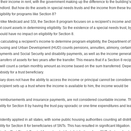
 their income in rent, with the government making up the difference to the building’s
ndlord. But how do the assets in special needs trusts and the income from these trus
igibility for programs like Section 8?
like Medicaid and SSI, the Section 8 program focuses on a recipient’s income an
t count assets in determining eligibility. So the existence of a special needs trust, by 
ould have no impact on eligibility for Section 8.
 calculating a recipient’s income to determine program eligibility, the Department of
using and Urban Development (HUD) counts pensions, annuities, alimony, certain
yments and Social Security and disability payments, as well as the income genera
ransfers
of assets for two years after the transfer. This means that if a Section 8 reci
UD will count a certain monthly amount as income based on the sum transferred. Dep
sidy for a trust beneficiary.
ciary does not have the ability to access the income or principal cannot be consider
recipient sets up a trust where the income is available to him, the income would be
e reimbursements and insurance payments, are not considered countable income. T
bility for Section 8 by having the trust pay sporadic or one-time expenditures and le
istently applied in all states, with some public housing authorities counting all distr
ty for Section 8 for beneficiaries of SNTs. This has resulted in significant litigation