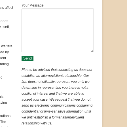
Your Message
ts affect
d does
itself,
 welfare
ted by
pient
ending
Please be advised that contacting us does not
establish an attorney/client relationship. Our
ed
firm does not officially represent you until we
determine in representing you there is not a
conflict of interest and that we are able to
his
accept your case. We request that you do not
aving
send us electronic communications containing
confidential or time-sensitive information until
ibutions
we until establish a formal attorney/client
. The
relationship with us.