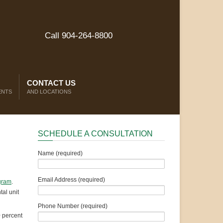
Call 904-264-8800
CONTACT US
ENTS
AND LOCATIONS
SCHEDULE A CONSULTATION
Name (required)
Email Address (required)
gram
.
al unit
Phone Number (required)
0 percent