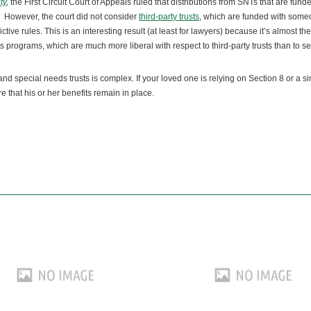
ty
,
the First Circuit Court of Appeals ruled that distributions from SNTs that are fund
 However, the court did not consider
third-party trusts
, which are funded with som
ive rules. This is an interesting result (at least for lawyers) because it’s almost th
s programs, which are much more liberal with respect to third-party trusts than to sel
 special needs trusts is complex. If your loved one is relying on Section 8 or a si
 that his or her benefits remain in place.