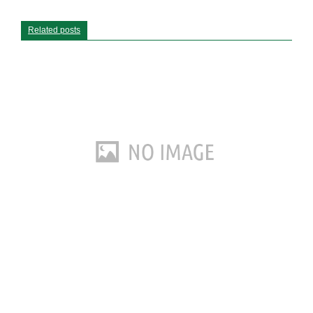
Related posts