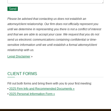
Please be advised that contacting us does not establish an
attorney/client relationship. Our firm does not officially represent you
until we determine in representing you there is not a conflict of interest
and that we are able to accept your case. We request that you do not
send us electronic communications containing confidential or time-
sensitive information until we until establish a formal attorney/client
relationship with us.
Legal Disclaimer
»
CLIENT FORMS
Fill out both forms and bring them with you to your first meeting:
•
2025 Firm Info and Recommended Documents »
•
2025 Personal Information Form »