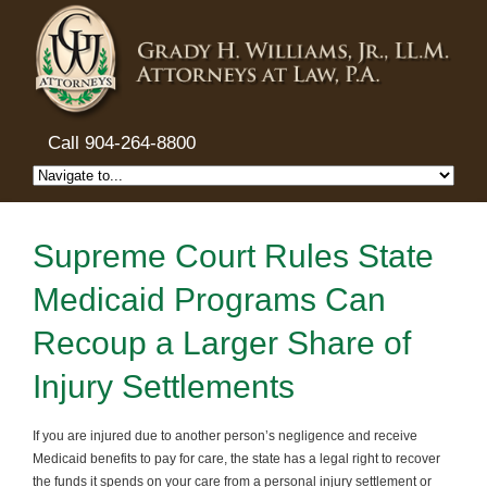
Call 904-264-8800
Supreme Court Rules State
Medicaid Programs Can
Recoup a Larger Share of
Injury Settlements
If you are injured due to another person’s negligence and receive
Medicaid benefits to pay for care, the state has a legal right to recover
the funds it spends on your care from a personal injury settlement or