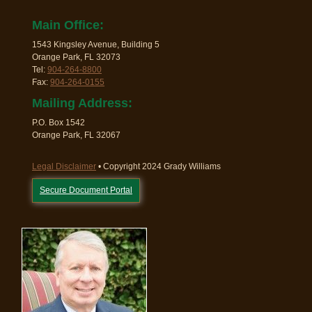
Main Office:
1543 Kingsley Avenue, Building 5
Orange Park, FL 32073
Tel:
904-264-8800
Fax:
904-264-0155
Mailing Address:
P.O. Box 1542
Orange Park, FL 32067
Legal Disclaimer
• Copyright 2024 Grady Williams
Secure Document Portal