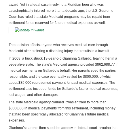
award. Yet in a legal case involving a Floridian teen who was
catastrophically injured more than a decade ago, the U.S. Supreme
Court has ruled that state Medicaid programs may be repaid from
settlement funds reserved for future medical expenses as well.
The decision affects anyone who receives medical care through
Medicaid after suffering a disabling injury that results in a lawsuit.
In 2008, a truck struck 13-year-old Gianinna Gallardo, leaving her in a
vegetative state. The state’s Medicaid agency provided $862,688.77 in
medical payments on Gallardo’s behalf. Her parents sued the parties
responsible, and the case eventually settled for $800,000, of which
about $35,000 represented payment for past medical expenses. The
settlement also included funds for Gallardo’s future medical expenses,
lost wages, and other damages.
The state Medicaid agency claimed it was entitled to more than
$300,000 in medical payments from this settlement, including money
that had been specifically allocated for Gianinna’s future medical
expenses.
Gianinna’s parents then sued the agency in federal court, arguing that