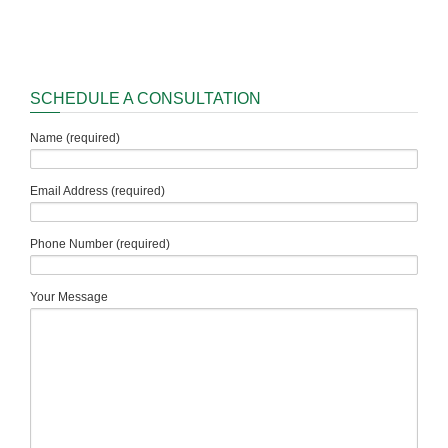
SCHEDULE A CONSULTATION
Name (required)
Email Address (required)
Phone Number (required)
Your Message