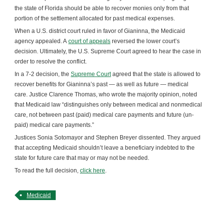
the state of Florida should be able to recover monies only from that
portion of the settlement allocated for past medical expenses.
When a U.S. district court ruled in favor of Gianinna, the Medicaid
agency appealed. A
court of appeals
reversed the lower court’s
decision. Ultimately, the U.S. Supreme Court agreed to hear the case in
order to resolve the conflict.
In a 7-2 decision, the
Supreme Court
agreed that the state is allowed to
recover benefits for Gianinna’s past — as well as future — medical
care. Justice Clarence Thomas, who wrote the majority opinion, noted
that Medicaid law “distinguishes only between medical and nonmedical
care, not between past (paid) medical care payments and future (un-
paid) medical care payments.”
Justices Sonia Sotomayor and Stephen Breyer dissented. They argued
that accepting Medicaid shouldn’t leave a beneficiary indebted to the
state for future care that may or may not be needed.
To read the full decision,
click here
.
Medicaid