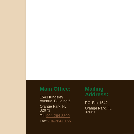
Main Office:
Mailing
Address:
1543 Kingsley
Avenue, Building 5
P.O. Box 1542
Orange Park, FL
Orange Park, FL
32073
32067
Tel:
904-264-8800
Fax:
904-264-0155