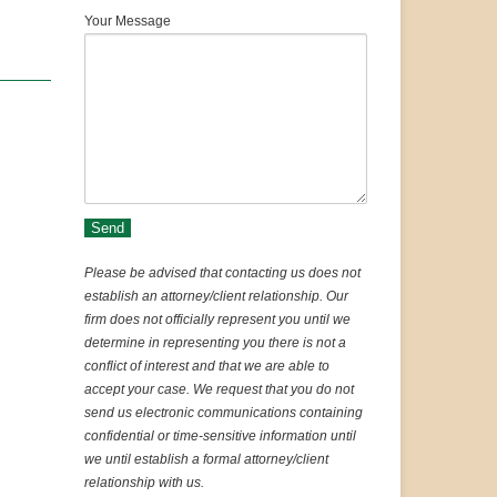
Your Message
Please be advised that contacting us does not
establish an attorney/client relationship. Our
firm does not officially represent you until we
determine in representing you there is not a
conflict of interest and that we are able to
accept your case. We request that you do not
send us electronic communications containing
confidential or time-sensitive information until
we until establish a formal attorney/client
relationship with us.