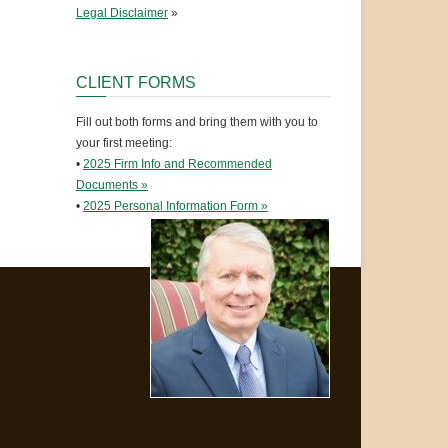
Legal Disclaimer
»
CLIENT FORMS
Fill out both forms and bring them with you to
your first meeting:
•
2025 Firm Info and Recommended
Documents »
•
2025 Personal Information Form »