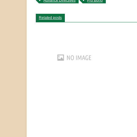
Advance Directives
Pro Bono
Related posts