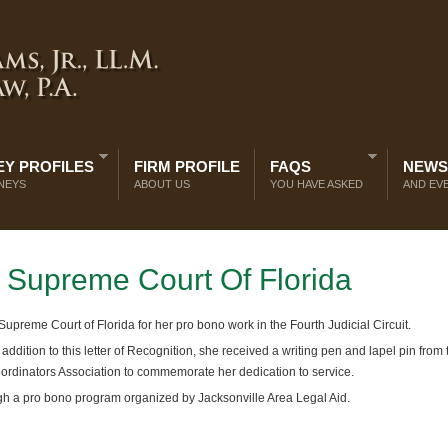
Y PROFILES
FIRM PROFILE
FAQS
NEWS
NEYS
ABOUT US
YOU HAVE ASKED
AND EV
Supreme Court Of Florida
preme Court of Florida for her pro bono work in the Fourth Judicial Circuit.
 addition to this letter of Recognition, she received a writing pen and lapel pin from 
ordinators Association to commemorate her dedication to service.
ugh a pro bono program organized by Jacksonville Area Legal Aid.