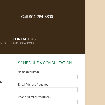
Call 904-264-8800
CONTACT US
ENTS
AND LOCATIONS
SCHEDULE A CONSULTATION
Name (required)
the
Email Address (required)
Phone Number (required)