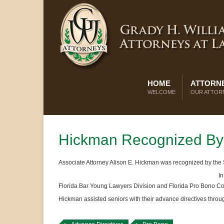
HOME
ATTORNE
WELCOME
OUR ATTOR
Hickman Recognized By 
Associate Attorney Alison E. Hickman was recognized by the Su
In
Florida Bar Young Lawyers Division and Florida Pro Bono Co
Hickman assisted seniors with their advance directives thro