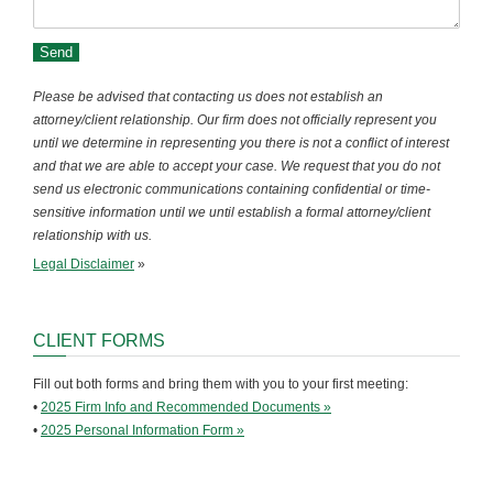
Please be advised that contacting us does not establish an
attorney/client relationship. Our firm does not officially represent you
until we determine in representing you there is not a conflict of interest
and that we are able to accept your case. We request that you do not
send us electronic communications containing confidential or time-
sensitive information until we until establish a formal attorney/client
relationship with us.
Legal Disclaimer
»
CLIENT FORMS
Fill out both forms and bring them with you to your first meeting:
•
2025 Firm Info and Recommended Documents »
•
2025 Personal Information Form »