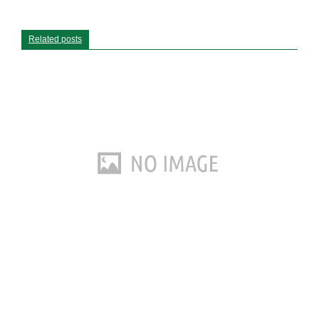
Related posts