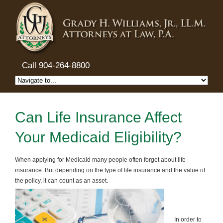
Call 904-264-8800
Can Life Insurance Affect
Your Medicaid Eligibility?
When applying for Medicaid many people often forget about life
insurance. But depending on the type of life insurance and the value of
the policy, it can count as an asset.
In order to