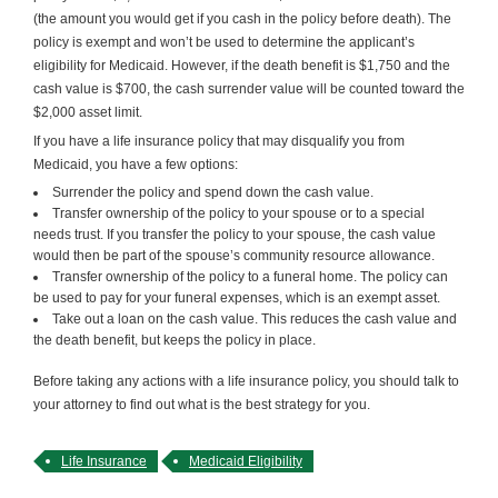
(the amount you would get if you cash in the policy before death). The
policy is exempt and won’t be used to determine the applicant’s
eligibility for Medicaid. However, if the death benefit is $1,750 and the
cash value is $700, the cash surrender value will be counted toward the
$2,000 asset limit.
If you have a life insurance policy that may disqualify you from
Medicaid, you have a few options:
Surrender the policy and spend down the cash value.
Transfer ownership of the policy to your spouse or to a special
needs trust. If you transfer the policy to your spouse, the cash value
would then be part of the spouse’s community resource allowance.
Transfer ownership of the policy to a funeral home. The policy can
be used to pay for your funeral expenses, which is an exempt asset.
Take out a loan on the cash value. This reduces the cash value and
the death benefit, but keeps the policy in place.
Before taking any actions with a life insurance policy, you should talk to
your attorney to find out what is the best strategy for you.
Life Insurance
Medicaid Eligibility