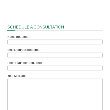
SCHEDULE A CONSULTATION
Name (required)
Email Address (required)
Phone Number (required)
Your Message