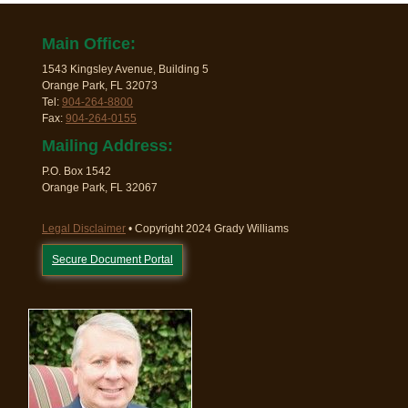
Main Office:
1543 Kingsley Avenue, Building 5
Orange Park, FL 32073
Tel:
904-264-8800
Fax:
904-264-0155
Mailing Address:
P.O. Box 1542
Orange Park, FL 32067
Legal Disclaimer
• Copyright 2024 Grady Williams
Secure Document Portal