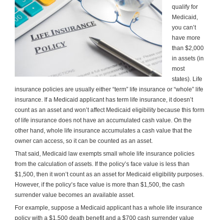
qualify for
Medicaid,
you can’t
have more
than $2,000
in assets (in
most
states). Life
insurance policies are usually either “term” life insurance or “whole” life
insurance. If a Medicaid applicant has term life insurance, it doesn’t
count as an asset and won’t affect Medicaid eligibility because this form
of life insurance does not have an accumulated cash value. On the
other hand, whole life insurance accumulates a cash value that the
owner can access, so it can be counted as an asset.
That said, Medicaid law exempts small whole life insurance policies
from the calculation of assets. If the policy’s face value is less than
$1,500, then it won’t count as an asset for Medicaid eligibility purposes.
However, if the policy’s face value is more than $1,500, the cash
surrender value becomes an available asset.
For example, suppose a Medicaid applicant has a whole life insurance
policy with a $1,500 death benefit and a $700 cash surrender value