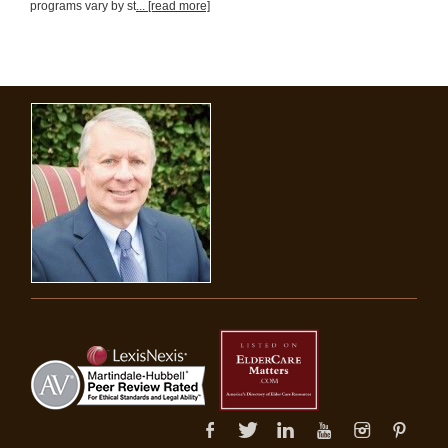
programs vary by st
... [read more]