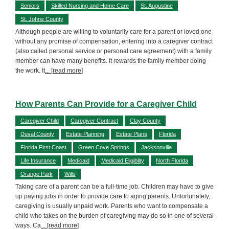
Seniors
Skilled Nursing and Home Care
St. Augustine
St. Johns County
Although people are willing to voluntarily care for a parent or loved one
without any promise of compensation, entering into a caregiver contract
(also called personal service or personal care agreement) with a family
member can have many benefits. It rewards the family member doing
the work. It
... [read more]
How Parents Can Provide for a Caregiver Child
Caregiver Child
Caregiver Contract
Clay County
Duval County
Estate Planning
Estate Plans
Florida
Florida First Coast
Green Cove Springs
Jacksonville
Life Insurance
Medicaid
Medicaid Eligiblity
North Florida
Orange Park
Wills
Taking care of a parent can be a full-time job. Children may have to give
up paying jobs in order to provide care to aging parents. Unfortunately,
caregiving is usually unpaid work. Parents who want to compensate a
child who takes on the burden of caregiving may do so in one of several
ways. Ca
... [read more]