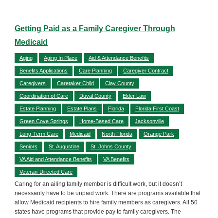
Getting Paid as a Family Caregiver Through
Medicaid
Aging
Aging In Place
Aid & Attendance Benefits
Benefits Applications
Care Planning
Caregiver Contract
Caregivers
Caretaker Child
Clay County
Coordination of Care
Duval County
Elder Law
Estate Planning
Estate Plans
Florida
Florida First Coast
Green Cove Springs
Home-Based Care
Jacksonville
Long-Term Care
Medicaid
North Florida
Orange Park
Seniors
St. Augustine
St. Johns County
VA Aid and Attendance Benefits
VA Benefits
Veteran-Directed Care
Caring for an ailing family member is difficult work, but it doesn’t
necessarily have to be unpaid work. There are programs available that
allow Medicaid recipients to hire family members as caregivers. All 50
states have programs that provide pay to family caregivers. The