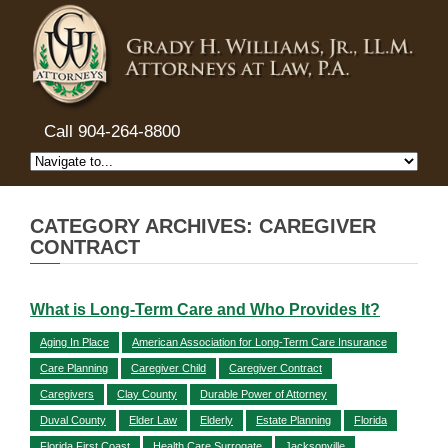
Call 904-264-8800
CATEGORY ARCHIVES: CAREGIVER
CONTRACT
What is Long-Term Care and Who Provides It?
Aging In Place
American Association for Long-Term Care Insurance
Care Planning
Caregiver Child
Caregiver Contract
Caregivers
Clay County
Durable Power of Attorney
Duval County
Elder Law
Elderly
Estate Planning
Florida
Florida First Coast
Health Care Surrogate
Jacksonville