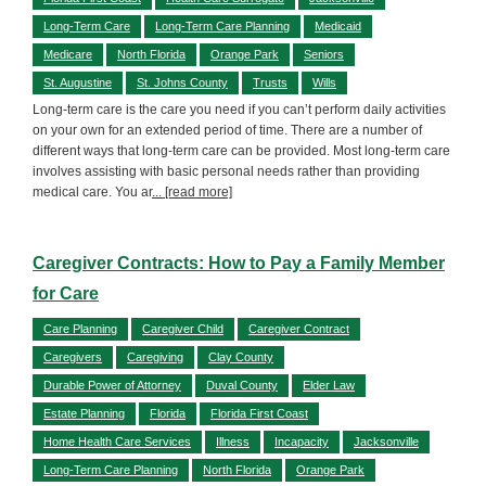
Long-Term Care
Long-Term Care Planning
Medicaid
Medicare
North Florida
Orange Park
Seniors
St. Augustine
St. Johns County
Trusts
Wills
Long-term care is the care you need if you can’t perform daily activities
on your own for an extended period of time. There are a number of
different ways that long-term care can be provided. Most long-term care
involves assisting with basic personal needs rather than providing
medical care. You ar
... [read more]
Caregiver Contracts: How to Pay a Family Member
for Care
Care Planning
Caregiver Child
Caregiver Contract
Caregivers
Caregiving
Clay County
Durable Power of Attorney
Duval County
Elder Law
Estate Planning
Florida
Florida First Coast
Home Health Care Services
Illness
Incapacity
Jacksonville
Long-Term Care Planning
North Florida
Orange Park