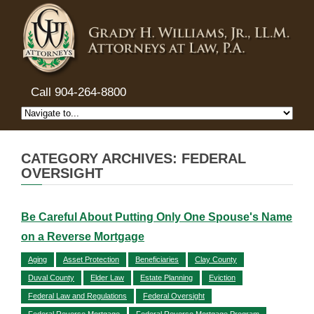
Call 904-264-8800
CATEGORY ARCHIVES: FEDERAL
OVERSIGHT
Be Careful About Putting Only One Spouse's Name
on a Reverse Mortgage
Aging
Asset Protection
Beneficiaries
Clay County
Duval County
Elder Law
Estate Planning
Eviction
Federal Law and Regulations
Federal Oversight
Federal Reverse Mortgage
Federal Reverse Mortgage Program