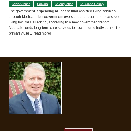
Senior Abuse
Seniors
St. Augustine
St. Johns County
The government is spending billions to fund assisted living services
through Medicaid, but government oversight and regulation of assisted
living facilities is lacking, according to a new government report.
Medicaid funds long-term care services for low-income individuals. It is
primarily use
... [read more]