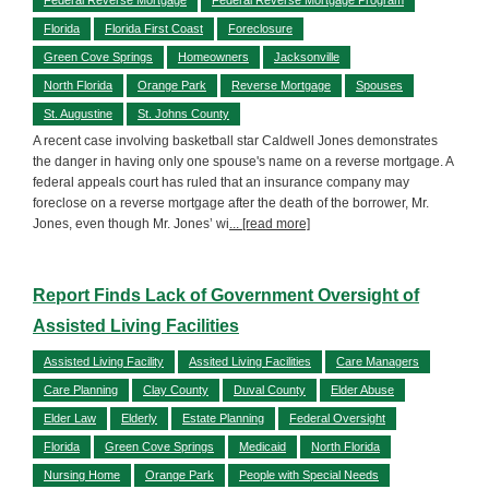
Florida
Florida First Coast
Foreclosure
Green Cove Springs
Homeowners
Jacksonville
North Florida
Orange Park
Reverse Mortgage
Spouses
St. Augustine
St. Johns County
A recent case involving basketball star Caldwell Jones demonstrates
the danger in having only one spouse's name on a reverse mortgage. A
federal appeals court has ruled that an insurance company may
foreclose on a reverse mortgage after the death of the borrower, Mr.
Jones, even though Mr. Jones’ wi
... [read more]
Report Finds Lack of Government Oversight of
Assisted Living Facilities
Assisted Living Facility
Assited Living Facilities
Care Managers
Care Planning
Clay County
Duval County
Elder Abuse
Elder Law
Elderly
Estate Planning
Federal Oversight
Florida
Green Cove Springs
Medicaid
North Florida
Nursing Home
Orange Park
People with Special Needs