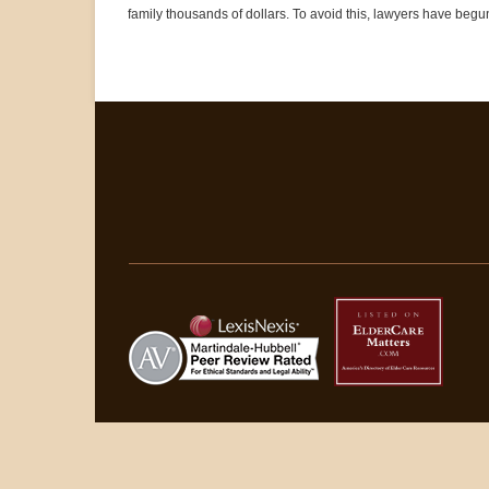
family thousands of dollars. To avoid this, lawyers have begu