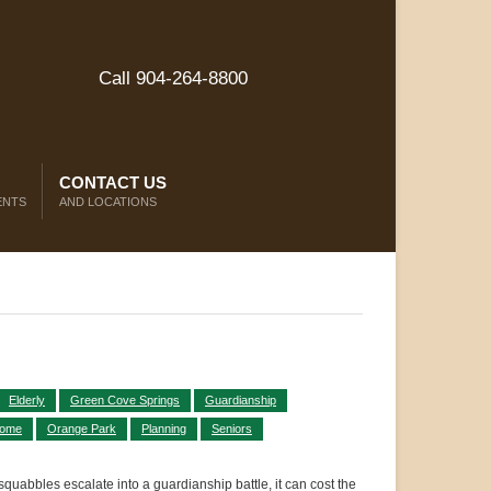
Call 904-264-8800
CONTACT US
ENTS
AND LOCATIONS
Elderly
Green Cove Springs
Guardianship
Home
Orange Park
Planning
Seniors
 squabbles escalate into a guardianship battle, it can cost the