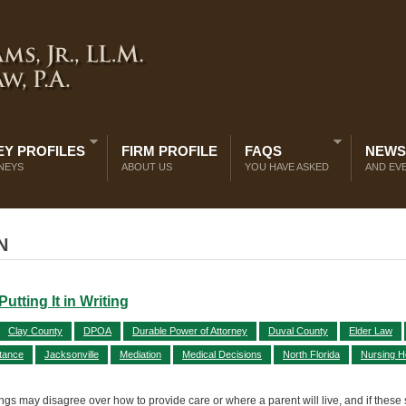
Y PROFILES
FIRM PROFILE
FAQS
NEWS
NEYS
ABOUT US
YOU HAVE ASKED
AND EV
N
tting It in Writing
Clay County
DPOA
Durable Power of Attorney
Duval County
Elder Law
itance
Jacksonville
Mediation
Medical Decisions
North Florida
Nursing 
lings may disagree over how to provide care or where a parent will live, and if these