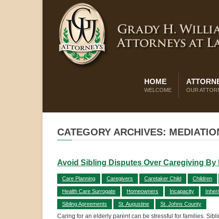
HOME
ATTORNE
WELCOME
OUR ATTOR
CATEGORY ARCHIVES: MEDIATIO
Avoid Sibling Disputes Over Caregiving By Pu
Care Planning
Caregivers
Caretaker Child
Children
Health Care Surrogate
Homeowners
Incapacity
Inher
Sibling Agreements
St. Augustine
St. Johns County
Caring for an elderly parent can be stressful for families. Sib