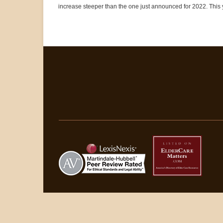
increase steeper than the one just announced for 2022. This y