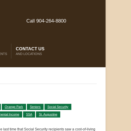
Call 904-264-8800
CONTACT US
ENTS
AND LOCATIONS
Orange Park
Seniors
Social Security
mental Income
SSA
St. Augustine
last time that Social Security recipients saw a cost-of-living