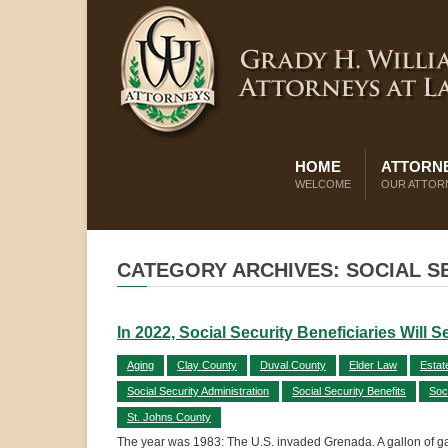
HOME
ATTORNE
WELCOME
OUR ATTOR
CATEGORY ARCHIVES: SOCIAL S
In 2022, Social Security Beneficiaries Will 
Aging
Clay County
Duval County
Elder Law
Estat
Social Security Administration
Social Security Benefits
Soc
St. Johns County
The year was 1983: The U.S. invaded Grenada. A gallon of gas c