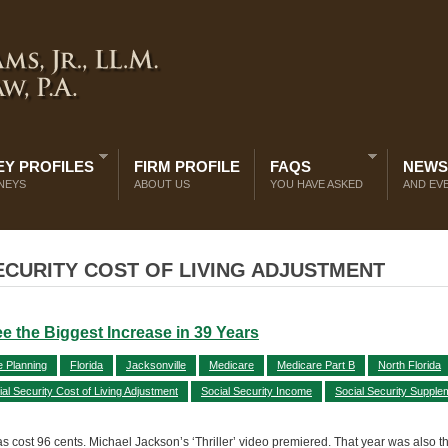
Y PROFILES
FIRM PROFILE
FAQS
NEWS
NEYS
ABOUT US
YOU HAVE ASKED
AND EV
ECURITY COST OF LIVING ADJUSTMENT
See the Biggest Increase in 39 Years
e Planning
Florida
Jacksonville
Medicare
Medicare Part B
North Florida
ial Security Cost of Living Adjustment
Social Security Income
Social Security Supple
ost 96 cents. Michael Jackson’s ‘Thriller’ video premiered. That year was also the 