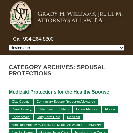
Call 904-264-8800
CATEGORY ARCHIVES: SPOUSAL
PROTECTIONS
Medicaid Protections for the Healthy Spouse
Clay County
Community Spouse Resource Allowance
Duval County
Elder Law
Elderly
Estate Planning
Florida
Jacksonville
Long-Term Care
Medicaid
Minimum Monthly Maintenance Needs Allowance
MMMNA
Nursing Home
Nursing Home Care
Nursing Home Costs