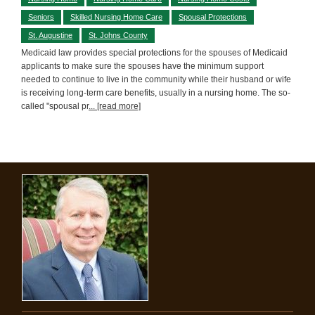
Seniors
Skilled Nursing Home Care
Spousal Protections
St. Augustine
St. Johns County
Medicaid law provides special protections for the spouses of Medicaid
applicants to make sure the spouses have the minimum support
needed to continue to live in the community while their husband or wife
is receiving long-term care benefits, usually in a nursing home. The so-
called "spousal pr
... [read more]