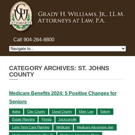
Call 904-264-8800
CATEGORY ARCHIVES: ST. JOHNS
COUNTY
Medicare Benefits 2024: 5 Positive Changes for
Seniors
Aging
Clay County
Duval County
Elder Law
Elderly
Estate Planning
Florida
Jacksonville
Long-Term Care Planning
Medicare
Medicare Advantage plan
Medicare Advantage Plan ID
Medicare Advantage Plans