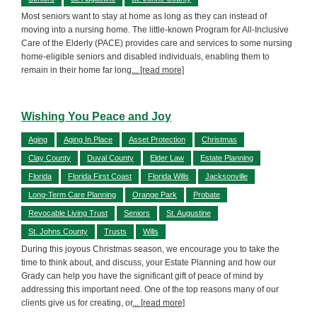
Most seniors want to stay at home as long as they can instead of
moving into a nursing home. The little-known Program for All-Inclusive
Care of the Elderly (PACE) provides care and services to some nursing
home-eligible seniors and disabled individuals, enabling them to
remain in their home far long
... [read more]
Wishing You Peace and Joy
Aging
Aging In Place
Asset Protection
Christmas
Clay County
Duval County
Elder Law
Estate Planning
Florida
Florida First Coast
Florida Wills
Jacksonville
Long-Term Care Planning
Orange Park
Probate
Revocable Living Trust
Seniors
St. Augustine
St. Johns County
Trusts
Wills
During this joyous Christmas season, we encourage you to take the
time to think about, and discuss, your Estate Planning and how our
Grady can help you have the significant gift of peace of mind by
addressing this important need. One of the top reasons many of our
clients give us for creating, or
... [read more]