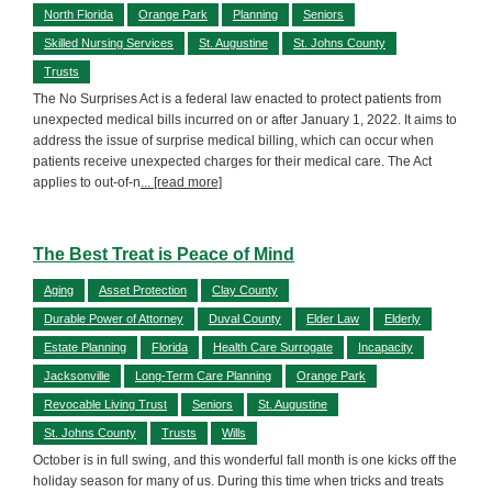
North Florida
Orange Park
Planning
Seniors
Skilled Nursing Services
St. Augustine
St. Johns County
Trusts
The No Surprises Act is a federal law enacted to protect patients from
unexpected medical bills incurred on or after January 1, 2022. It aims to
address the issue of surprise medical billing, which can occur when
patients receive unexpected charges for their medical care. The Act
applies to out-of-n
... [read more]
The Best Treat is Peace of Mind
Aging
Asset Protection
Clay County
Durable Power of Attorney
Duval County
Elder Law
Elderly
Estate Planning
Florida
Health Care Surrogate
Incapacity
Jacksonville
Long-Term Care Planning
Orange Park
Revocable Living Trust
Seniors
St. Augustine
St. Johns County
Trusts
Wills
October is in full swing, and this wonderful fall month is one kicks off the
holiday season for many of us. During this time when tricks and treats