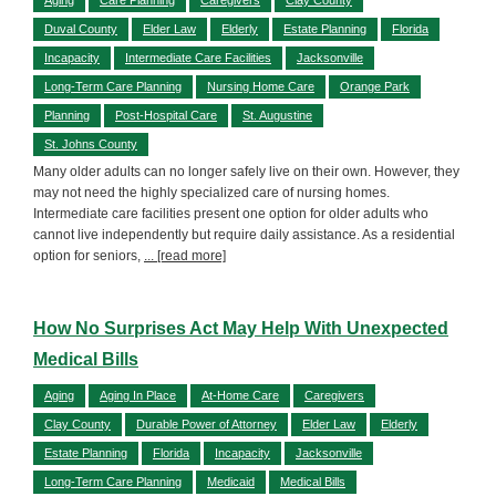
Duval County
Elder Law
Elderly
Estate Planning
Florida
Incapacity
Intermediate Care Facilities
Jacksonville
Long-Term Care Planning
Nursing Home Care
Orange Park
Planning
Post-Hospital Care
St. Augustine
St. Johns County
Many older adults can no longer safely live on their own. However, they
may not need the highly specialized care of nursing homes.
Intermediate care facilities present one option for older adults who
cannot live independently but require daily assistance. As a residential
option for seniors,
... [read more]
How No Surprises Act May Help With Unexpected
Medical Bills
Aging
Aging In Place
At-Home Care
Caregivers
Clay County
Durable Power of Attorney
Elder Law
Elderly
Estate Planning
Florida
Incapacity
Jacksonville
Long-Term Care Planning
Medicaid
Medical Bills