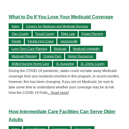
What to Do If You Lose Your Medicaid Coverage
Aging
Centers for Medicare and Medicaid Services
Clay County
Duval County
Elder Law
Estate Planning
Florida
Florida First Coast
Jacksonville
Long-Term Care Planning
Medicaid
Medicaid Ineligibility
Medicaid Planning
Orange Park
Senior Resources
Skilled Nursing Home Care
St. Augustine
St. Johns County
During the COVID-19 pandemic, states could not take away Medicaid
coverage from any residents enrolled in this program. In recent months,
however, this has been changing. If you are on Medicaid, be sure to
take some time to understand whether your coverage may be at risk.
How the COVID-19 Publi
... [read more]
How Intermediate Care Facilities Can Serve Older
Adults
Aging
Care Planning
Caregivers
Clay County