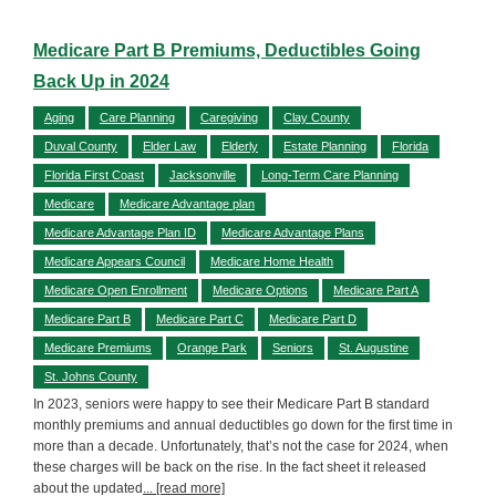
Medicare Part B Premiums, Deductibles Going
Back Up in 2024
Aging
Care Planning
Caregiving
Clay County
Duval County
Elder Law
Elderly
Estate Planning
Florida
Florida First Coast
Jacksonville
Long-Term Care Planning
Medicare
Medicare Advantage plan
Medicare Advantage Plan ID
Medicare Advantage Plans
Medicare Appears Council
Medicare Home Health
Medicare Open Enrollment
Medicare Options
Medicare Part A
Medicare Part B
Medicare Part C
Medicare Part D
Medicare Premiums
Orange Park
Seniors
St. Augustine
St. Johns County
In 2023, seniors were happy to see their Medicare Part B standard
monthly premiums and annual deductibles go down for the first time in
more than a decade. Unfortunately, that’s not the case for 2024, when
these charges will be back on the rise. In the fact sheet it released
about the updated
... [read more]