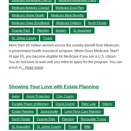
Medicare Appears Council
Medicare Drug Plan
Medicare Home Health
Medicare Meal Benefits
Medicare Open Enrollment
Medicare Options
North Florida
Orange Park
Planning
Seniors
St. Augustine
St. Johns County
Trusts
More than 65 million seniors across the country benefit from Medicare,
a government health insurance program. When Does Medicare Start?
At age 65, you become eligible for Medicare if you are a U.S. citizen.
You do not have to wait until you retire to apply for the program. You can
enroll in
... [read more]
Showing Your Love with Estate Planning
Aging
Asset Protection
Clay County
Durable Power of Attorney
Duval County
Elder Law
Elderly
Estate Planning
Jacksonville
Long-Term Care Planning
North Florida
Orange Park
Planning
Revocable Trusts
St. Augustine
St. Johns County
Trusts
Wills