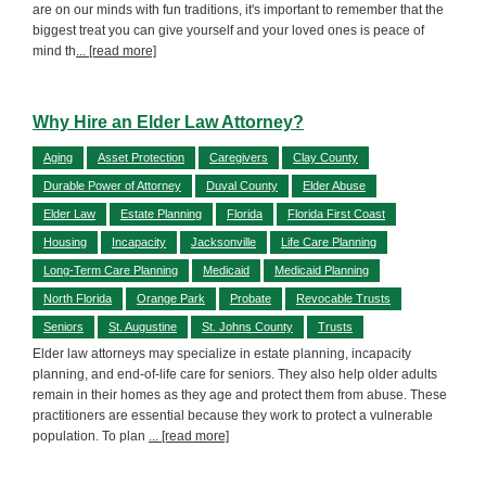
are on our minds with fun traditions, it's important to remember that the
biggest treat you can give yourself and your loved ones is peace of
mind th
... [read more]
Why Hire an Elder Law Attorney?
Aging
Asset Protection
Caregivers
Clay County
Durable Power of Attorney
Duval County
Elder Abuse
Elder Law
Estate Planning
Florida
Florida First Coast
Housing
Incapacity
Jacksonville
Life Care Planning
Long-Term Care Planning
Medicaid
Medicaid Planning
North Florida
Orange Park
Probate
Revocable Trusts
Seniors
St. Augustine
St. Johns County
Trusts
Elder law attorneys may specialize in estate planning, incapacity
planning, and end-of-life care for seniors. They also help older adults
remain in their homes as they age and protect them from abuse. These
practitioners are essential because they work to protect a vulnerable
population. To plan
... [read more]