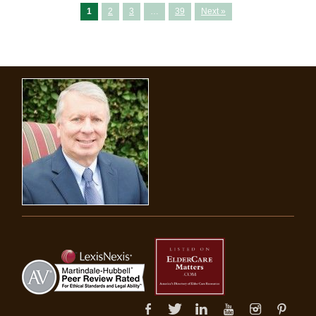
1
2
3
…
39
Next »