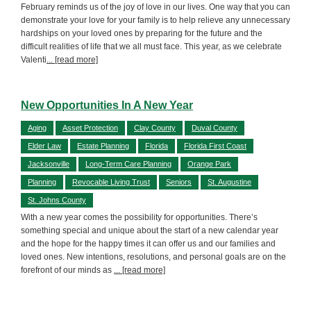
February reminds us of the joy of love in our lives. One way that you can
demonstrate your love for your family is to help relieve any unnecessary
hardships on your loved ones by preparing for the future and the
difficult realities of life that we all must face. This year, as we celebrate
Valenti
... [read more]
New Opportunities In A New Year
Aging
Asset Protection
Clay County
Duval County
Elder Law
Estate Planning
Florida
Florida First Coast
Jacksonville
Long-Term Care Planning
Orange Park
Planning
Revocable Living Trust
Seniors
St. Augustine
St. Johns County
With a new year comes the possibility for opportunities. There’s
something special and unique about the start of a new calendar year
and the hope for the happy times it can offer us and our families and
loved ones. New intentions, resolutions, and personal goals are on the
forefront of our minds as
... [read more]