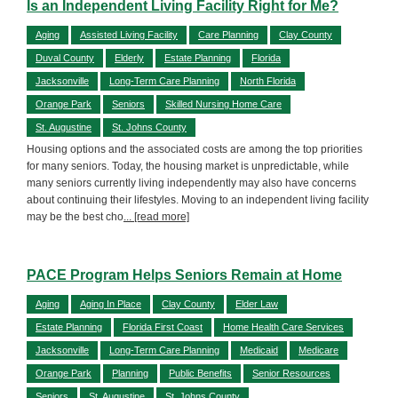
Is an Independent Living Facility Right for Me?
Aging
Assisted Living Facility
Care Planning
Clay County
Duval County
Elderly
Estate Planning
Florida
Jacksonville
Long-Term Care Planning
North Florida
Orange Park
Seniors
Skilled Nursing Home Care
St. Augustine
St. Johns County
Housing options and the associated costs are among the top priorities
for many seniors. Today, the housing market is unpredictable, while
many seniors currently living independently may also have concerns
about continuing their lifestyles. Moving to an independent living facility
may be the best cho
... [read more]
PACE Program Helps Seniors Remain at Home
Aging
Aging In Place
Clay County
Elder Law
Estate Planning
Florida First Coast
Home Health Care Services
Jacksonville
Long-Term Care Planning
Medicaid
Medicare
Orange Park
Planning
Public Benefits
Senior Resources
Seniors
St. Augustine
St. Johns County