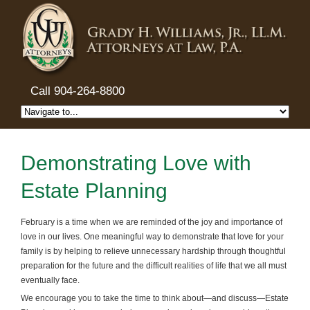
Call 904-264-8800
Demonstrating Love with
Estate Planning
February is a time when we are reminded of the joy and importance of
love in our lives. One meaningful way to demonstrate that love for your
family is by helping to relieve unnecessary hardship through thoughtful
preparation for the future and the difficult realities of life that we all must
eventually face.
We encourage you to take the time to think about—and discuss—Estate