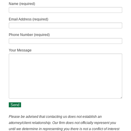
Name (required)
Email Address (required)
Phone Number (required)
Your Message
Please be advised that contacting us does not establish an
attorney/client relationship. Our firm does not officially represent you
until we determine in representing you there is not a conflict of interest