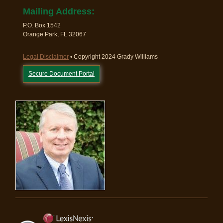
Mailing Address:
P.O. Box 1542
Orange Park, FL 32067
Legal Disclaimer
• Copyright 2024 Grady Williams
Secure Document Portal