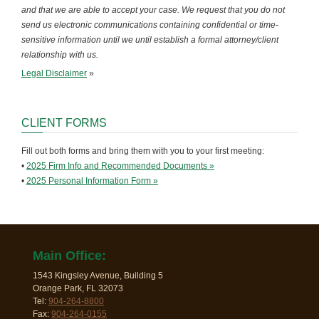
and that we are able to accept your case. We request that you do not
send us electronic communications containing confidential or time-
sensitive information until we until establish a formal attorney/client
relationship with us.
Legal Disclaimer
»
CLIENT FORMS
Fill out both forms and bring them with you to your first meeting:
•
2025 Firm Info and Recommended Documents »
•
2025 Personal Information Form »
Main Office:
1543 Kingsley Avenue, Building 5
Orange Park, FL 32073
Tel:
904-264-8800
Fax:
904-264-0155