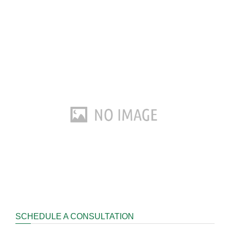
SCHEDULE A CONSULTATION