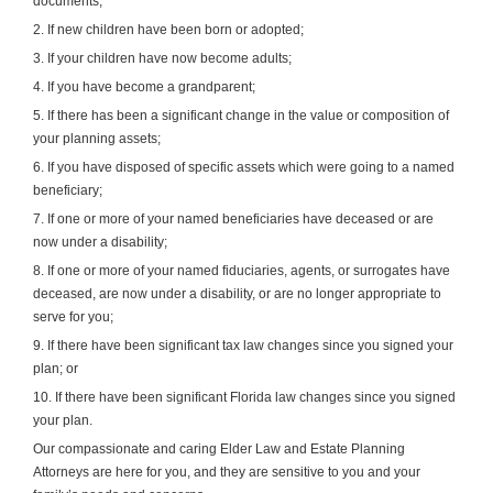
documents;
2. If new children have been born or adopted;
3. If your children have now become adults;
4. If you have become a grandparent;
5. If there has been a significant change in the value or composition of
your planning assets;
6. If you have disposed of specific assets which were going to a named
beneficiary;
7. If one or more of your named beneficiaries have deceased or are
now under a disability;
8. If one or more of your named fiduciaries, agents, or surrogates have
deceased, are now under a disability, or are no longer appropriate to
serve for you;
9. If there have been significant tax law changes since you signed your
plan; or
10. If there have been significant Florida law changes since you signed
your plan.
Our compassionate and caring Elder Law and Estate Planning
Attorneys are here for you, and they are sensitive to you and your