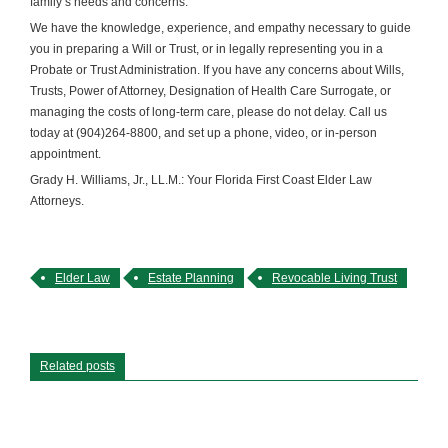
family’s needs and concerns.
We have the knowledge, experience, and empathy necessary to guide
you in preparing a Will or Trust, or in legally representing you in a
Probate or Trust Administration. If you have any concerns about Wills,
Trusts, Power of Attorney, Designation of Health Care Surrogate, or
managing the costs of long-term care, please do not delay. Call us
today at (904)264-8800, and set up a phone, video, or in-person
appointment.
Grady H. Williams, Jr., LL.M.: Your Florida First Coast Elder Law
Attorneys.
Elder Law
Estate Planning
Revocable Living Trust
Related posts