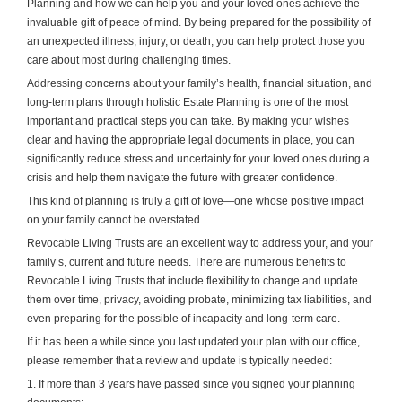
Planning and how we can help you and your loved ones achieve the
invaluable gift of peace of mind. By being prepared for the possibility of
an unexpected illness, injury, or death, you can help protect those you
care about most during challenging times.
Addressing concerns about your family’s health, financial situation, and
long-term plans through holistic Estate Planning is one of the most
important and practical steps you can take. By making your wishes
clear and having the appropriate legal documents in place, you can
significantly reduce stress and uncertainty for your loved ones during a
crisis and help them navigate the future with greater confidence.
This kind of planning is truly a gift of love—one whose positive impact
on your family cannot be overstated.
Revocable Living Trusts are an excellent way to address your, and your
family’s, current and future needs. There are numerous benefits to
Revocable Living Trusts that include flexibility to change and update
them over time, privacy, avoiding probate, minimizing tax liabilities, and
even preparing for the possible of incapacity and long-term care.
If it has been a while since you last updated your plan with our office,
please remember that a review and update is typically needed:
1. If more than 3 years have passed since you signed your planning