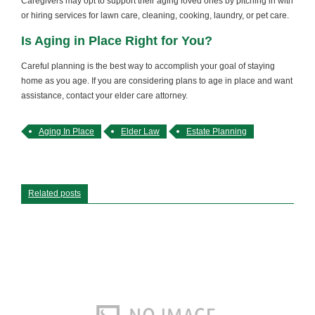
Caregivers may opt to support their aging loved ones by pitching in with
or hiring services for lawn care, cleaning, cooking, laundry, or pet care.
Is Aging in Place Right for You?
Careful planning is the best way to accomplish your goal of staying
home as you age. If you are considering plans to age in place and want
assistance, contact your elder care attorney.
Aging In Place
Elder Law
Estate Planning
Related posts