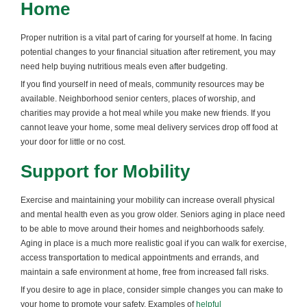
Home
Proper nutrition is a vital part of caring for yourself at home. In facing
potential changes to your financial situation after retirement, you may
need help buying nutritious meals even after budgeting.
If you find yourself in need of meals, community resources may be
available. Neighborhood senior centers, places of worship, and
charities may provide a hot meal while you make new friends. If you
cannot leave your home, some meal delivery services drop off food at
your door for little or no cost.
Support for Mobility
Exercise and maintaining your mobility can increase overall physical
and mental health even as you grow older. Seniors aging in place need
to be able to move around their homes and neighborhoods safely.
Aging in place is a much more realistic goal if you can walk for exercise,
access transportation to medical appointments and errands, and
maintain a safe environment at home, free from increased fall risks.
If you desire to age in place, consider simple changes you can make to
your home to promote your safety. Examples of
helpful