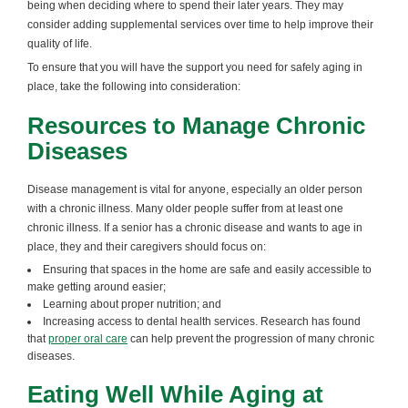
being when deciding where to spend their later years. They may
consider adding supplemental services over time to help improve their
quality of life.
To ensure that you will have the support you need for safely aging in
place, take the following into consideration:
Resources to Manage Chronic
Diseases
Disease management is vital for anyone, especially an older person
with a chronic illness. Many older people suffer from at least one
chronic illness. If a senior has a chronic disease and wants to age in
place, they and their caregivers should focus on:
Ensuring that spaces in the home are safe and easily accessible to
make getting around easier;
Learning about proper nutrition; and
Increasing access to dental health services. Research has found
that
proper oral care
can help prevent the progression of many chronic
diseases.
Eating Well While Aging at