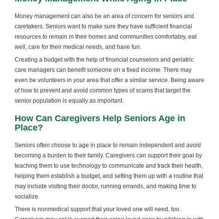
Money management can also be an area of concern for seniors and
caretakers. Seniors want to make sure they have sufficient financial
resources to remain in their homes and communities comfortably, eat
well, care for their medical needs, and have fun.
Creating a budget with the help of financial counselors and geriatric
care managers can benefit someone on a fixed income. There may
even be volunteers in your area that offer a similar service. Being aware
of how to prevent and avoid common types of scams that target the
senior population is equally as important.
How Can Caregivers Help Seniors Age in
Place?
Seniors often choose to age in place to remain independent and avoid
becoming a burden to their family. Caregivers can support their goal by
teaching them to use technology to communicate and track their health,
helping them establish a budget, and setting them up with a routine that
may include visiting their doctor, running errands, and making time to
socialize.
There is nonmedical support that your loved one will need, too.