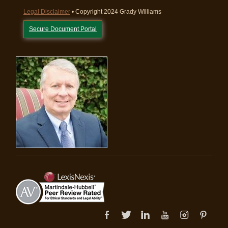
Legal Disclaimer
• Copyright 2024 Grady Williams
Secure Document Portal