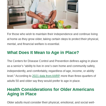
For those who wish to maintain their independence and continue living
at home as they grow older, taking certain steps to protect their physical,
mental, and financial welfare is essential.
What Does It Mean to Age in Place?
The Centers for Disease Control and Prevention defines aging in place
as a senior’s “ability to live in one’s own home and community safely,
independently, and comfortably, regardless of age, income, or ability
level.” According to
2021 data from AARP
, more than three-quarters of
adults 50 and older say they would prefer to age in place.
Health Considerations for Older Americans
Aging in Place
Older adults must consider their physical, emotional, and social well-