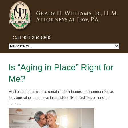
Call 904-264-8800
Is “Aging in Place” Right for
Me?
Most older adults want to remain in their homes and communities as
they age rather than move into assisted living facilities or nursing
homes.