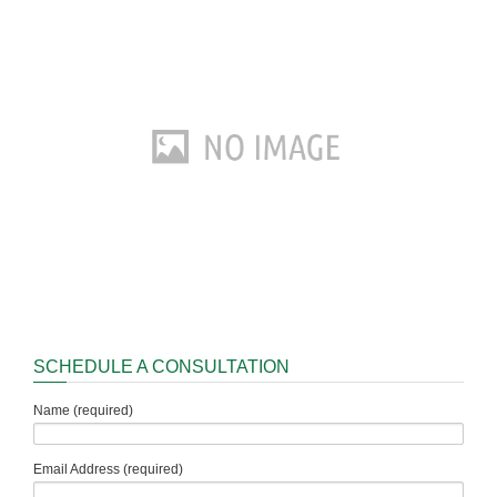
SCHEDULE A CONSULTATION
Name (required)
Email Address (required)