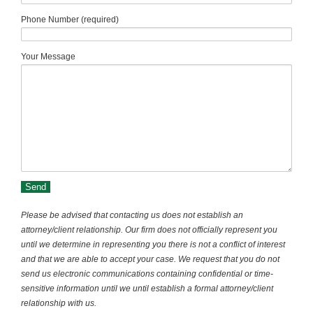
Phone Number (required)
Your Message
Please be advised that contacting us does not establish an
attorney/client relationship. Our firm does not officially represent you
until we determine in representing you there is not a conflict of interest
and that we are able to accept your case. We request that you do not
send us electronic communications containing confidential or time-
sensitive information until we until establish a formal attorney/client
relationship with us.