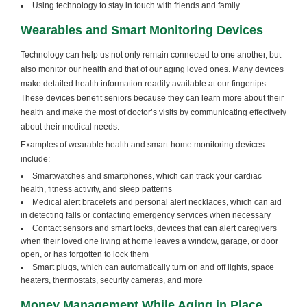
Using technology to stay in touch with friends and family
Wearables and Smart Monitoring Devices
Technology can help us not only remain connected to one another, but
also monitor our health and that of our aging loved ones. Many devices
make detailed health information readily available at our fingertips.
These devices benefit seniors because they can learn more about their
health and make the most of doctor’s visits by communicating effectively
about their medical needs.
Examples of wearable health and smart-home monitoring devices
include:
Smartwatches and smartphones, which can track your cardiac
health, fitness activity, and sleep patterns
Medical alert bracelets and personal alert necklaces, which can aid
in detecting falls or contacting emergency services when necessary
Contact sensors and smart locks, devices that can alert caregivers
when their loved one living at home leaves a window, garage, or door
open, or has forgotten to lock them
Smart plugs, which can automatically turn on and off lights, space
heaters, thermostats, security cameras, and more
Money Management While Aging in Place