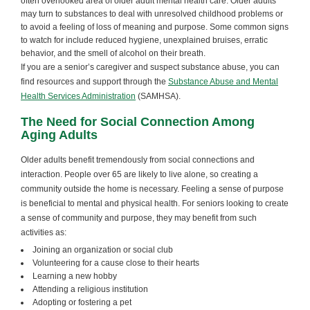
often overlooked area of older adult mental health care. Older adults
may turn to substances to deal with unresolved childhood problems or
to avoid a feeling of loss of meaning and purpose. Some common signs
to watch for include reduced hygiene, unexplained bruises, erratic
behavior, and the smell of alcohol on their breath.
If you are a senior’s caregiver and suspect substance abuse, you can
find resources and support through the
Substance Abuse and Mental
Health Services Administration
(SAMHSA).
The Need for Social Connection Among
Aging Adults
Older adults benefit tremendously from social connections and
interaction. People over 65 are likely to live alone, so creating a
community outside the home is necessary. Feeling a sense of purpose
is beneficial to mental and physical health. For seniors looking to create
a sense of community and purpose, they may benefit from such
activities as:
Joining an organization or social club
Volunteering for a cause close to their hearts
Learning a new hobby
Attending a religious institution
Adopting or fostering a pet