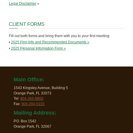
Legal Disclaimer
»
CLIENT FORMS
Fill out both forms and bring them with you to your first meeting:
•
2025 Firm Info and Recommended Documents »
•
2025 Personal Information Form »
Main Office:
1543 Kingsley Avenue, Building 5
Orange Park, FL 32073
Tel:
904-264-8800
Fax:
904-264-0155
Mailing Address:
P.O. Box 1542
Orange Park, FL 32067