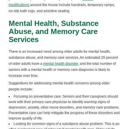
modifications
around the house include handrails, temporary ramps,
no-slip bath rugs, and assistive seating.
Mental Health, Substance
Abuse, and Memory Care
Services
There is an increased need among older adults for mental health,
substance abuse, and memory care services. An estimated 20 percent
of older adults have a
mental health disorder
, and the total number of
seniors with a mental health or memory care diagnosis is likely to
increase over time.
Suggestions for addressing mental health concerns among older
people include:
Focusing on preventative care. Seniors and their caregivers should
work with their primary care physician to identify warning signs of
depression, anxiety, other mood disorders, and memory care problems.
Preventative care can help mitigate the progress of these disorders and
improve quality of life.
Looking for common signs of a substance abuse problem. This is an