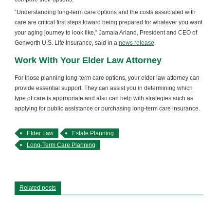
“Understanding long-term care options and the costs associated with
care are critical first steps toward being prepared for whatever you want
your aging journey to look like,” Jamala Arland, President and CEO of
Genworth U.S. Life Insurance, said in a
news release
.
Work With Your Elder Law Attorney
For those planning long-term care options, your elder law attorney can
provide essential support. They can assist you in determining which
type of care is appropriate and also can help with strategies such as
applying for public assistance or purchasing long-term care insurance.
Elder Law
Estate Planning
Long-Term Care Planning
Related posts