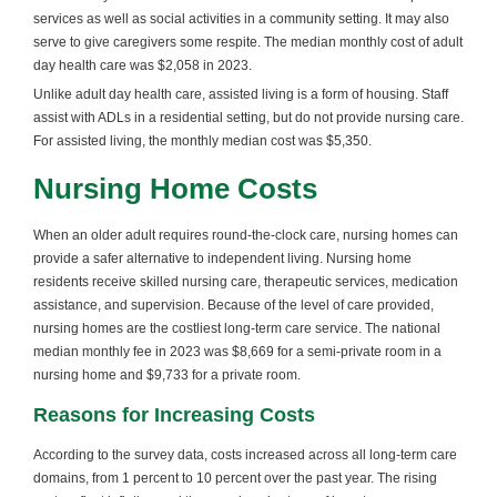
services as well as social activities in a community setting. It may also
serve to give caregivers some respite. The median monthly cost of adult
day health care was $2,058 in 2023.
Unlike adult day health care, assisted living is a form of housing. Staff
assist with ADLs in a residential setting, but do not provide nursing care.
For assisted living, the monthly median cost was $5,350.
Nursing Home Costs
When an older adult requires round-the-clock care, nursing homes can
provide a safer alternative to independent living. Nursing home
residents receive skilled nursing care, therapeutic services, medication
assistance, and supervision. Because of the level of care provided,
nursing homes are the costliest long-term care service. The national
median monthly fee in 2023 was $8,669 for a semi-private room in a
nursing home and $9,733 for a private room.
Reasons for Increasing Costs
According to the survey data, costs increased across all long-term care
domains, from 1 percent to 10 percent over the past year. The rising