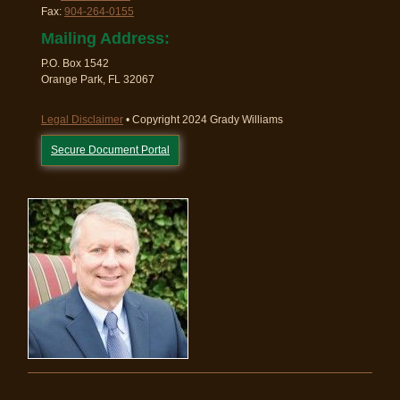
Fax:
904-264-0155
Mailing Address:
P.O. Box 1542
Orange Park, FL 32067
Legal Disclaimer
• Copyright 2024 Grady Williams
Secure Document Portal