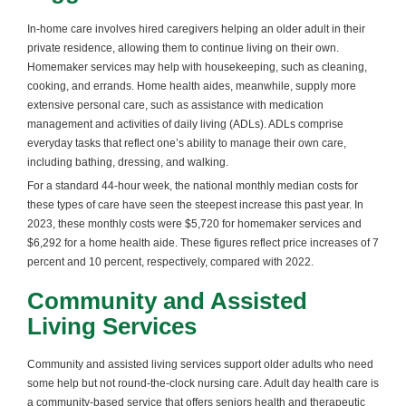
In-home care involves hired caregivers helping an older adult in their
private residence, allowing them to continue living on their own.
Homemaker services may help with housekeeping, such as cleaning,
cooking, and errands. Home health aides, meanwhile, supply more
extensive personal care, such as assistance with medication
management and activities of daily living (ADLs). ADLs comprise
everyday tasks that reflect one’s ability to manage their own care,
including bathing, dressing, and walking.
For a standard 44-hour week, the national monthly median costs for
these types of care have seen the steepest increase this past year. In
2023, these monthly costs were $5,720 for homemaker services and
$6,292 for a home health aide. These figures reflect price increases of 7
percent and 10 percent, respectively, compared with 2022.
Community and Assisted
Living Services
Community and assisted living services support older adults who need
some help but not round-the-clock nursing care. Adult day health care is
a community-based service that offers seniors health and therapeutic