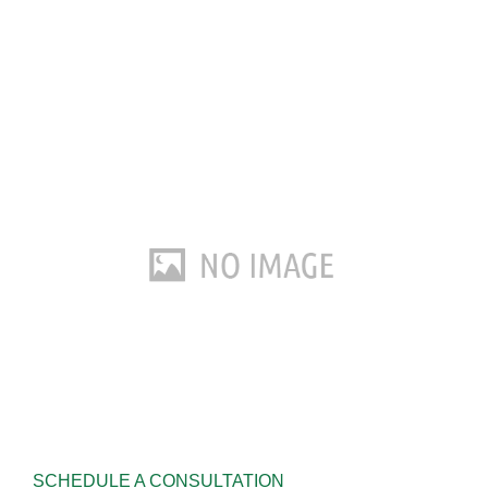
SCHEDULE A CONSULTATION