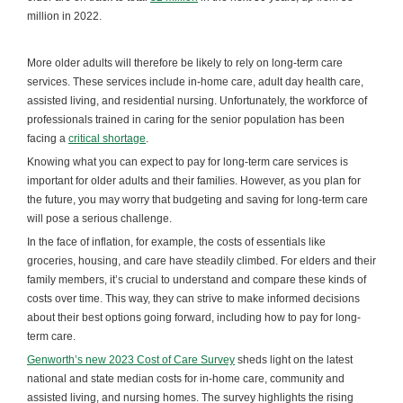
million in 2022.
More older adults will therefore be likely to rely on long-term care
services. These services include in-home care, adult day health care,
assisted living, and residential nursing. Unfortunately, the workforce of
professionals trained in caring for the senior population has been
facing a
critical shortage
.
Knowing what you can expect to pay for long-term care services is
important for older adults and their families. However, as you plan for
the future, you may worry that budgeting and saving for long-term care
will pose a serious challenge.
In the face of inflation, for example, the costs of essentials like
groceries, housing, and care have steadily climbed. For elders and their
family members, it’s crucial to understand and compare these kinds of
costs over time. This way, they can strive to make informed decisions
about their best options going forward, including how to pay for long-
term care.
Genworth’s new 2023 Cost of Care Survey
sheds light on the latest
national and state median costs for in-home care, community and
assisted living, and nursing homes. The survey highlights the rising