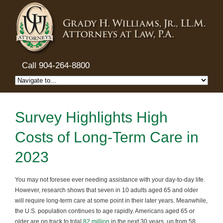
Call 904-264-8800
Survey Highlights High
Costs of Long-Term Care in
2023
You may not foresee ever needing assistance with your day-to-day life.
However, research shows that seven in 10 adults aged 65 and older
will require long-term care at some point in their later years. Meanwhile,
the U.S. population continues to age rapidly. Americans aged 65 or
older are on track to total
82 million
in the next 30 years, up from 58