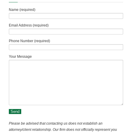
Name (required)
Email Address (required)
Phone Number (required)
Your Message
Please be advised that contacting us does not establish an
attorney/client relationship. Our firm does not officially represent you