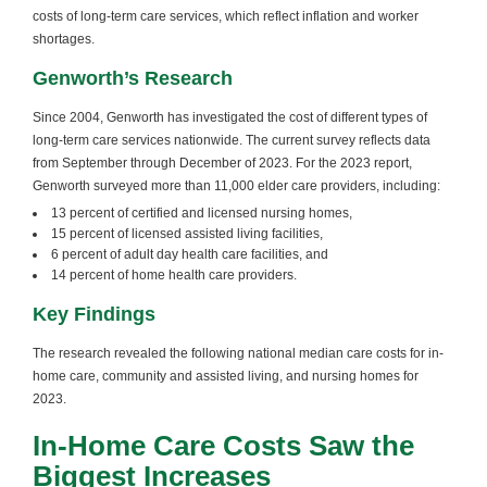
costs of long-term care services, which reflect inflation and worker
shortages.
Genworth’s Research
Since 2004, Genworth has investigated the cost of different types of
long-term care services nationwide. The current survey reflects data
from September through December of 2023. For the 2023 report,
Genworth surveyed more than 11,000 elder care providers, including:
13 percent of certified and licensed nursing homes,
15 percent of licensed assisted living facilities,
6 percent of adult day health care facilities, and
14 percent of home health care providers.
Key Findings
The research revealed the following national median care costs for in-
home care, community and assisted living, and nursing homes for
2023.
In-Home Care Costs Saw the
Biggest Increases