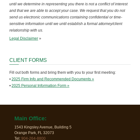
until we determine in representing you there is not a conflict of interest
and that we are able to accept your case. We request that you do not
send us electronic communications containing confidential or time-
sensitive information until we until establish a formal attorney/client
relationship with us.
Legal Disclaimer
»
CLIENT FORMS
Fill out both forms and bring them with you to your first meeting:
•
2025 Firm Info and Recommended Documents »
•
2025 Personal Information Form »
Main Office:
1543 Kingsley Avenue, Building 5
Orange Park, FL 32073
Tel:
904-264-8800