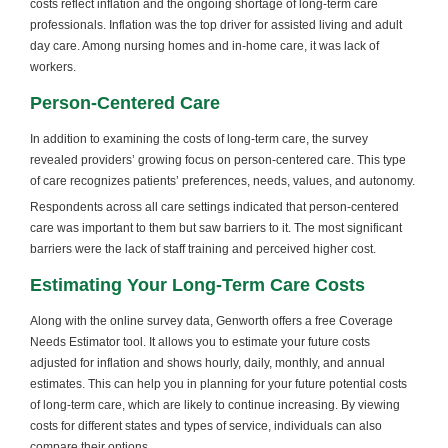
costs reflect inflation and the ongoing shortage of long-term care
professionals. Inflation was the top driver for assisted living and adult
day care. Among nursing homes and in-home care, it was lack of
workers.
Person-Centered Care
In addition to examining the costs of long-term care, the survey
revealed providers’ growing focus on person-centered care. This type
of care recognizes patients’ preferences, needs, values, and autonomy.
Respondents across all care settings indicated that person-centered
care was important to them but saw barriers to it. The most significant
barriers were the lack of staff training and perceived higher cost.
Estimating Your Long-Term Care Costs
Along with the online survey data, Genworth offers a free Coverage
Needs Estimator tool. It allows you to estimate your future costs
adjusted for inflation and shows hourly, daily, monthly, and annual
estimates. This can help you in planning for your future potential costs
of long-term care, which are likely to continue increasing. By viewing
costs for different states and types of service, individuals can also
compare their options.