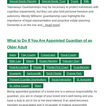
Special Needs Planning
Special Needs Trust
Trusts
Wills
Takeaways Guardianships may be necessary to protect individuals with
cognitive impairments, but they can also limit personal freedom and
autonomy. Wendy Williams’ guardianship case highlights the
importance of legal representation and proactive estate planning.
Dementia is on the rise and
... [read more]
What to Do If You Are Appointed Guardian of an
Older Adult
Aging
Clay County
Conservator
Duval County
Elder Law
Elderly
Estate Planning
Fiduciary Duty
Final Accounting
Florida
Florida First Coast
Guardianship
Incapacity
Jacksonville
North Florida
Orange Park
Preneed Guardian Designations
Social Interaction
St. Augustine
St. Johns County
Ward
Being appointed guardian of a loved one is a serious responsibility. As
guardian, you are in charge of your loved one's well-being and you
have a duty to act in his or her best interest. If an adult becomes
mentally incapacitated and is incapable of making responsible