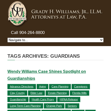
Call 904-264-8800
TAGS ARCHIVES: GUARDIANS
Wendy Williams Case Shines Spotlight on
Guardianships
Advance Directives
Aging
Care Planning
Caregivers
Clay County
Elder Law
Estate Planning
Florida Wills
Guardianship
Health Care Proxy
HIPAA Release
Long-Term Care Planning
Orange Park
Seniors