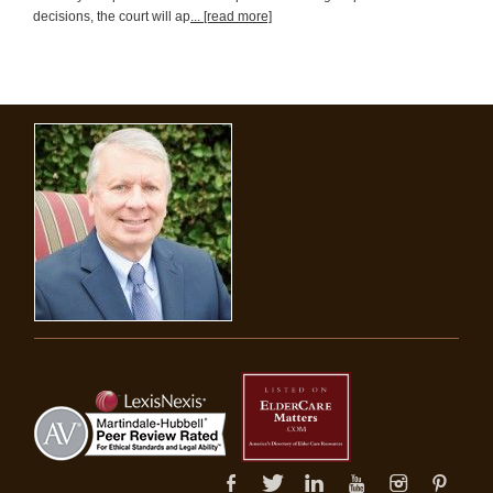
decisions, the court will ap
... [read more]