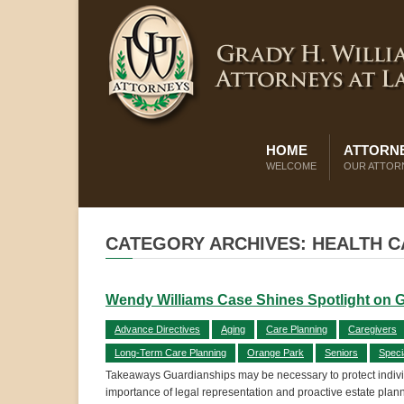
HOME
ATTORNE
WELCOME
OUR ATTOR
CATEGORY ARCHIVES: HEALTH 
Wendy Williams Case Shines Spotlight on 
Advance Directives
Aging
Care Planning
Caregivers
Long-Term Care Planning
Orange Park
Seniors
Speci
Takeaways Guardianships may be necessary to protect individ
importance of legal representation and proactive estate plan