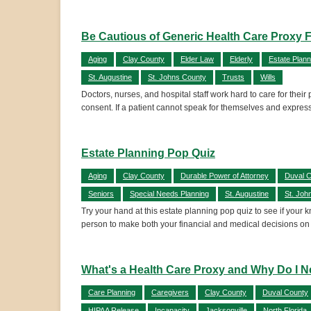
Be Cautious of Generic Health Care Proxy 
Aging
Clay County
Elder Law
Elderly
Estate Plann
St. Augustine
St. Johns County
Trusts
Wills
Doctors, nurses, and hospital staff work hard to care for their
consent. If a patient cannot speak for themselves and express 
Estate Planning Pop Quiz
Aging
Clay County
Durable Power of Attorney
Duval 
Seniors
Special Needs Planning
St. Augustine
St. Joh
Try your hand at this estate planning pop quiz to see if your
person to make both your financial and medical decisions on
What's a Health Care Proxy and Why Do I 
Care Planning
Caregivers
Clay County
Duval County
HIPAA Release
Incapacity
Jacksonville
North Florida