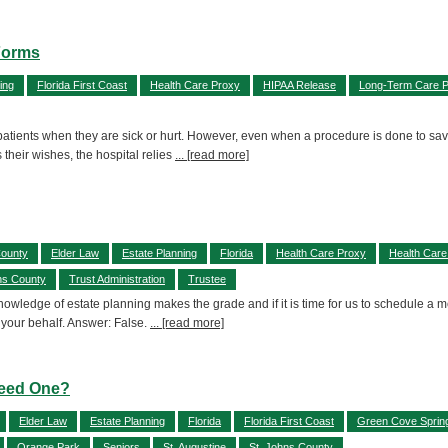
Forms
ing
Florida First Coast
Health Care Proxy
HIPAA Release
Long-Term Care P
 patients when they are sick or hurt. However, even when a procedure is done to save 
their wishes, the hospital relies
... [read more]
County
Elder Law
Estate Planning
Florida
Health Care Proxy
Health Care
ns County
Trust Administration
Trustee
 knowledge of estate planning makes the grade and if it is time for us to schedule 
 your behalf. Answer: False.
... [read more]
Need One?
Elder Law
Estate Planning
Florida
Florida First Coast
Green Cove Sprin
Orange Park
Seniors
St. Augustine
St. Johns County