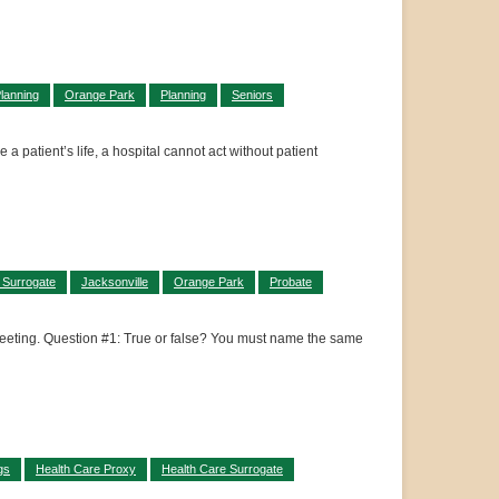
lanning
Orange Park
Planning
Seniors
a patient’s life, a hospital cannot act without patient
 Surrogate
Jacksonville
Orange Park
Probate
a meeting. Question #1: True or false? You must name the same
gs
Health Care Proxy
Health Care Surrogate