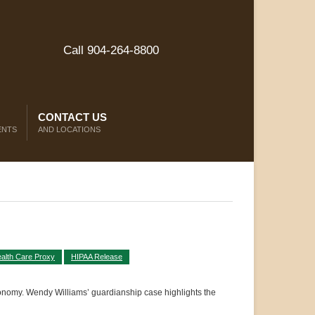
Call 904-264-8800
CONTACT US
ENTS
AND LOCATIONS
alth Care Proxy
HIPAA Release
tonomy. Wendy Williams’ guardianship case highlights the