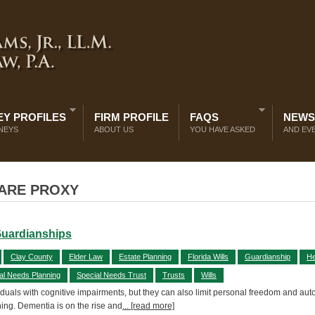
Y PROFILES
FIRM PROFILE
FAQS
NEWS
NEYS
ABOUT US
YOU HAVE ASKED
AND EV
CARE PROXY
Guardianships
Clay County
Elder Law
Estate Planning
Florida Wills
Guardianship
He
al Needs Planning
Special Needs Trust
Trusts
Wills
uals with cognitive impairments, but they can also limit personal freedom and au
ning. Dementia is on the rise and
... [read more]