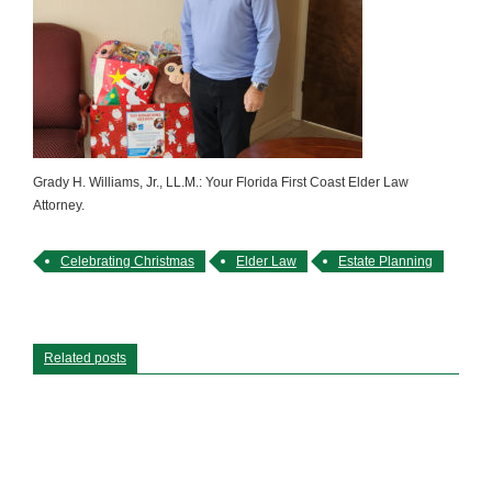
Grady H. Williams, Jr., LL.M.: Your Florida First Coast Elder Law
Attorney.
Celebrating Christmas
Elder Law
Estate Planning
Related posts