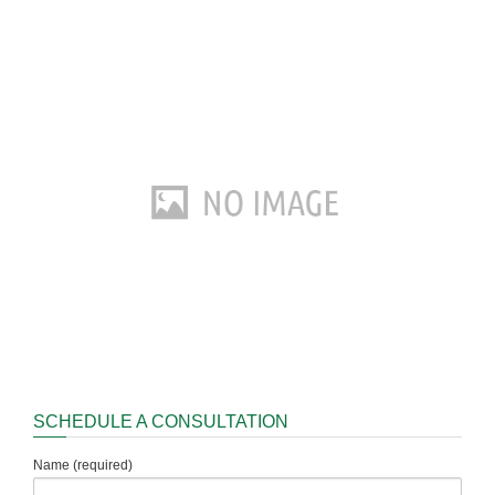
SCHEDULE A CONSULTATION
Name (required)