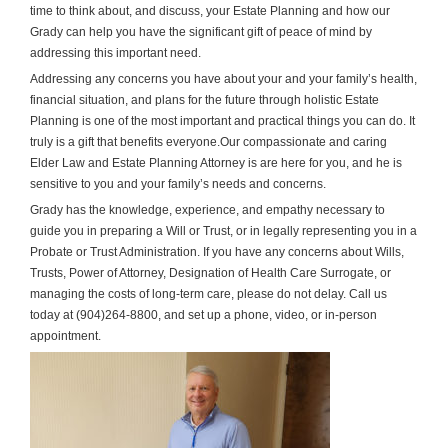
time to think about, and discuss, your Estate Planning and how our
Grady can help you have the significant gift of peace of mind by
addressing this important need.
Addressing any concerns you have about your and your family’s health,
financial situation, and plans for the future through holistic Estate
Planning is one of the most important and practical things you can do. It
truly is a gift that benefits everyone.
Our compassionate and caring
Elder Law and Estate Planning Attorney is are here for you, and he is
sensitive to you and your family’s needs and concerns.
Grady has the knowledge, experience, and empathy necessary to
guide you in preparing a Will or Trust, or in legally representing you in a
Probate or Trust Administration. If you have any concerns about Wills,
Trusts, Power of Attorney, Designation of Health Care Surrogate, or
managing the costs of long-term care, please do not delay. Call us
today at (904)264-8800, and set up a phone, video, or in-person
appointment.