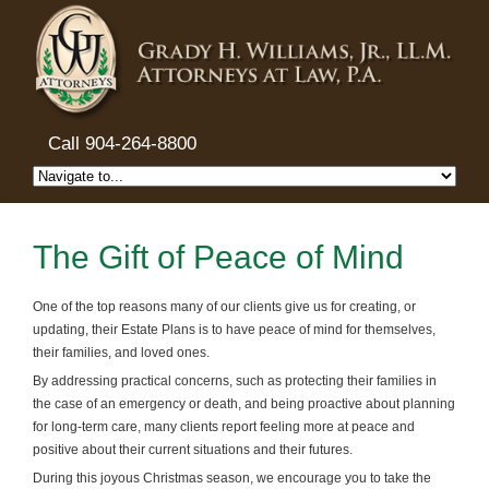
Call 904-264-8800
The Gift of Peace of Mind
One of the top reasons many of our clients give us for creating, or
updating, their Estate Plans is to have peace of mind for themselves,
their families, and loved ones.
By addressing practical concerns, such as protecting their families in
the case of an emergency or death, and being proactive about planning
for long-term care, many clients report feeling more at peace and
positive about their current situations and their futures.
During this joyous Christmas season, we encourage you to take the