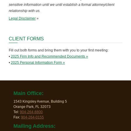
sensitive information until we until establish a formal attorney/client
relationship with us.
Legal Disclaimer
»
CLIENT FORMS
Fill out both forms and bring them with you to your first meeting:
•
2025 Firm Info and Recommended Documents »
•
2025 Personal Information Form »
Main Office:
1543 Kingsley Avenue, Building 5
Orange Park, FL 32073
Tel:
904-264-8800
Fax:
904-264-0155
Mailing Address: