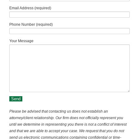
Email Address (required)
Phone Number (required)
Your Message
Please be advised that contacting us does not establish an
attorney/client relationship. Our firm does not officially represent you
until we determine in representing you there is not a conflict of interest
and that we are able to accept your case. We request that you do not
send us electronic communications containing confidential or time-