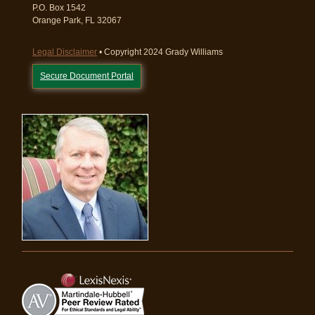
P.O. Box 1542
Orange Park, FL 32067
Legal Disclaimer
• Copyright 2024 Grady Williams
Secure Document Portal